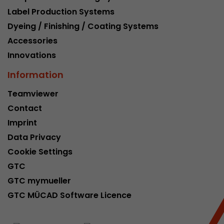
Label Production Systems
Dyeing / Finishing / Coating Systems
Accessories
Innovations
Information
Teamviewer
Contact
Imprint
Data Privacy
Cookie Settings
GTC
GTC mymueller
GTC MÜCAD Software Licence