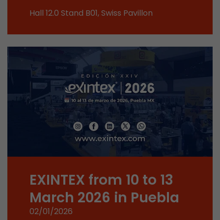
This cookie belongs to the past and is no long
Hall 12.0 Stand B01, Swiss Pavillon
Analytics. For backwards compatibility of pages 
urchin.js tracking code, this cookie is still writt
Purpose
when the browser is closed. However, this cook
to be taken into account when debugging and
ga.js tracking code.
Name
__utmz
Provider
www.google.com/analytics/
Lifetime
6 months
This cookie is the visitor source cookie. It contain
source information of the current visit, includi
EXINTEX from 10 to 13
that was passed via campaign tracking paramet
cookie stores if the visitor source of the last vi
March 2026 in Puebla
from the current one. If no information about t
Purpose
02/01/2026
can be determined, the cookie is not modified. 