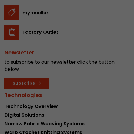
mymueller
Factory Outlet
Newsletter
to subscribe to our newsletter click the button
below.
subscribe
Technologies
Technology Overview
Digital Solutions
Narrow Fabric Weaving Systems
Warp Crochet Knitting Systems