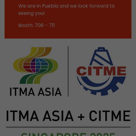
Google Analytics can associate visitor informa
We are in Puebla and we look forward to
conversions and e-commerce transactions with
seeing you!
source. The cookie does not contain historical
about past visitor sources.
Booth: 706 - 711
Name
_ga
Provider
https://analytics.google.com
Lifetime
2 Years
Registers a unique ID that is used to generate s
Purpose
how the visitor uses the website.
Name
__utmt
Provider
https://analytics.google.com
Lifetime
10 Minutes