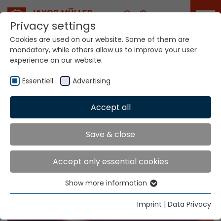
Career
Privacy settings
Cookies are used on our website. Some of them are
Home
Info
Exhibitions & Dates
mandatory, while others allow us to improve your user
experience on our website.
Essentiell
Advertising
Accept all
Save & close
Exhibitions & Dates
Accept only essential cookies
Show more information
Essentiell
Essential cookies are needed for basic website
Imprint
|
Data Privacy
functions. This ensures that the website functions