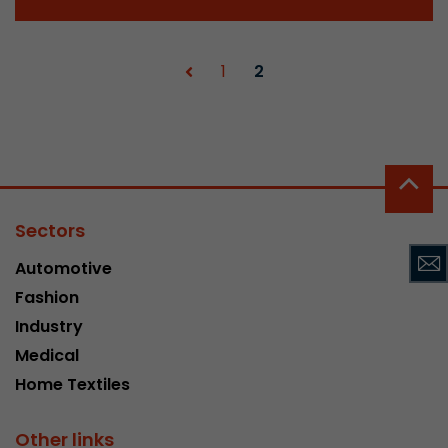
Provider
Leadinfo B.V.
Lifetime
Session
1
2
Leadinfo sets two so-called cookies, which onl
Müller AG insight into the behavior on the webs
Purpose
cookies are not shared with third parties under
circumstances.
Sectors
Automotive
Fashion
Industry
Medical
Home Textiles
Other links