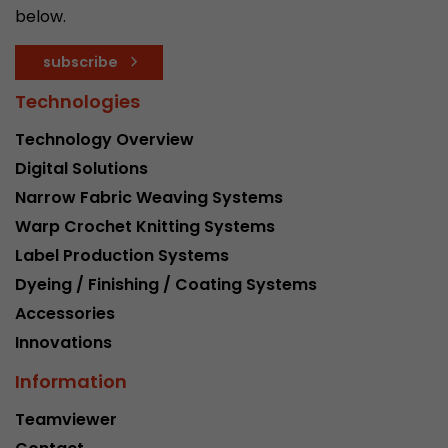
below.
Provider
Leadinfo B.V.
Lifetime
Session
subscribe
Technologies
Leadinfo sets two so-called cookies, which onl
Müller AG insight into the behavior on the webs
Technology Overview
Purpose
cookies are not shared with third parties under
Digital Solutions
circumstances.
Narrow Fabric Weaving Systems
Warp Crochet Knitting Systems
Label Production Systems
Dyeing / Finishing / Coating Systems
Accessories
Innovations
Information
Teamviewer