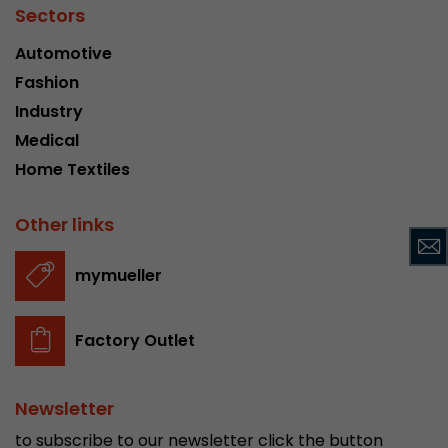
Sectors
Used by Google Analytics. The cookie is used to
Automotive
and sessions; it also generates statistics on web
Purpose
can find the detailed privacy policy here:
Fashion
https://www.google.com/intl/en/analytics/pri
Industry
Medical
Name
_li_id
Home Textiles
Provider
Leadinfo B.V.
Other links
Lifetime
2 Years
mymueller
Leadinfo sets two so-called cookies, which onl
Müller AG insight into the behavior on the webs
Purpose
cookies are not shared with third parties under
Factory Outlet
circumstances.
Newsletter
Name
_li_ses
to subscribe to our newsletter click the button