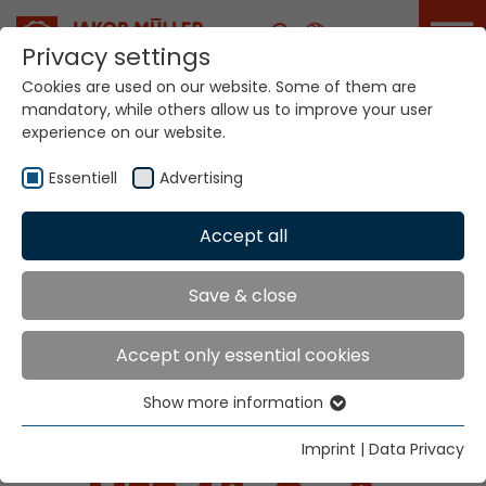
Career
Privacy settings
Cookies are used on our website. Some of them are
mandatory, while others allow us to improve your user
experience on our website.
Essentiell
Advertising
Home
Technologies
Accept all
Dyeing / Finishing / Coating Systems
Save & close
SYSTEMS FOR
Accept only essential cookies
DYEING / FINISHING /
Show more information
Essentiell
COATING
Essential cookies are needed for basic website
Imprint
|
Data Privacy
functions. This ensures that the website functions