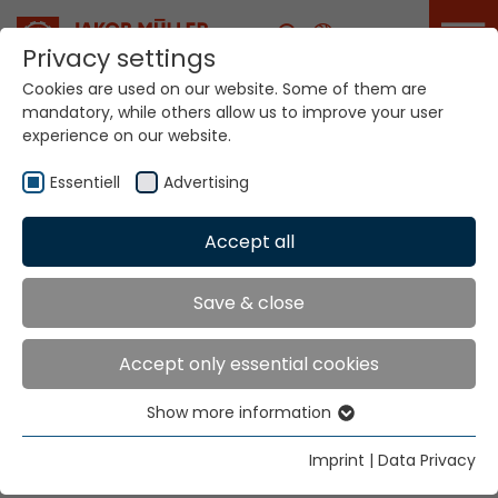
Career
Privacy settings
Cookies are used on our website. Some of them are
mandatory, while others allow us to improve your user
experience on our website.
Your world. Our
technologies.
Essentiell
Advertising
Accept all
Home
Sectors
Home Textiles
Home Textiles
Save & close
Accept only essential cookies
"Sustainability" - "Eco-friendly" - "Respite'" are the big
headlines for Home Textiles.
Show more information
Essentiell
The stories to tell about them need innovation. We
Essential cookies are needed for basic website
have the know-how and the will to develop together.
Imprint
|
Data Privacy
functions. This ensures that the website functions