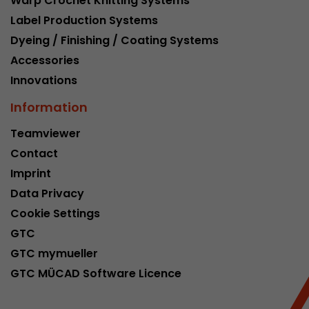
Warp Crochet Knitting Systems
Google Analytics can associate visitor informa
Label Production Systems
conversions and e-commerce transactions with
source. The cookie does not contain historical
Dyeing / Finishing / Coating Systems
about past visitor sources.
Accessories
Innovations
Name
_ga
Information
Provider
https://analytics.google.com
Teamviewer
Contact
Lifetime
2 Years
Imprint
Registers a unique ID that is used to generate s
Purpose
Data Privacy
how the visitor uses the website.
Cookie Settings
GTC
Name
__utmt
GTC mymueller
GTC MÜCAD Software Licence
Provider
https://analytics.google.com
Lifetime
10 Minutes