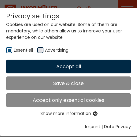
Career
Privacy settings
Cookies are used on our website. Some of them are
mandatory, while others allow us to improve your user
experience on our website.
Your world. Our
technologies.
Essentiell
Advertising
Accept all
Home
Sectors
Industry
Industry
Save & close
Accept only essential cookies
Safety, efficiency and sustainability. Industry 4.0,
digitalization and value creation through automation,
Show more information
Essentiell
these are the challenges of our time and the narrow
Essential cookies are needed for basic website
textiles industry. We bring it together.
Imprint
|
Data Privacy
functions. This ensures that the website functions