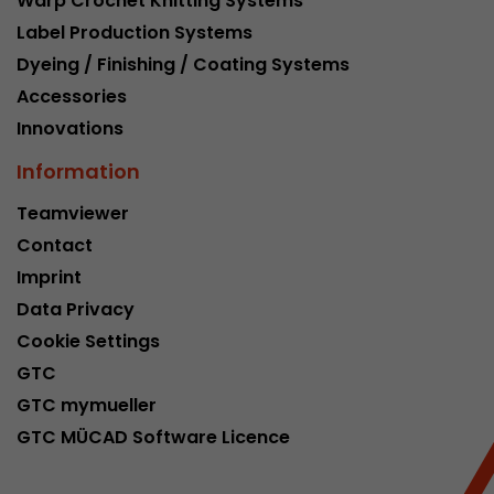
Warp Crochet Knitting Systems
Google Analytics can associate visitor informa
Label Production Systems
conversions and e-commerce transactions with
source. The cookie does not contain historical
Dyeing / Finishing / Coating Systems
about past visitor sources.
Accessories
Innovations
Name
_ga
Information
Provider
https://analytics.google.com
Teamviewer
Contact
Lifetime
2 Years
Imprint
Registers a unique ID that is used to generate s
Purpose
Data Privacy
how the visitor uses the website.
Cookie Settings
GTC
Name
__utmt
GTC mymueller
GTC MÜCAD Software Licence
Provider
https://analytics.google.com
Lifetime
10 Minutes