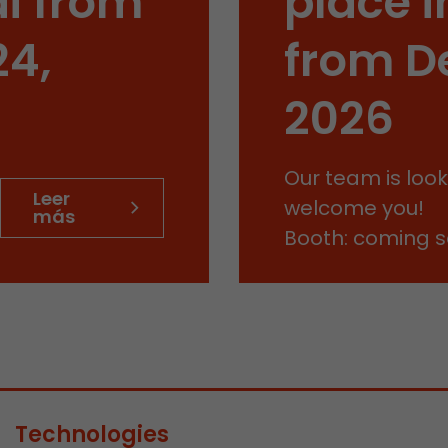
i from
place i
This cookie belongs to the past and is no longer u
Analytics. For backwards compatibility of pages that
24,
from D
urchin.js tracking code, this cookie is still written a
Purpose
when the browser is closed. However, this cookie 
to be taken into account when debugging and usi
2026
ga.js tracking code.
Our team is look
Name
__utmz
Leer
welcome you!
más
Provider
www.google.com/analytics/
Booth: coming 
Lifetime
6 months
This cookie is the visitor source cookie. It contains al
source information of the current visit, including 
that was passed via campaign tracking parameters.
cookie stores if the visitor source of the last visit 
from the current one. If no information about the v
Purpose
can be determined, the cookie is not modified. In t
Technologies
Google Analytics can associate visitor information