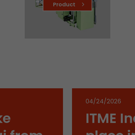
Product
Name
__utmb
Provider
www.google.com/analytics/
Lifetime
30 min
In this cookie, Google Analytics remembers whether
expired and how deep a visitor moves on the page. 
Purpose
number of pageviews within the current visit and t
of the current visit of a visitor.
Name
__utmc
04/24/2026
Provider
www.google.com/analytics/
ke
ITME In
Lifetime
session