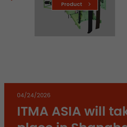
Product
04/24/2026
ITMA ASIA will ta