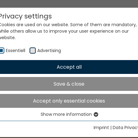
Privacy settings
Cookies are used on our website. Some of them are mandatory,
while others allow us to improve your user experience on our
website.
Essentiell
Advertising
Accept all
Save & close
Accept only essential cookies
Show more information
Essentiell
Essential cookies are needed for basic website functions. This
Imprint
|
Data Privac
ensures that the website functions properly.