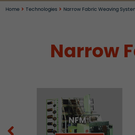
Home
Technologies
Narrow Fabric Weaving Syste
Narrow F
NFM®