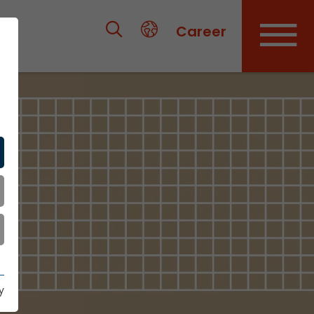
Career
y