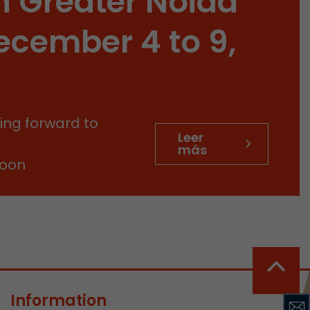
n Greater Noida
sed by Google
 still use the
ecember 4 to 9,
nd expires
does not need
ng the new
ing forward to
Leer
más
soon
l visitor
information
 Also this
was different
isitor source
his way,
Information
 such as