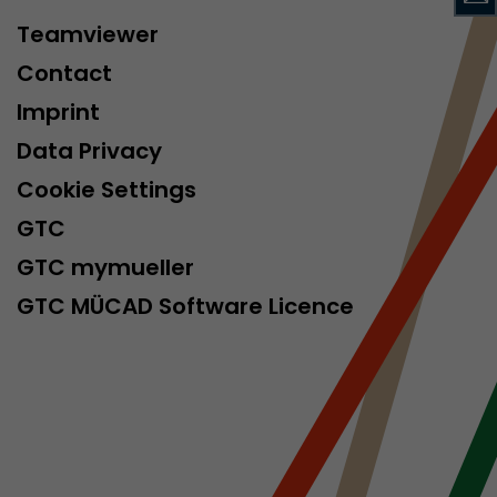
isitor
Teamviewer
ormation
Contact
Imprint
Data Privacy
Cookie Settings
GTC
GTC mymueller
stical data on
GTC MÜCAD Software Licence