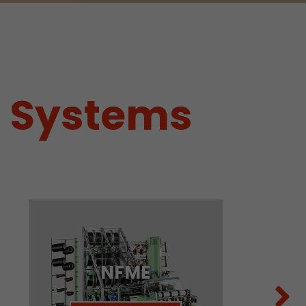
g Systems
tors. In this
irst visit, the
NFME
r of all
ite are