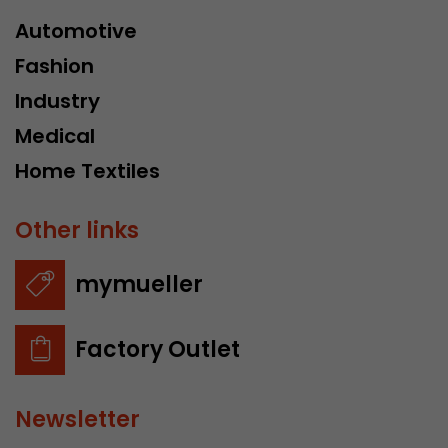
Automotive
Fashion
Industry
Medical
Home Textiles
Other links
mymueller
Factory Outlet
Newsletter