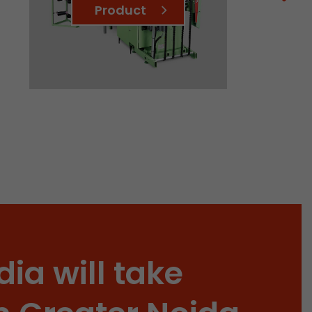
Product
 a visit has
It stores the
he start time
dia will take