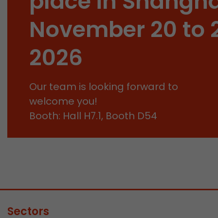
place in Shangha
November 20 to 
2026
Our team is looking forward to
welcome you!
Booth: Hall H7.1, Booth D54
Sectors