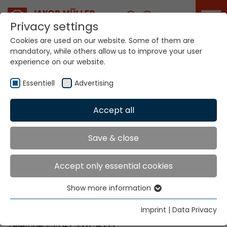
Career
Privacy settings
Cookies are used on our website. Some of them are
mandatory, while others allow us to improve your user
Your world. Our
experience on our website.
technologies.
Essentiell
Advertising
Home
Locations
Brazil
Accept all
Global Presence
Save & close
Accept only essential cookies
NS Importação e Comércio Ltda
Show more information
Rua São Paulo, 3275 – Itoupava Seca
Essentiell
Blumenau, SC
Essential cookies are needed for basic website
Imprint
|
Data Privacy
89030-000
functions. This ensures that the website functions
Telefone +55 47 3321-4333