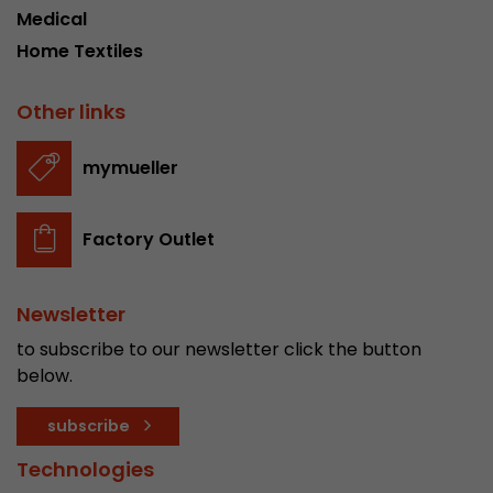
Medical
Home Textiles
Other links
mymueller
Factory Outlet
Newsletter
to subscribe to our newsletter click the button
below.
subscribe
Technologies