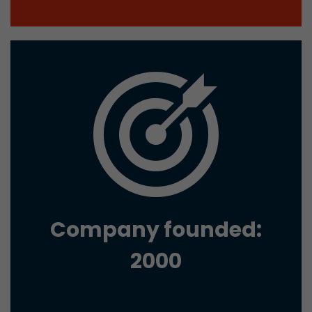
Google Analytics can associate visitor informa
conversions and e-commerce transactions with
source. The cookie does not contain historical
about past visitor sources.
Name
_ga
Provider
https://analytics.google.com
Lifetime
2 Years
Registers a unique ID that is used to generate s
Purpose
how the visitor uses the website.
Company founded:
Name
__utmt
2000
Provider
https://analytics.google.com
Lifetime
10 Minutes