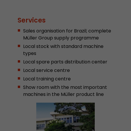
Provider
Leadinfo B.V.
Lifetime
Session
Services
Sales organisation for Brazil; complete
Leadinfo sets two so-called cookies, which onl
Müller AG insight into the behavior on the webs
Müller Group supply programme
Purpose
cookies are not shared with third parties under
Local stock with standard machine
circumstances.
types
Local spare parts distribution center
Local service centre
Local training centre
Show room with the most important
machines in the Müller product line