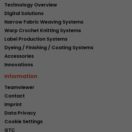
Technology Overview
Digital Solutions
Narrow Fabric Weaving Systems
Warp Crochet Knitting Systems
Label Production Systems
Dyeing / Finishing / Coating Systems
Accessories
Innovations
Information
Teamviewer
Contact
Imprint
Data Privacy
Cookie Settings
GTC