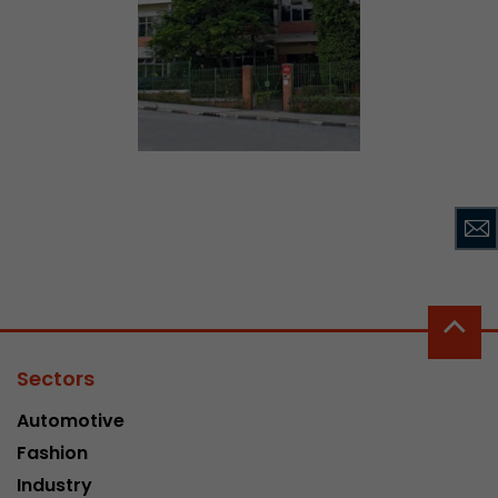
Sectors
Automotive
Fashion
Industry