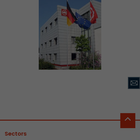
Sectors