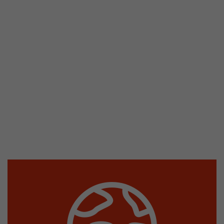
stored.
Name
__utmb
Provider
www.google.com/analytics/
Lifetime
30 min
In this cookie, Google Analytics remembers whe
expired and how deep a visitor moves on the pa
Purpose
number of pageviews within the current visit a
of the current visit of a visitor.
Name
__utmc
Provider
www.google.com/analytics/
Lifetime
session