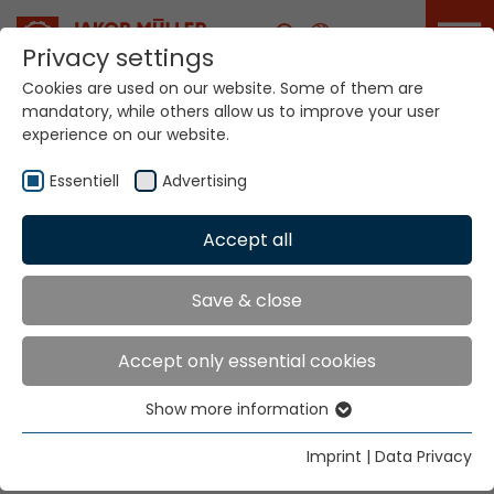
Career
Privacy settings
Cookies are used on our website. Some of them are
mandatory, while others allow us to improve your user
Your world. Our
experience on our website.
technologies.
Essentiell
Advertising
Home
Locations
Germany
Accept all
Global Presence
Save & close
Accept only essential cookies
Jakob Müller Deutschland GmbH
Show more information
In der Graslake 54
Essentiell
58332 Schwelm
Essential cookies are needed for basic website
Imprint
|
Data Privacy
functions. This ensures that the website functions
Tel.
+49 23 36 47 99 0