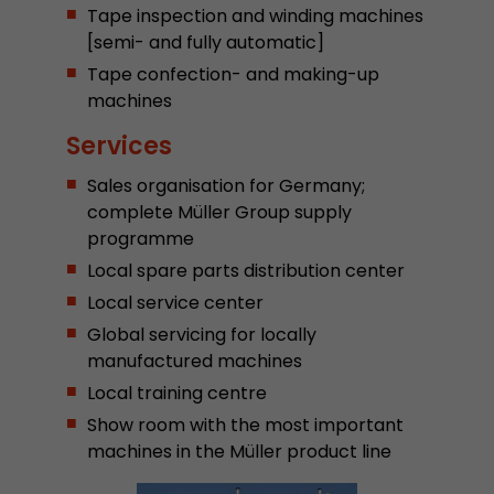
Tape inspection and winding machines
Provider
Leadinfo B.V.
[semi- and fully automatic]
Lifetime
Session
Tape confection- and making-up
machines
Leadinfo sets two so-called cookies, which onl
Services
Müller AG insight into the behavior on the webs
Purpose
cookies are not shared with third parties under
Sales organisation for Germany;
circumstances.
complete Müller Group supply
programme
Local spare parts distribution center
Local service center
Global servicing for locally
manufactured machines
Local training centre
Show room with the most important
machines in the Müller product line