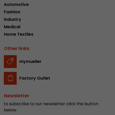
Automotive
Fashion
Industry
Medical
Home Textiles
Other links
mymueller
Factory Outlet
Newsletter
to subscribe to our newsletter click the button
below.