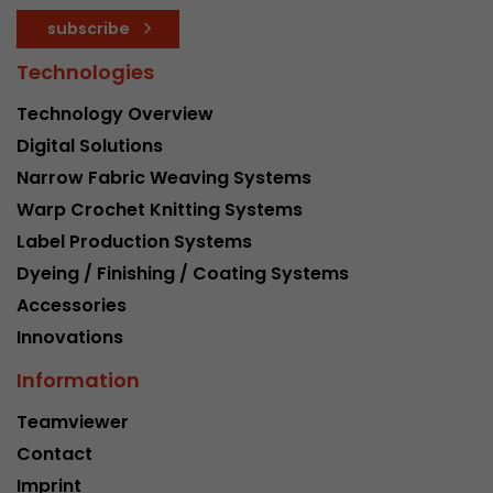
subscribe
Technologies
Technology Overview
Digital Solutions
Narrow Fabric Weaving Systems
Warp Crochet Knitting Systems
Label Production Systems
Dyeing / Finishing / Coating Systems
Accessories
Innovations
Information
Teamviewer
Contact
Imprint