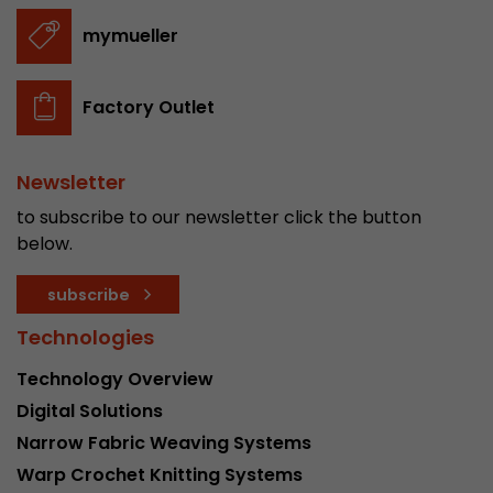
stored.
mymueller
Name
__utmb
Factory Outlet
Provider
www.google.com/analytics/
Newsletter
Lifetime
30 min
to subscribe to our newsletter click the button
In this cookie, Google Analytics remembers whe
below.
expired and how deep a visitor moves on the pa
Purpose
number of pageviews within the current visit a
subscribe
of the current visit of a visitor.
Technologies
Name
__utmc
Technology Overview
Digital Solutions
Provider
www.google.com/analytics/
Narrow Fabric Weaving Systems
Lifetime
session
Warp Crochet Knitting Systems