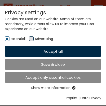
Career
Privacy settings
Cookies are used on our website. Some of them are
mandatory, while others allow us to improve your user
Your world. Our
experience on our website.
technologies.
Essentiell
Advertising
Home
Locations
Honduras
Accept all
Global Presence
Save & close
Accept only essential cookies
Jakob Müller of America, Inc.
Show more information
2231 Gateway Boulevard
Essentiell
P.O. Box 669 167
Essential cookies are needed for basic website
Imprint
|
Data Privacy
Charlotte, NC 28266
functions. This ensures that the website functions