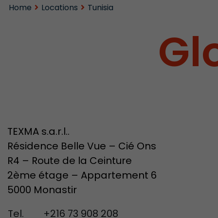
Home
Locations
Tunisia
Gl
TEXMA s.a.r.l..
Résidence Belle Vue – Cié Ons
R4 – Route de la Ceinture
2ème étage – Appartement 6
5000 Monastir
Tel.
+216 73 908 208