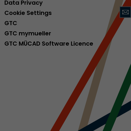
sed by Google
Data Privacy
 still use the
Cookie Settings
nd expires
does not need
GTC
ng the new
GTC mymueller
GTC MÜCAD Software Licence
l visitor
information
 Also this
was different
isitor source
his way,
 such as