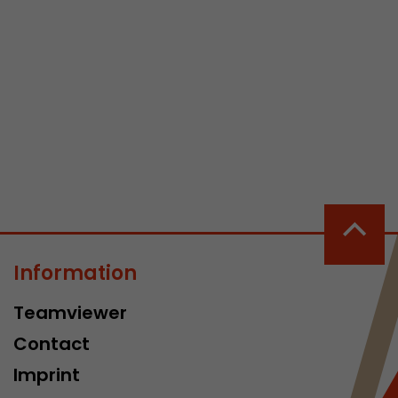
 a visit has
It stores the
he start time
Information
Teamviewer
Contact
Imprint