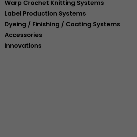
This cookie belongs to the past and is no longer u
Warp Crochet Knitting Systems
Analytics. For backwards compatibility of pages that
Label Production Systems
urchin.js tracking code, this cookie is still written a
Purpose
when the browser is closed. However, this cookie 
Dyeing / Finishing / Coating Systems
to be taken into account when debugging and usi
Accessories
ga.js tracking code.
Innovations
Name
__utmz
Provider
www.google.com/analytics/
Lifetime
6 months
This cookie is the visitor source cookie. It contains al
source information of the current visit, including 
that was passed via campaign tracking parameters.
cookie stores if the visitor source of the last visit 
from the current one. If no information about the v
Purpose
can be determined, the cookie is not modified. In t
Google Analytics can associate visitor information