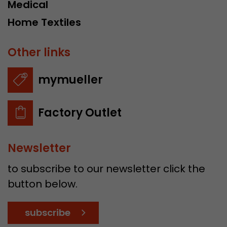
Medical
Home Textiles
Other links
mymueller
Factory Outlet
Newsletter
to subscribe to our newsletter click the
button below.
subscribe