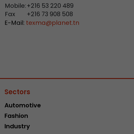
Mobile:
+216 53 220 489
Fax
+216 73 908 508
E-Mail:
texma
@
planet.tn
Sectors
Automotive
Fashion
Industry