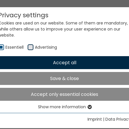
Privacy settings
Cookies are used on our website. Some of them are mandatory,
while others allow us to improve your user experience on our
website.
Essentiell
Advertising
Accept all
ur world. Our technologi
Save & close
Accept only essential cookies
Show more information
Essentiell
Essential cookies are needed for basic website functions. This
Imprint
|
Data Privac
ensures that the website functions properly.