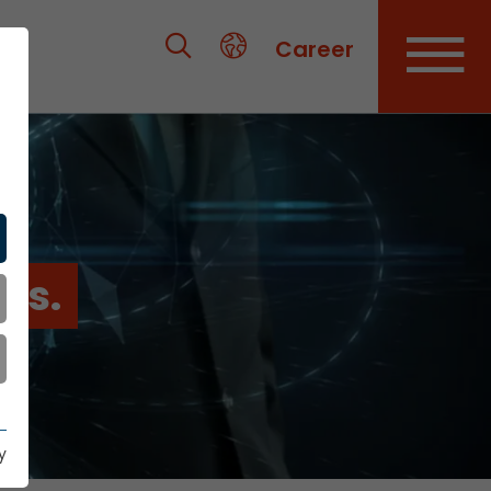
Career
es.
y