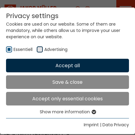
Career
Privacy settings
Cookies are used on our website. Some of them are
mandatory, while others allow us to improve your user
Your world. Our
experience on our website.
technologies.
Essentiell
Advertising
Home
Locations
Guatemala
Accept all
Global Presence
Save & close
Accept only essential cookies
Cocoon
Show more information
B-4, H-20
Essentiell
1a. Calle 11-11, Z. 8, Mixco
Essential cookies are needed for basic website
Imprint
|
Data Privacy
Ciudad San Cristobal
functions. This ensures that the website functions
GCA-01057 Guatemala, C.A.