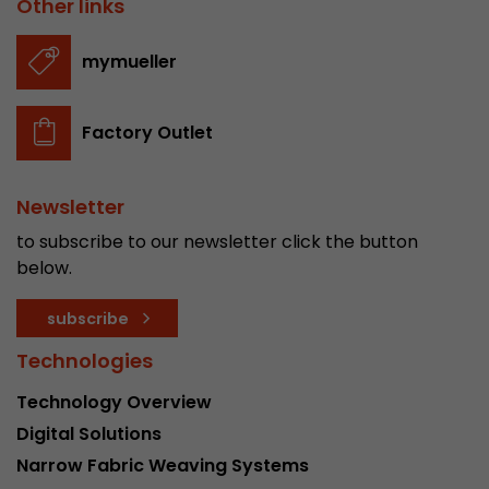
Other links
stored.
mymueller
Name
__utmb
Factory Outlet
Provider
www.google.com/analytics/
Lifetime
30 min
Newsletter
In this cookie, Google Analytics remembers whe
to subscribe to our newsletter click the button
expired and how deep a visitor moves on the pa
below.
Purpose
number of pageviews within the current visit a
of the current visit of a visitor.
subscribe
Technologies
Name
__utmc
Technology Overview
Provider
www.google.com/analytics/
Digital Solutions
Narrow Fabric Weaving Systems
Lifetime
session