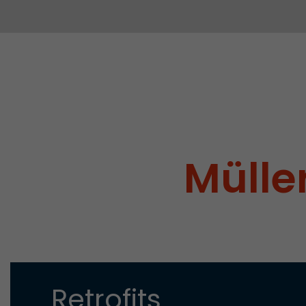
Müller
Retrofits