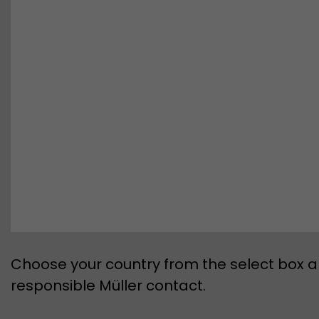
Choose your country from the select box an
responsible Müller contact.