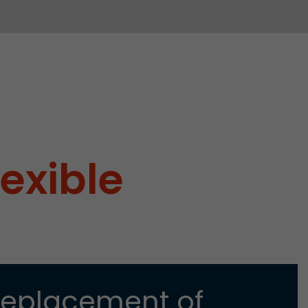
lexible
Replacement of