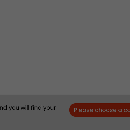
Lifetime
Session
Leadinfo sets two so-called cookies, which only gi
Müller AG insight into the behavior on the website.
Purpose
cookies are not shared with third parties under any
circumstances.
d you will find your
Please choose a c