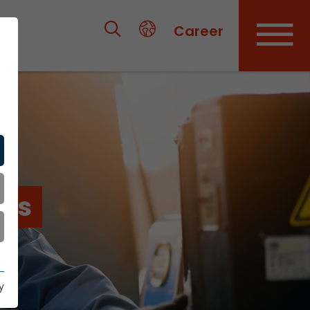
Career
ies
y