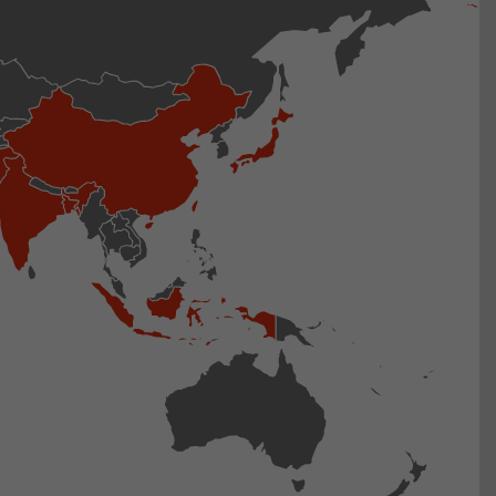
isitor
ormation
stical data on