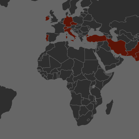
conversions and e-commerce transactions with a v
source. The cookie does not contain historical inf
about past visitor sources.
Name
_ga
Provider
https://analytics.google.com
Lifetime
2 Years
Registers a unique ID that is used to generate stati
Purpose
how the visitor uses the website.
Name
__utmt
Provider
https://analytics.google.com
Lifetime
10 Minutes