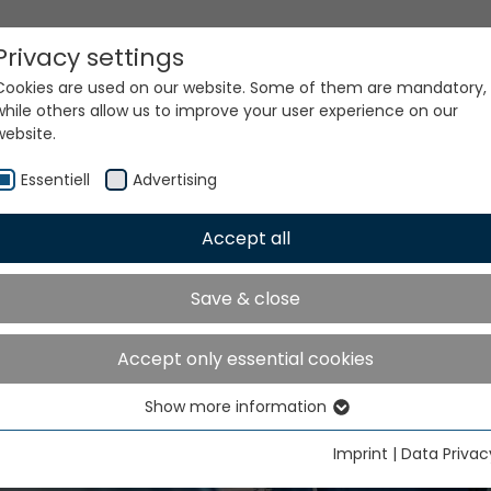
Privacy settings
Cookies are used on our website. Some of them are mandatory,
while others allow us to improve your user experience on our
website.
Essentiell
Advertising
Accept all
Save & close
are parts and accessor
Accept only essential cookies
Show more information
Essentiell
Essential cookies are needed for basic website functions. This
Imprint
|
Data Privac
ensures that the website functions properly.