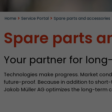
Home
Service Portal
Spare parts and accessories
Spare parts a
Your partner for lo
Technologies make progress. Market condi
future-proof. Because in addition to short-
Jakob Müller AG optimizes the long-term c