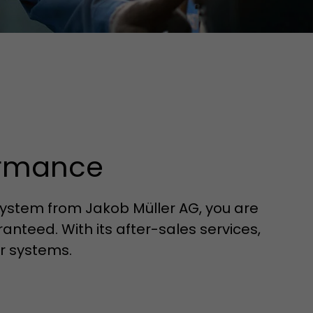
ormance
ystem from Jakob Müller AG, you are
anteed. With its after-sales services,
r systems.
tors. In this
irst visit, the
r of all
ite are