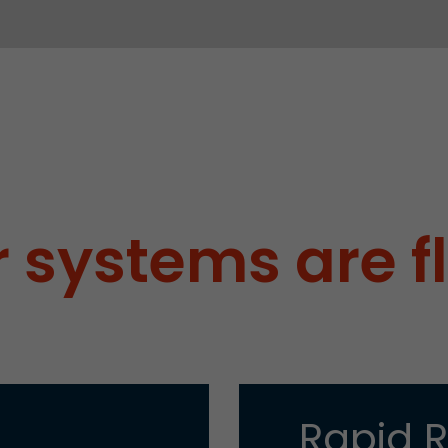
 systems are f
Rapid 