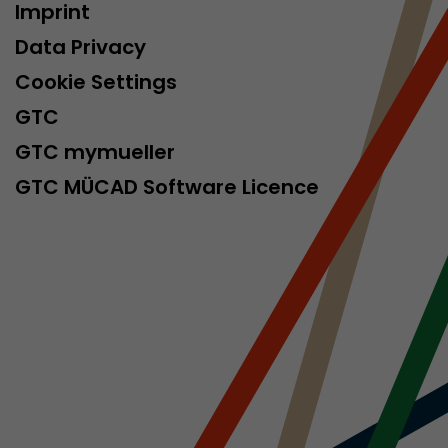
Imprint
isitor
ormation
Data Privacy
Cookie Settings
GTC
GTC mymueller
GTC MÜCAD Software Licence
stical data on