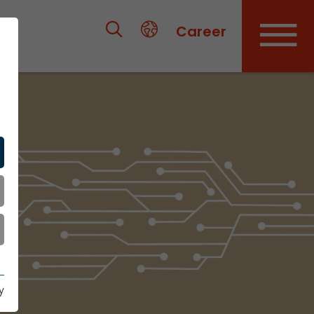
Career
y