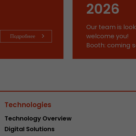
This cookie belongs to the past and is no longer u
2026
Analytics. For backwards compatibility of pages that
urchin.js tracking code, this cookie is still written a
Purpose
when the browser is closed. However, this cookie 
Our team is look
to be taken into account when debugging and usi
ga.js tracking code.
welcome you!
Подробнее
Booth: coming 
Name
__utmz
Provider
www.google.com/analytics/
Lifetime
6 months
This cookie is the visitor source cookie. It contains al
source information of the current visit, including 
Technologies
that was passed via campaign tracking parameters.
cookie stores if the visitor source of the last visit 
Technology Overview
from the current one. If no information about the v
Purpose
can be determined, the cookie is not modified. In t
Digital Solutions
Google Analytics can associate visitor information