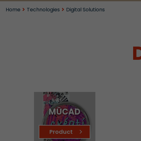
Home
Technologies
Digital Solutions
MÜCAD
Product