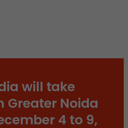
 a visit has
It stores the
he start time
dia will take
n Greater Noida
ecember 4 to 9,