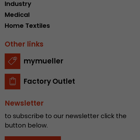
Industry
Medical
Home Textiles
Other links
mymueller
Factory Outlet
Newsletter
to subscribe to our newsletter click the
button below.