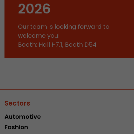
2026
Our team is looking forward to
welcome you!
Booth: Hall H7.1, Booth D54
Sectors
Automotive
Fashion