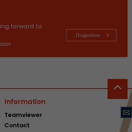
sed by Google
 still use the
nd expires
does not need
ing forward to
ng the new
Подробнее
soon
l visitor
information
Information
 Also this
was different
Teamviewer
isitor source
his way,
Contact
 such as