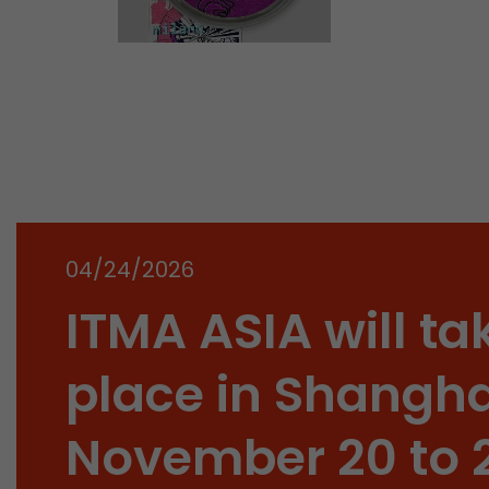
04/24/2026
ITMA ASIA will ta
place in Shangha
November 20 to 