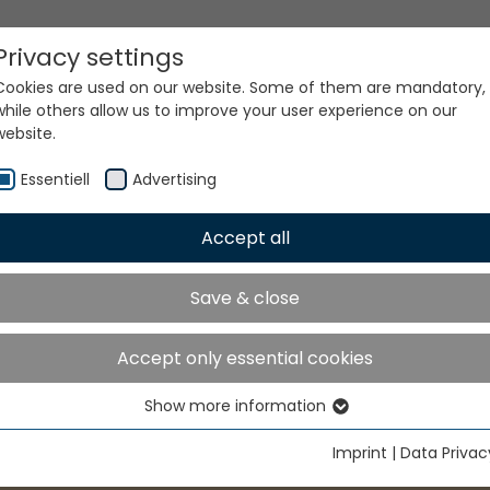
Privacy settings
Cookies are used on our website. Some of them are mandatory,
while others allow us to improve your user experience on our
website.
Essentiell
Advertising
Accept all
Save & close
Accept only essential cookies
Show more information
Essentiell
Essential cookies are needed for basic website functions. This
Imprint
|
Data Privac
ensures that the website functions properly.