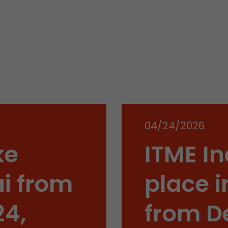
Name
__utmb
Provider
www.google.com/analytics/
Lifetime
30 min
In this cookie, Google Analytics remembers whether
expired and how deep a visitor moves on the page. 
Purpose
number of pageviews within the current visit and t
04/24/2026
of the current visit of a visitor.
ke
ITME In
Name
__utmc
i from
place i
Provider
www.google.com/analytics/
24,
from D
Lifetime
session