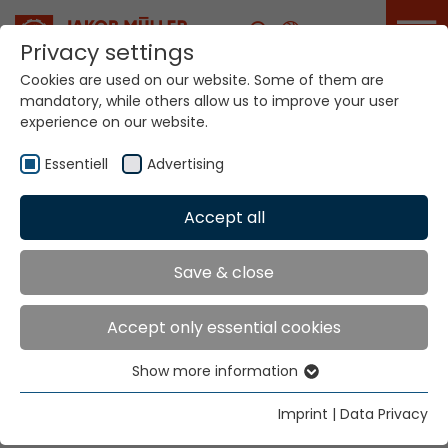
Career
Privacy settings
Cookies are used on our website. Some of them are
mandatory, while others allow us to improve your user
experience on our website.
Essentiell
Advertising
Home
Technologies
Accept all
Warp Crochet Knitting Systems
Save & close
Warp Crochet
Accept only essential cookies
Knitting Systems
Show more information
Essentiell
Knitting Systems
Essential cookies are needed for basic website
Imprint
|
Data Privacy
functions. This ensures that the website functions