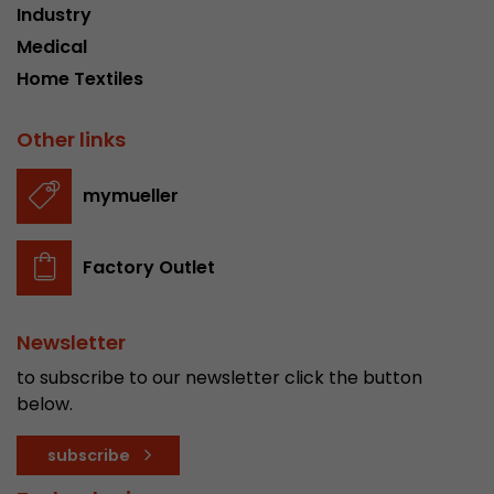
Industry
stored.
Medical
Home Textiles
Name
__utmb
Other links
Provider
www.google.com/analytics/
Lifetime
30 min
mymueller
In this cookie, Google Analytics remembers whe
expired and how deep a visitor moves on the pa
Factory Outlet
Purpose
number of pageviews within the current visit a
of the current visit of a visitor.
Newsletter
Name
__utmc
to subscribe to our newsletter click the button
below.
Provider
www.google.com/analytics/
subscribe
Lifetime
session