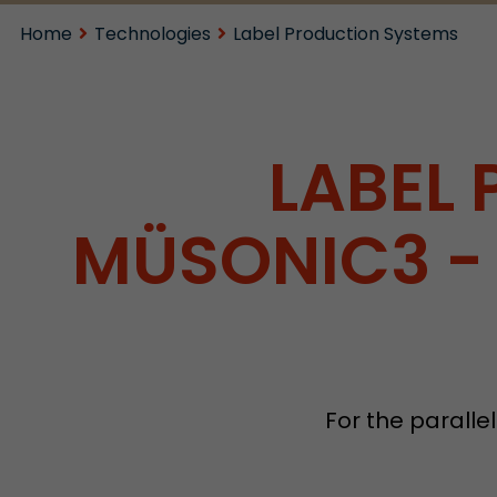
Home
Technologies
Label Production Systems
LABEL
MÜSONIC3 - 
For the parallel