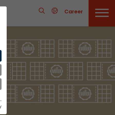
Career
y