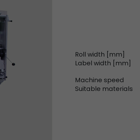
Used by Google Analytics. The cookie is used to dis
and sessions; it also generates statistics on website
Purpose
can find the detailed privacy policy here:
https://www.google.com/intl/en/analytics/privac
Name
_li_id
Roll width [mm]
Provider
Leadinfo B.V.
Label width [mm]
Lifetime
2 Years
Machine speed
Leadinfo sets two so-called cookies, which only gi
Suitable materials
Müller AG insight into the behavior on the website.
Purpose
cookies are not shared with third parties under any
circumstances.
Name
_li_ses
Provider
Leadinfo B.V.