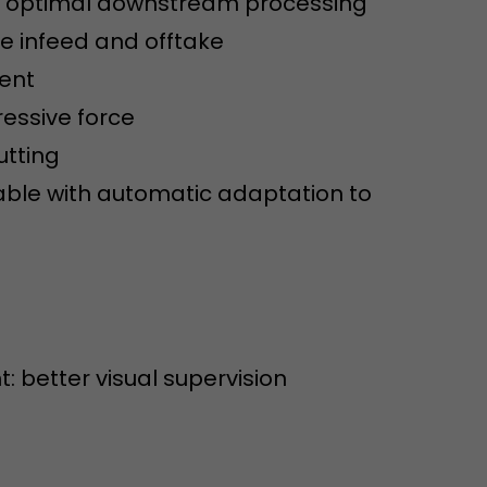
or optimal downstream processing
sed by Google
 still use the
e infeed and offtake
nd expires
does not need
ment
ng the new
essive force
utting
able with automatic adaptation to
l visitor
information
t: better visual supervision
 Also this
was different
isitor source
his way,
 such as