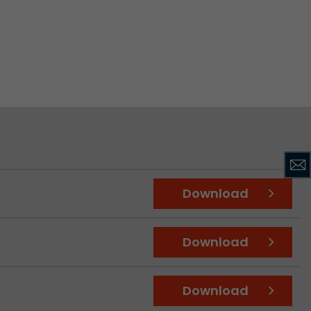
ve Jacob
 These
Download
Download
Download