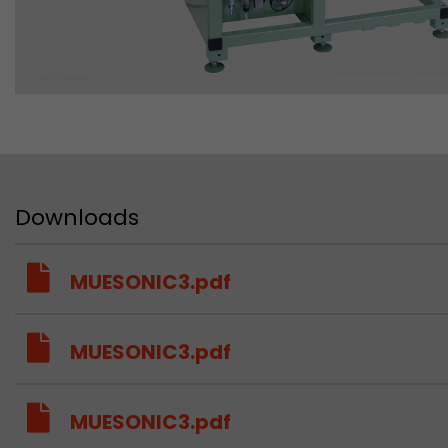
Downloads
MUESONIC3.pdf
MUESONIC3.pdf
MUESONIC3.pdf