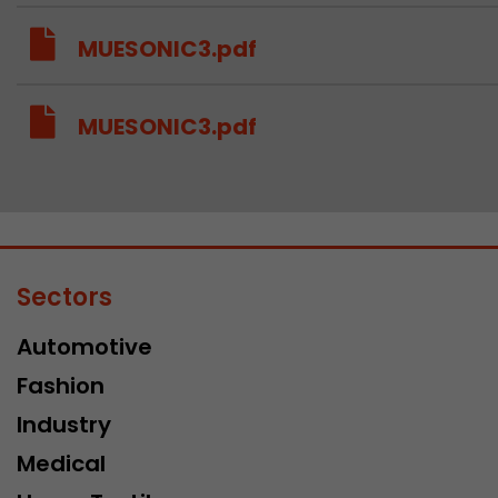
MUESONIC3.pdf
MUESONIC3.pdf
Sectors
Automotive
Fashion
Industry
Medical