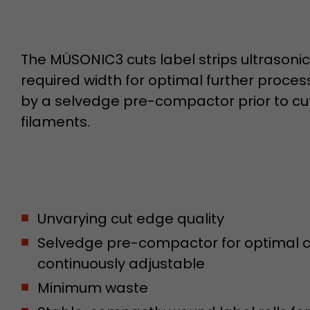
Name
__utmb
The MÜSONIC3 cuts label strips ultrasonica
Provider
www.google.com/analytics/
required width for optimal further proce
by a selvedge pre-compactor prior to cut
Lifetime
30 min
filaments.
In this cookie, Google Analytics remembers whether
expired and how deep a visitor moves on the page. 
Purpose
number of pageviews within the current visit and t
of the current visit of a visitor.
Unvarying cut edge quality
Name
__utmc
Selvedge pre-compactor for optimal cu
Provider
www.google.com/analytics/
continuously adjustable
Lifetime
session
Minimum waste