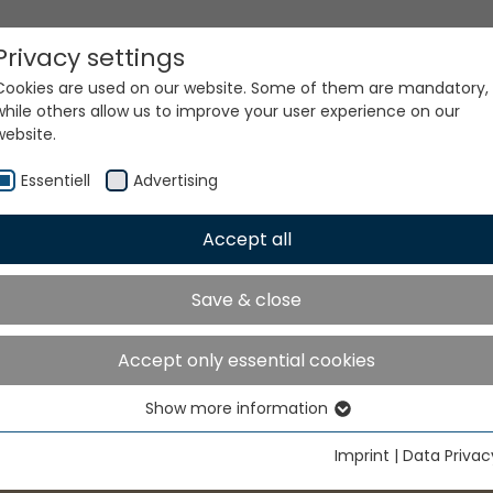
Privacy settings
Cookies are used on our website. Some of them are mandatory,
while others allow us to improve your user experience on our
website.
Essentiell
Advertising
Accept all
Save & close
Accept only essential cookies
Show more information
Essentiell
Essential cookies are needed for basic website functions. This
Imprint
|
Data Privac
ensures that the website functions properly.