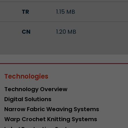
TR
1.15 MB
CN
1.20 MB
Technologies
Technology Overview
Digital Solutions
Narrow Fabric Weaving Systems
Warp Crochet Knitting Systems