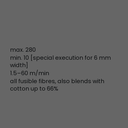
tinguish users
 traffic. You
yoverview.html
max. 280
min. 10 [special execution for 6 mm
width]
1.5–60 m/min
ve Jacob
all fusible fibres, also blends with
 These
cotton up to 66%