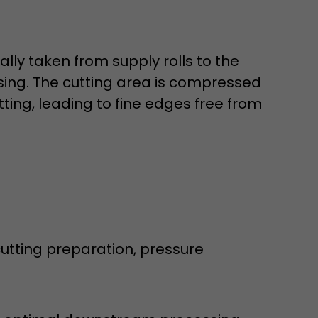
lly taken from supply rolls to the
ssing. The cutting area is compressed
ting, leading to fine edges free from
 a visit has
It stores the
he start time
tting preparation, pressure