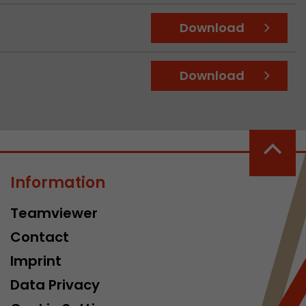
Download
Download
Information
Teamviewer
Contact
Imprint
Data Privacy