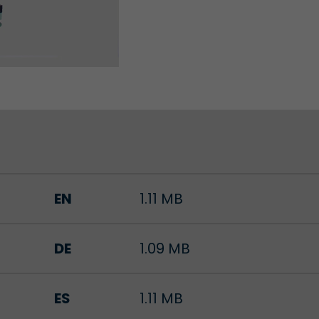
Lifetime
Session
Leadinfo sets two so-called cookies, which only gi
Müller AG insight into the behavior on the website.
Purpose
cookies are not shared with third parties under any
circumstances.
EN
1.11 MB
DE
1.09 MB
ES
1.11 MB