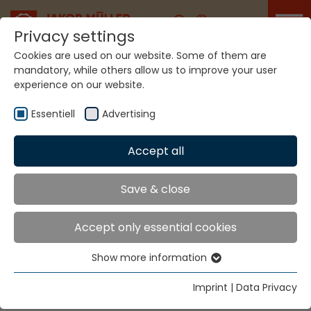
Career
Privacy settings
Cookies are used on our website. Some of them are
mandatory, while others allow us to improve your user
experience on our website.
Home
Technologies
Label Production Systems
Essentiell
Advertising
LABEL PRODUCTION
Accept all
SYSTEMS
Save & close
MULTICOLOR MVC2.8
Accept only essential cookies
Show more information
For labels and trimmings with woven, soft edges.
Essentiell
Essential cookies are needed for basic website
Imprint
|
Data Privacy
functions. This ensures that the website functions