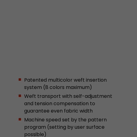
stored.
Name
__utmb
Provider
www.google.com/analytics/
Lifetime
30 min
In this cookie, Google Analytics remembers whe
expired and how deep a visitor moves on the pa
Purpose
number of pageviews within the current visit a
Patented multicolor weft insertion
of the current visit of a visitor.
system (8 colors maximum)
Weft transport with self-adjustment
and tension compensation to
Name
__utmc
guarantee even fabric width
Provider
www.google.com/analytics/
Machine speed set by the pattern
program (setting by user surface
Lifetime
session
possible)