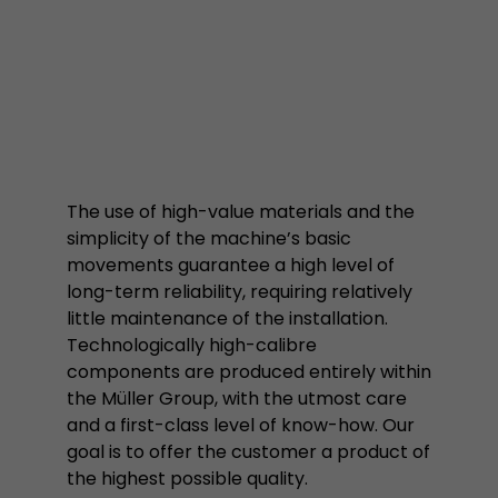
properly.
Name
Show cookie information
cookie_optin
Provider
mueller-frick.com
Advertising
Advertising cookies make it possible to understand the
Lifetime
1 Year
interest of the users of the website. This allows the
offer to be better tailored to individual interests.
This cookie is used to store your
Purpose
Advertising and sales promotion information can also
The use of high-value materials and the
cookie settings for this website.
be tailored to a user's individual web usage behavior.
simplicity of the machine’s basic
movements guarantee a high level of
Name
__utma
Show cookie information
long-term reliability, requiring relatively
little maintenance of the installation.
Provider
www.google.com/analytics/
Technologically high-calibre
components are produced entirely within
Lifetime
2 Years
the Müller Group, with the utmost care
This cookie stores the main information to track 
and a first-class level of know-how. Our
cookie a unique visitor ID, the date and time of t
goal is to offer the customer a product of
Purpose
time when the active visit is started and the n
the highest possible quality.
visitors that a unique visitor has made on the 