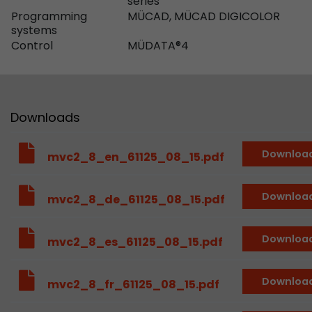
series
Provider
Leadinfo B.V.
Programming
MÜCAD, MÜCAD DIGICOLOR
systems
Lifetime
Session
Control
MÜDATA®4
Leadinfo sets two so-called cookies, which onl
Müller AG insight into the behavior on the webs
Purpose
cookies are not shared with third parties under
Downloads
circumstances.
Downloa
mvc2_8_en_61125_08_15.pdf
Downloa
mvc2_8_de_61125_08_15.pdf
Downloa
mvc2_8_es_61125_08_15.pdf
Downloa
mvc2_8_fr_61125_08_15.pdf