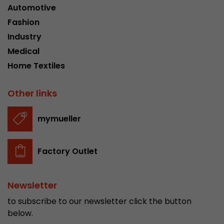
Automotive
Fashion
Industry
Medical
Home Textiles
Other links
mymueller
Factory Outlet
Newsletter
to subscribe to our newsletter click the button
below.