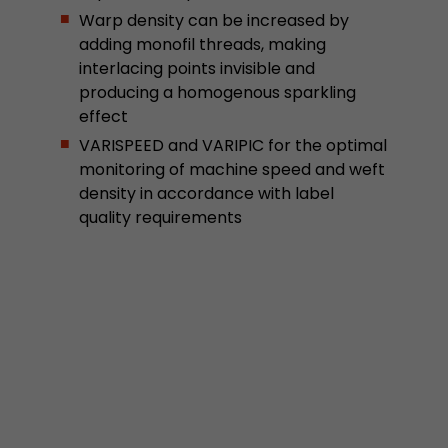
Google Analytics can associate visitor informa
Warp density can be increased by
conversions and e-commerce transactions with
adding monofil threads, making
source. The cookie does not contain historical
interlacing points invisible and
about past visitor sources.
producing a homogenous sparkling
effect
Name
_ga
VARISPEED and VARIPIC for the optimal
monitoring of machine speed and weft
Provider
https://analytics.google.com
density in accordance with label
quality requirements
Lifetime
2 Years
Registers a unique ID that is used to generate s
Purpose
how the visitor uses the website.
Name
__utmt
Provider
https://analytics.google.com
Lifetime
10 Minutes