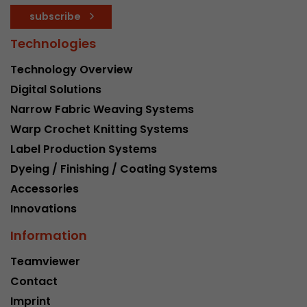
subscribe
Technologies
Technology Overview
Digital Solutions
Narrow Fabric Weaving Systems
Warp Crochet Knitting Systems
Label Production Systems
Dyeing / Finishing / Coating Systems
Accessories
Innovations
Information
Teamviewer
Contact
Imprint