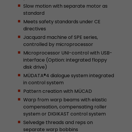
Slow motion with separate motor as
This cookie belongs to the past and is no long
standard
Analytics. For backwards compatibility of pages 
urchin.js tracking code, this cookie is still writt
Meets safety standards under CE
Purpose
when the browser is closed. However, this cook
directives
to be taken into account when debugging and
Jacquard machine of SPE series,
ga.js tracking code.
controlled by microprocessor
Microprocessor UNI-control with USB-
Name
__utmz
interface (Option: integrated floppy
disk drive)
Provider
www.google.com/analytics/
MÜDATA®4 dialogue system integrated
in control system
Lifetime
6 months
Pattern creation with MÜCAD
This cookie is the visitor source cookie. It contain
Warp from warp beams with elastic
source information of the current visit, includi
compensation, compensating roller
that was passed via campaign tracking paramet
system or DIGIKAST control system
cookie stores if the visitor source of the last vi
from the current one. If no information about t
Selvedge threads and reps on
Purpose
can be determined, the cookie is not modified. 
separate warp bobbins