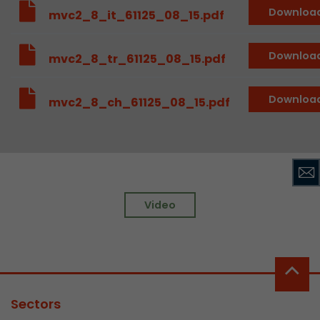
Downloa
mvc2_8_it_61125_08_15.pdf
Downloa
mvc2_8_tr_61125_08_15.pdf
Downloa
mvc2_8_ch_61125_08_15.pdf
Video
Sectors