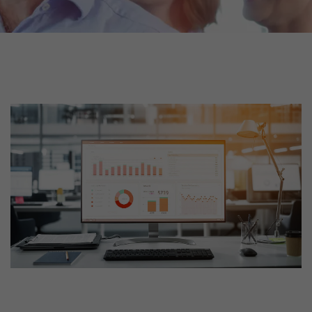
tors. In this
irst visit, the
r of all
ite are