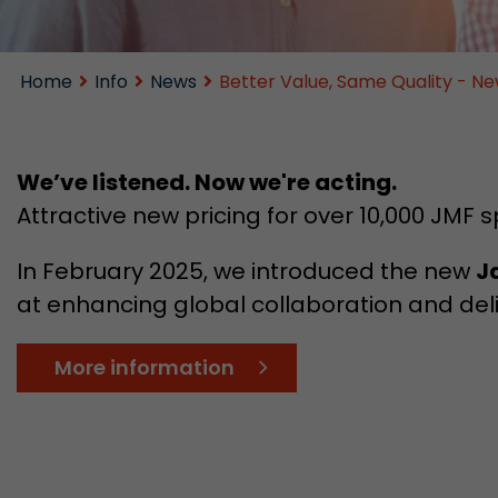
Home
Info
News
Better Value, Same Quality - Ne
We’ve listened. Now we're acting.
Attractive new pricing for over 10,000 JMF s
In February 2025, we introduced the new
J
at enhancing global collaboration and deli
More information