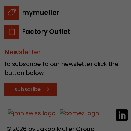
mymueller
Factory Outlet
Newsletter
to subscribe to our newsletter click the
button below.
subscribe
© 2026 by Jakob Müller Group