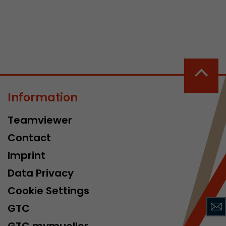
Information
 a visit has
It stores the
Teamviewer
he start time
Contact
Imprint
Data Privacy
Cookie Settings
GTC
GTC mymueller