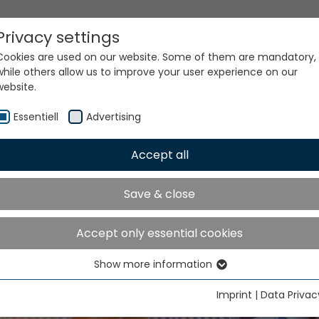
Privacy settings
Cookies are used on our website. Some of them are mandatory,
while others allow us to improve your user experience on our
website.
Essentiell
Advertising
Accept all
er Value, Same Quality 
Save & close
Spare Parts Pricing
Accept only essential cookies
Show more information
Essentiell
Essential cookies are needed for basic website functions. This
Imprint
|
Data Privac
ensures that the website functions properly.