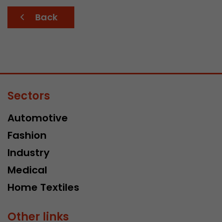
Back
Sectors
Automotive
Fashion
Industry
Medical
Home Textiles
Other links