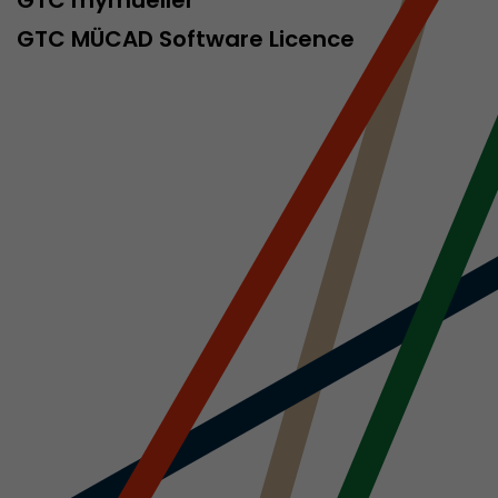
sed by Google
 still use the
GTC MÜCAD Software Licence
nd expires
does not need
ng the new
l visitor
information
 Also this
was different
isitor source
his way,
 such as