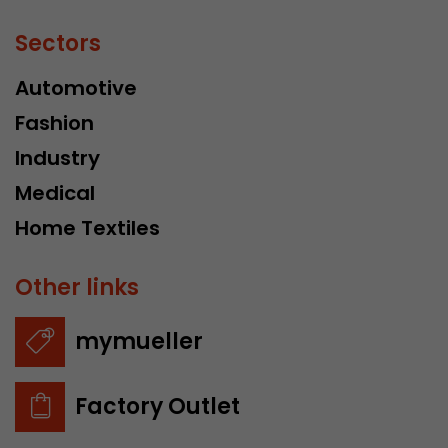
Sectors
Automotive
Fashion
Industry
Medical
Home Textiles
Other links
mymueller
Factory Outlet