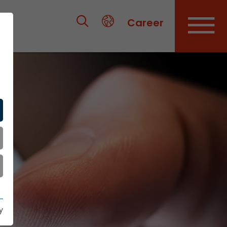
Career
y