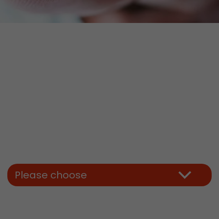
Please choose
tors. In this
irst visit, the
r of all
ite are