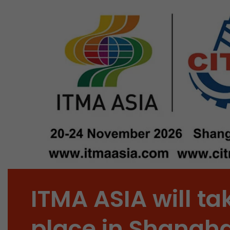
ITMA ASIA will ta
place in Shangha