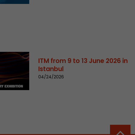
sed by Google
 still use the
nd expires
does not need
ng the new
ITM from 9 to 13 June 2026 in
Istanbul
04/24/2026
l visitor
information
 Also this
was different
isitor source
his way,
 such as