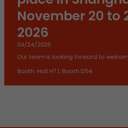
November 20 to 
2026
04/24/2026
Our team is looking forward to welco
Booth: Hall H7.1, Booth D54