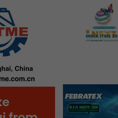
Name
__utmb
Provider
www.google.com/analytics/
Lifetime
30 min
In this cookie, Google Analytics remembers whether
expired and how deep a visitor moves on the page. 
Purpose
number of pageviews within the current visit and t
of the current visit of a visitor.
Name
__utmc
Provider
www.google.com/analytics/
ke
Lifetime
session
i from