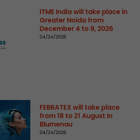
ITME India will take place in
Greater Noida from
December 4 to 9, 2026
04/24/2026
 a visit has
It stores the
he start time
FEBRATEX will take place
from 18 to 21 August in
Blumenau
04/24/2026