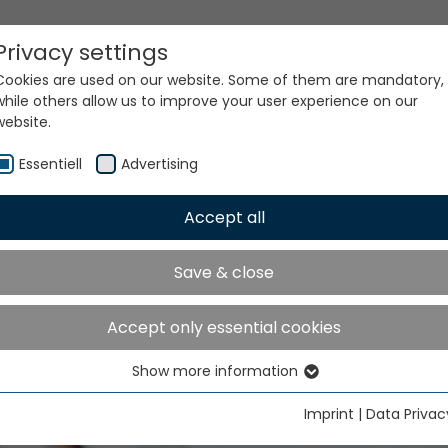
Privacy settings
Cookies are used on our website. Some of them are mandatory,
while others allow us to improve your user experience on our
website.
Essentiell
Advertising
Accept all
Save & close
Accept only essential cookies
Show more information
Essentiell
Essential cookies are needed for basic website functions. This
Imprint
|
Data Privac
ensures that the website functions properly.