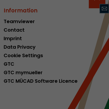
isitor
ormation
Information
Teamviewer
Contact
Imprint
Data Privacy
Cookie Settings
stical data on
GTC
GTC mymueller
GTC MÜCAD Software Licence