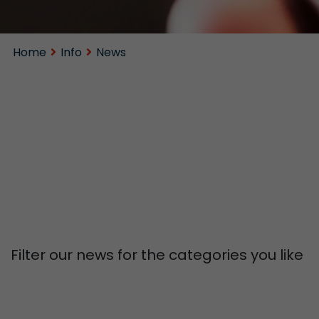
Home
Info
News
Filter our news for the categories you like