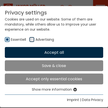
Career
Privacy settings
Cookies are used on our website. Some of them are
mandatory, while others allow us to improve your user
experience on our website.
Your world. Our
technologies.
Essentiell
Advertising
Accept all
Home
Sectors
Industry
Industry
Save & close
Accept only essential cookies
Safety, efficiency and sustainability. Industry 4.0,
digitalization and value creation through automation,
Show more information
Essentiell
these are the challenges of our time and the narrow
Essential cookies are needed for basic website
textiles industry. We bring it together.
Imprint
|
Data Privacy
functions. This ensures that the website functions