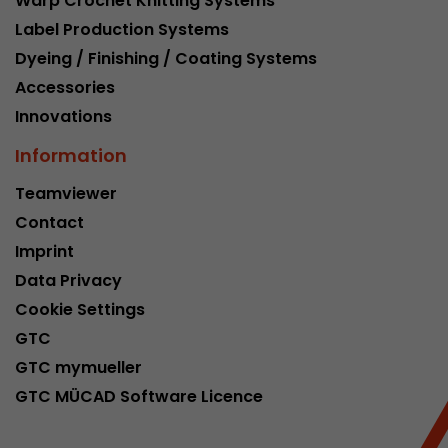
Warp Crochet Knitting Systems
Google Analytics can associate visitor informa
Label Production Systems
conversions and e-commerce transactions with
source. The cookie does not contain historical
Dyeing / Finishing / Coating Systems
about past visitor sources.
Accessories
Innovations
Name
_ga
Information
Provider
https://analytics.google.com
Teamviewer
Contact
Lifetime
2 Years
Imprint
Registers a unique ID that is used to generate s
Purpose
Data Privacy
how the visitor uses the website.
Cookie Settings
GTC
Name
__utmt
GTC mymueller
GTC MÜCAD Software Licence
Provider
https://analytics.google.com
Lifetime
10 Minutes