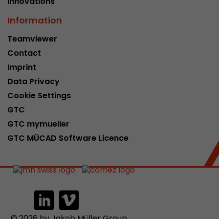
Innovations
Information
Teamviewer
Contact
Imprint
Data Privacy
Cookie Settings
GTC
GTC mymueller
GTC MÜCAD Software Licence
© 2026 by Jakob Müller Group