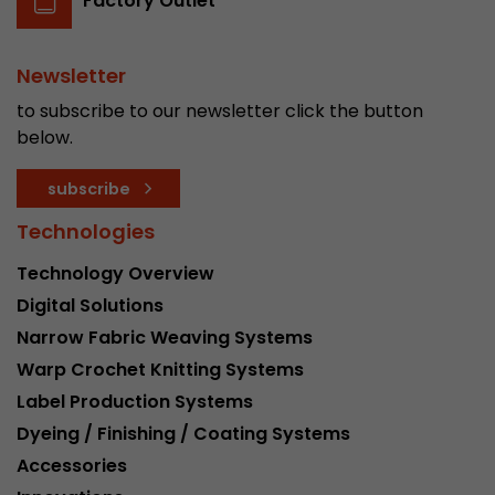
Factory Outlet
Newsletter
to subscribe to our newsletter click the button
below.
subscribe
Technologies
Technology Overview
Digital Solutions
Narrow Fabric Weaving Systems
Warp Crochet Knitting Systems
Label Production Systems
Dyeing / Finishing / Coating Systems
Accessories