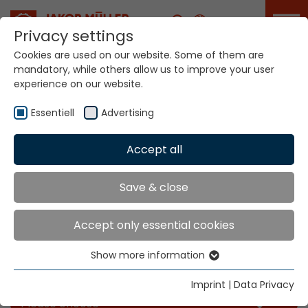
Career
Privacy settings
Cookies are used on our website. Some of them are
mandatory, while others allow us to improve your user
experience on our website.
Essentiell
Advertising
Accept all
Home
Info
News
Save & close
News
Accept only essential cookies
Show more information
Essentiell
Filter our news for the categories you like
Essential cookies are needed for basic website
Imprint
|
Data Privacy
functions. This ensures that the website functions
Please choose