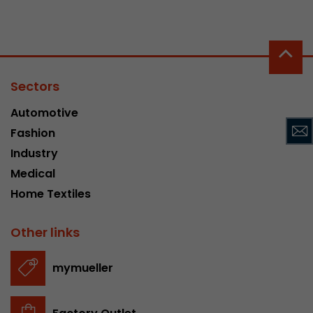
Provider
Leadinfo B.V.
Lifetime
Session
Leadinfo sets two so-called cookies, which onl
Sectors
Müller AG insight into the behavior on the webs
Purpose
cookies are not shared with third parties under
Automotive
circumstances.
Fashion
Industry
Medical
Home Textiles
Other links
mymueller