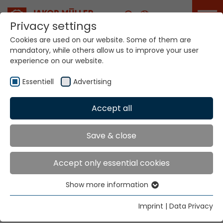
Career
Privacy settings
Cookies are used on our website. Some of them are
mandatory, while others allow us to improve your user
ITMA ASIA will take
experience on our website.
place in Shanghai
from November 20 to
24, 2026
Essentiell
Advertising
Accept all
Home
Info
News
ITMA ASIA will take place in Shanghai from
November 20 to 24, 2026
Save & close
Accept only essential cookies
Our team is looking forward to welcome you!
Show more information
Essentiell
Date: November 20 - 24 | Hours: 09:00 - 17:30
Essential cookies are needed for basic website
Imprint
|
Data Privacy
functions. This ensures that the website functions
Venue: National Exhibition and Convention Center,