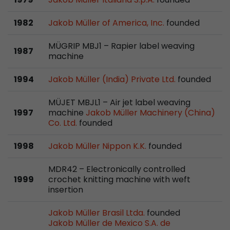
stored.
1982
Jakob Müller of America, Inc.
founded
Name
__utmb
MÜGRIP MBJ1 – Rapier label weaving
1987
machine
Provider
www.google.com/analytics/
1994
Jakob Müller (India) Private Ltd.
founded
Lifetime
30 min
MÜJET MBJL1 – Air jet label weaving
In this cookie, Google Analytics remembers whe
1997
machine
Jakob Müller Machinery (China)
expired and how deep a visitor moves on the pa
Co. Ltd.
founded
Purpose
number of pageviews within the current visit a
of the current visit of a visitor.
1998
Jakob Müller Nippon K.K.
founded
MDR42 – Electronically controlled
Name
__utmc
1999
crochet knitting machine with weft
insertion
Provider
www.google.com/analytics/
Jakob Müller Brasil Ltda.
founded
Lifetime
session
Jakob Müller de Mexico S.A. de