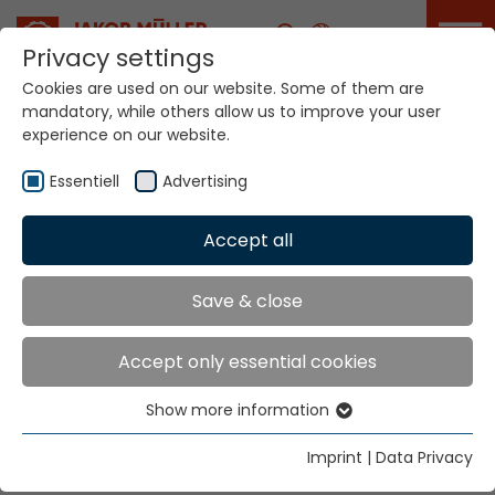
Career
Privacy settings
Cookies are used on our website. Some of them are
mandatory, while others allow us to improve your user
experience on our website.
Your world. Our
technologies
Essentiell
Advertising
Accept all
Home
Company
Milestones
Innovation since
Save & close
1887
Accept only essential cookies
Show more information
Essentiell
Continuous ground breaking innovations have turned
Jakob Müller AG from a small Swiss company into a
Essential cookies are needed for basic website
Imprint
|
Data Privacy
functions. This ensures that the website functions
global enterprise.