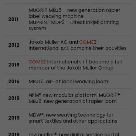
Google Analytics can associate visitor informa
conversions and e-commerce transactions with
MÜGRIP MBJ6 – new generation rapier
label weaving machine
source. The cookie does not contain historical
2011
MÜPRINT MDP2 – Direct inkjet printing
about past visitor sources.
system
Jakob Müller AG and
COMEZ
Name
_ga
2012
International s.r.l. combine their activities
Provider
https://analytics.google.com
COMEZ
International s.r.l. became a full
2015
member of the Jakob Müller Group
Lifetime
2 Years
2015
MBJL6, air-jet label weaving loom
Registers a unique ID that is used to generate s
Purpose
how the visitor uses the website.
NFM® new modular platform, MÜGRIP®
2019
MBJ8, new generation of rapier loom
Name
__utmt
MDW®, new weaving technology for
2019
Provider
https://analytics.google.com
smart textiles and other applications
Lifetime
10 Minutes
2019
mymueller®, new digital service portal