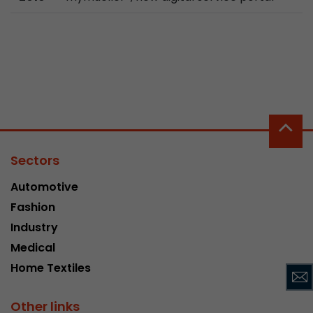
Used by Google Analytics. The cookie is used to
and sessions; it also generates statistics on web
Purpose
can find the detailed privacy policy here:
https://www.google.com/intl/en/analytics/pri
Name
_li_id
Provider
Leadinfo B.V.
Sectors
Lifetime
2 Years
Automotive
Leadinfo sets two so-called cookies, which onl
Fashion
Müller AG insight into the behavior on the webs
Industry
Purpose
cookies are not shared with third parties under
Medical
circumstances.
Home Textiles
Name
_li_ses
Other links