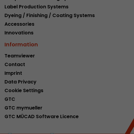
Label Production Systems
Dyeing / Finishing / Coating Systems
Accessories
Innovations
Information
Teamviewer
Contact
Imprint
Data Privacy
Cookie Settings
GTC
GTC mymueller
GTC MÜCAD Software Licence