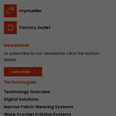
Provider
Leadinfo B.V.
mymueller
Lifetime
Session
Leadinfo sets two so-called cookies, which onl
Factory Outlet
Müller AG insight into the behavior on the webs
Purpose
cookies are not shared with third parties under
circumstances.
Newsletter
to subscribe to our newsletter click the button
below.
subscribe
Technologies
Technology Overview
Digital Solutions
Narrow Fabric Weaving Systems
Warp Crochet Knitting Systems