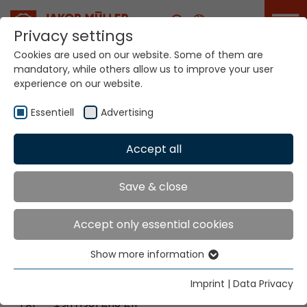
Career
Privacy settings
Cookies are used on our website. Some of them are
mandatory, while others allow us to improve your user
Your world. Our
experience on our website.
technologies.
Essentiell
Advertising
Home
Locations
Italy-Cilavegna / Italy-Lainate
Accept all
Global Presence
Save & close
Accept only essential cookies
Jakob Müller Italy s.r.l.
Show more information
Via Enrico Fermi 5
Essentiell
27024 Cilavegna [PV], Italien
Essential cookies are needed for basic website
Imprint
|
Data Privacy
functions. This ensures that the website functions