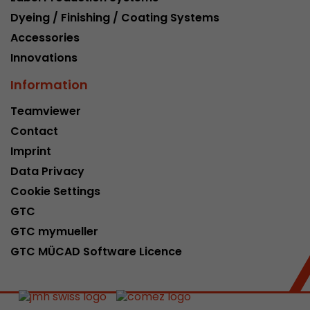
Dyeing / Finishing / Coating Systems
Accessories
Innovations
Information
Teamviewer
Contact
Imprint
Data Privacy
Cookie Settings
GTC
GTC mymueller
GTC MÜCAD Software Licence