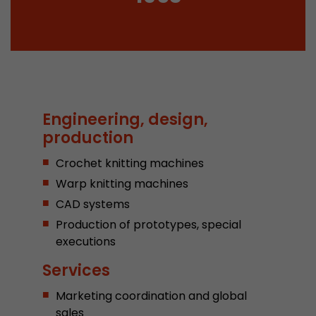
Provider
Leadinfo B.V.
Lifetime
Session
Leadinfo sets two so-called cookies, which onl
Müller AG insight into the behavior on the webs
Purpose
cookies are not shared with third parties under
Engineering, design,
circumstances.
production
Crochet knitting machines
Warp knitting machines
CAD systems
Production of prototypes, special
executions
Services
Marketing coordination and global
sales