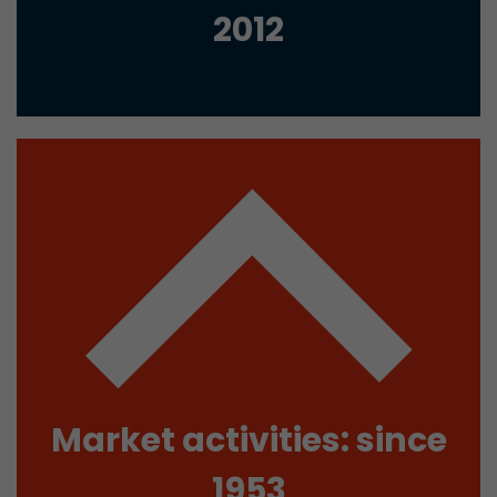
2012
Used by Google Analytics. The cookie is used to
and sessions; it also generates statistics on web
Purpose
can find the detailed privacy policy here:
https://www.google.com/intl/en/analytics/pri
Name
_li_id
Provider
Leadinfo B.V.
Lifetime
2 Years
Leadinfo sets two so-called cookies, which onl
Müller AG insight into the behavior on the webs
Purpose
cookies are not shared with third parties under
circumstances.
Market activities: since
Name
_li_ses
1953