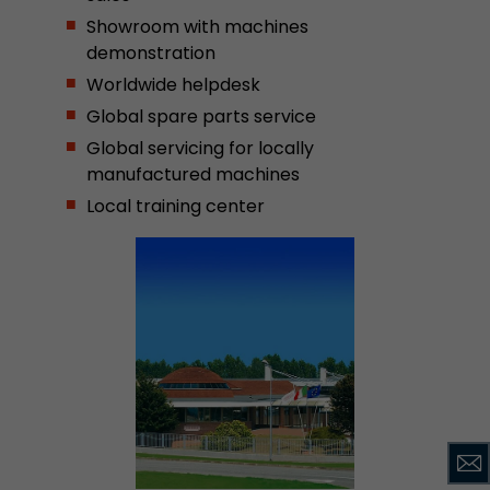
Showroom with machines
demonstration
Worldwide helpdesk
Global spare parts service
Global servicing for locally
manufactured machines
Local training center