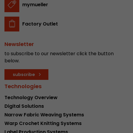
mymueller
Factory Outlet
Newsletter
to subscribe to our newsletter click the button
below.
subscribe
Technologies
Technology Overview
Digital Solutions
Narrow Fabric Weaving Systems
Warp Crochet Knitting Systems
Label Production Systems