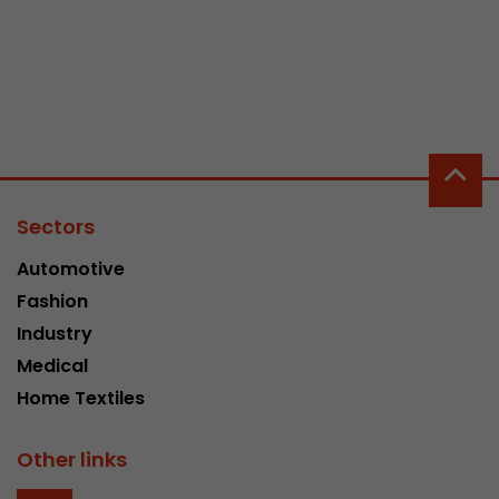
Sectors
Automotive
Fashion
Industry
Medical
Home Textiles
Other links