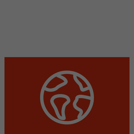
This cookie belongs to the past and is no long
Analytics. For backwards compatibility of pages 
urchin.js tracking code, this cookie is still writt
Purpose
when the browser is closed. However, this cook
to be taken into account when debugging and
ga.js tracking code.
Name
__utmz
Provider
www.google.com/analytics/
Lifetime
6 months
This cookie is the visitor source cookie. It contain
source information of the current visit, includi
that was passed via campaign tracking paramet
cookie stores if the visitor source of the last vi
from the current one. If no information about t
Purpose
can be determined, the cookie is not modified. 