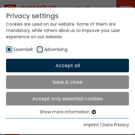
Career
Privacy settings
Cookies are used on our website. Some of them are
Home
Locations
mandatory, while others allow us to improve your user
experience on our website.
Essentiell
Advertising
Sectors
Accept all
Automotive
Save & close
Fashion
Industry
Accept only essential cookies
Medical
Home Textiles
Show more information
Essentiell
Essential cookies are needed for basic website
Other links
Imprint
|
Data Privacy
functions. This ensures that the website functions