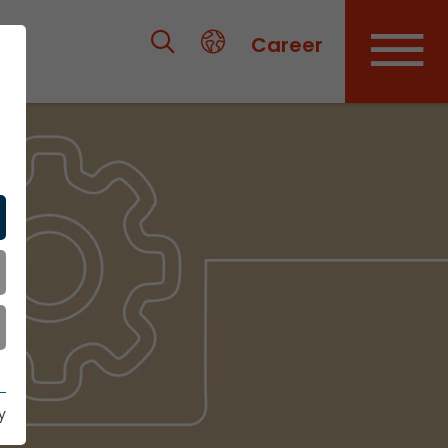
Career
y