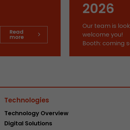
This cookie belongs to the past and is no longer u
2026
Analytics. For backwards compatibility of pages that
urchin.js tracking code, this cookie is still written a
Purpose
when the browser is closed. However, this cookie 
Our team is look
to be taken into account when debugging and usi
Read
ga.js tracking code.
welcome you!
more
Booth: coming 
Name
__utmz
Provider
www.google.com/analytics/
Lifetime
6 months
This cookie is the visitor source cookie. It contains al
source information of the current visit, including 
Technologies
that was passed via campaign tracking parameters.
cookie stores if the visitor source of the last visit 
Technology Overview
from the current one. If no information about the v
Purpose
can be determined, the cookie is not modified. In t
Digital Solutions
Google Analytics can associate visitor information