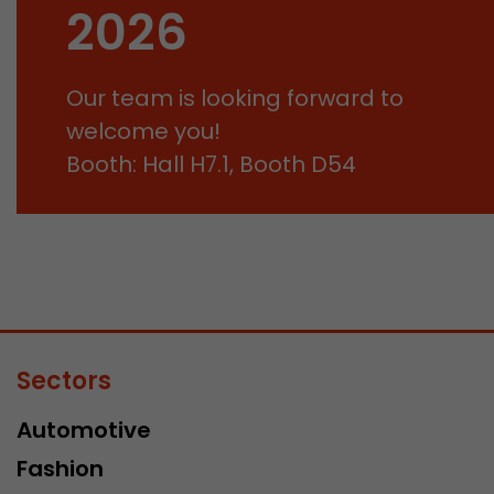
2026
Our team is looking forward to
welcome you!
Booth: Hall H7.1, Booth D54
Sectors
Automotive
Fashion