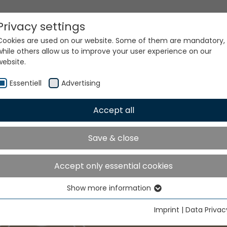
Privacy settings
Cookies are used on our website. Some of them are mandatory,
while others allow us to improve your user experience on our
website.
Essentiell
Advertising
Accept all
Save & close
Accept only essential cookies
Show more information
Essentiell
Essential cookies are needed for basic website functions. This
Imprint
|
Data Privac
ensures that the website functions properly.