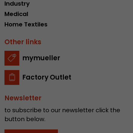
Industry
Medical
Home Textiles
Other links
mymueller
Factory Outlet
Newsletter
to subscribe to our newsletter click the
button below.