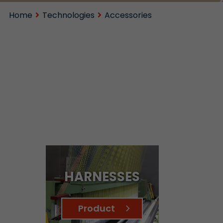
Home
Technologies
Accessories
HARNESSES
Product