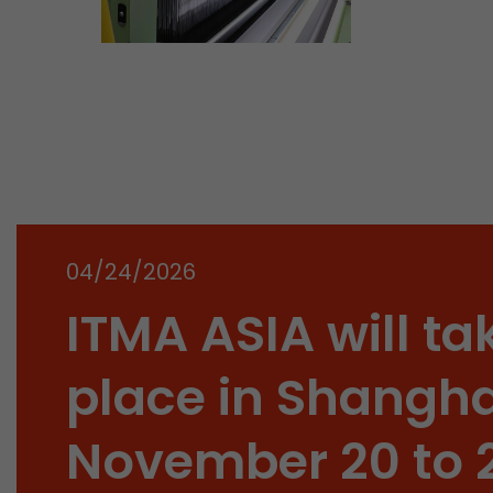
04/24/2026
ITMA ASIA will ta
place in Shangha
November 20 to 