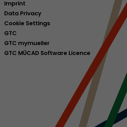
Imprint
isitor
ormation
Data Privacy
Cookie Settings
GTC
GTC mymueller
GTC MÜCAD Software Licence
stical data on