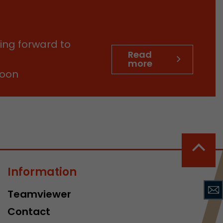
sed by Google
 still use the
nd expires
does not need
ing forward to
ng the new
Read
more
soon
l visitor
information
Information
 Also this
was different
Teamviewer
isitor source
his way,
Contact
 such as