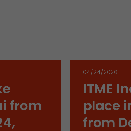
Name
__utmb
Provider
www.google.com/analytics/
Lifetime
30 min
In this cookie, Google Analytics remembers whether
expired and how deep a visitor moves on the page. 
Purpose
number of pageviews within the current visit and t
04/24/2026
of the current visit of a visitor.
ke
ITME In
Name
__utmc
i from
place i
Provider
www.google.com/analytics/
24,
from D
Lifetime
session