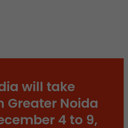
 a visit has
It stores the
he start time
dia will take
n Greater Noida
ecember 4 to 9,