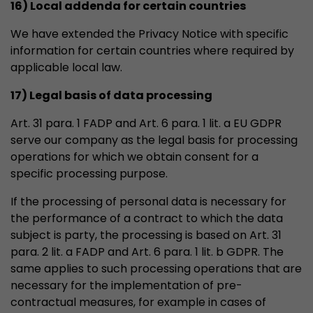
16) Local addenda for certain countries
We have extended the Privacy Notice with specific
information for certain countries where required by
applicable local law.
17) Legal basis of data processing
Art. 31 para. 1 FADP and Art. 6 para. 1 lit. a EU GDPR
serve our company as the legal basis for processing
operations for which we obtain consent for a
specific processing purpose.
If the processing of personal data is necessary for
the performance of a contract to which the data
subject is party, the processing is based on Art. 31
para. 2 lit. a FADP and Art. 6 para. 1 lit. b GDPR. The
same applies to such processing operations that are
necessary for the implementation of pre-
contractual measures, for example in cases of