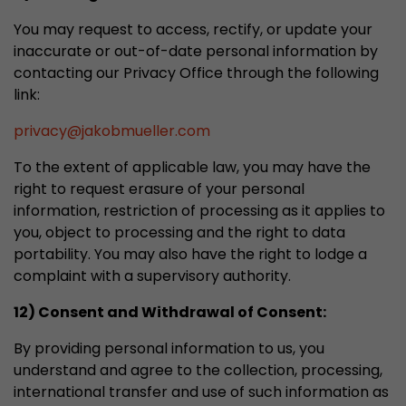
You may request to access, rectify, or update your
inaccurate or out-of-date personal information by
contacting our Privacy Office through the following
link:
privacy
@
jakobmueller.com
To the extent of applicable law, you may have the
right to request erasure of your personal
information, restriction of processing as it applies to
you, object to processing and the right to data
portability. You may also have the right to lodge a
complaint with a supervisory authority.
12) Consent and Withdrawal of Consent:
By providing personal information to us, you
understand and agree to the collection, processing,
international transfer and use of such information as