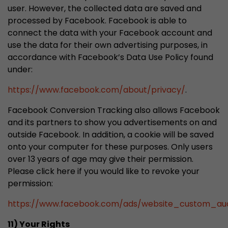
user. However, the collected data are saved and
processed by Facebook. Facebook is able to
connect the data with your Facebook account and
use the data for their own advertising purposes, in
accordance with Facebook’s Data Use Policy found
under:
https://www.facebook.com/about/privacy/
.
Facebook Conversion Tracking also allows Facebook
and its partners to show you advertisements on and
outside Facebook. In addition, a cookie will be saved
onto your computer for these purposes. Only users
over 13 years of age may give their permission.
Please click here if you would like to revoke your
permission:
https://www.facebook.com/ads/website_custom_aud
11) Your Rights