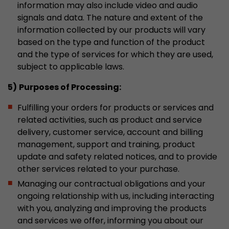
information may also include video and audio
Provider
Leadinfo B.V.
signals and data. The nature and extent of the
information collected by our products will vary
Lifetime
Session
based on the type and function of the product
Leadinfo sets two so-called cookies, which onl
and the type of services for which they are used,
Müller AG insight into the behavior on the webs
subject to applicable laws.
Purpose
cookies are not shared with third parties under
5)
Purposes of Processing:
circumstances.
Fulfilling your orders for products or services and
related activities, such as product and service
delivery, customer service, account and billing
management, support and training, product
update and safety related notices, and to provide
other services related to your purchase.
Managing our contractual obligations and your
ongoing relationship with us, including interacting
with you, analyzing and improving the products
and services we offer, informing you about our