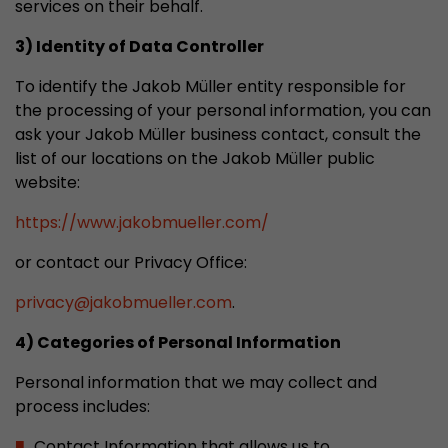
services on their behalf.
This cookie belongs to the past and is no long
Analytics. For backwards compatibility of pages 
3) Identity of Data Controller
urchin.js tracking code, this cookie is still writt
Purpose
To identify the Jakob Müller entity responsible for
when the browser is closed. However, this cook
the processing of your personal information, you can
to be taken into account when debugging and
ga.js tracking code.
ask your Jakob Müller business contact, consult the
list of our locations on the Jakob Müller public
website:
Name
__utmz
https://www.jakobmueller.com/
Provider
www.google.com/analytics/
or contact our Privacy Office:
Lifetime
6 months
privacy
@
jakobmueller.com
.
This cookie is the visitor source cookie. It contain
4) Categories of Personal Information
source information of the current visit, includi
that was passed via campaign tracking paramet
Personal information that we may collect and
cookie stores if the visitor source of the last vi
process includes:
from the current one. If no information about t
Purpose
can be determined, the cookie is not modified. 
Contact Information that allows us to