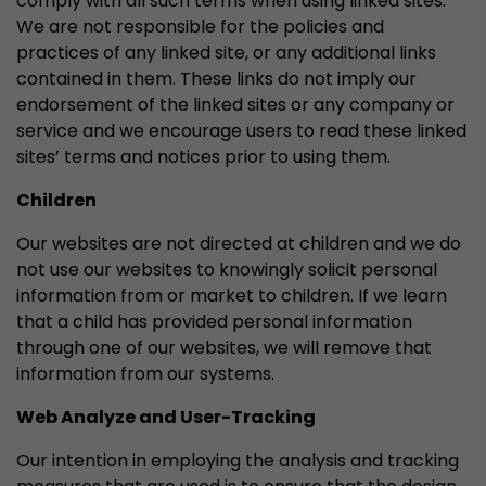
comply with all such terms when using linked sites.
We are not responsible for the policies and
practices of any linked site, or any additional links
contained in them. These links do not imply our
endorsement of the linked sites or any company or
service and we encourage users to read these linked
sites’ terms and notices prior to using them.
Children
Our websites are not directed at children and we do
not use our websites to knowingly solicit personal
information from or market to children. If we learn
that a child has provided personal information
through one of our websites, we will remove that
information from our systems.
Web Analyze and User-Tracking
Our intention in employing the analysis and tracking