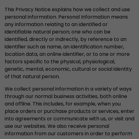
stored.
This Privacy Notice explains how we collect and use
personal information. Personal Information means
any information relating to an identified or
Name
__utmb
identifiable natural person; one who can be
Provider
www.google.com/analytics/
identified, directly or indirectly, by reference to an
identifier such as name, an identification number,
Lifetime
30 min
location data, an online identifier, or to one or more
factors specific to the physical, physiological,
In this cookie, Google Analytics remembers whe
genetic, mental, economic, cultural or social identity
expired and how deep a visitor moves on the pa
Purpose
of that natural person.
number of pageviews within the current visit a
of the current visit of a visitor.
We collect personal information in a variety of ways
through our normal business activities, both online
and offline. This includes, for example, when you
Name
__utmc
place orders or purchase products or services, enter
into agreements or communicate with us, or visit and
Provider
www.google.com/analytics/
use our websites. We also receive personal
Lifetime
session
information from our customers in order to perform