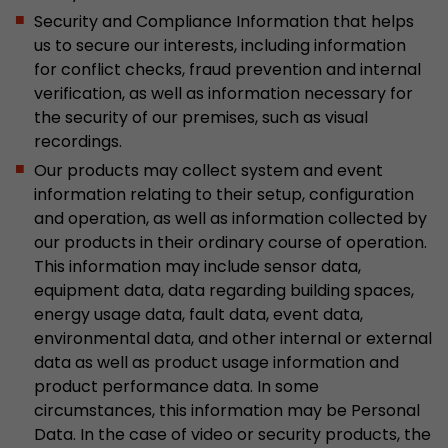
Security and Compliance Information that helps
Used by Google Analytics. The cookie is used to
us to secure our interests, including information
and sessions; it also generates statistics on web
Purpose
for conflict checks, fraud prevention and internal
can find the detailed privacy policy here:
verification, as well as information necessary for
https://www.google.com/intl/en/analytics/pri
the security of our premises, such as visual
recordings.
Name
_li_id
Our products may collect system and event
information relating to their setup, configuration
Provider
Leadinfo B.V.
and operation, as well as information collected by
our products in their ordinary course of operation.
Lifetime
2 Years
This information may include sensor data,
equipment data, data regarding building spaces,
Leadinfo sets two so-called cookies, which onl
energy usage data, fault data, event data,
Müller AG insight into the behavior on the webs
Purpose
environmental data, and other internal or external
cookies are not shared with third parties under
circumstances.
data as well as product usage information and
product performance data. In some
circumstances, this information may be Personal
Name
_li_ses
Data. In the case of video or security products, the