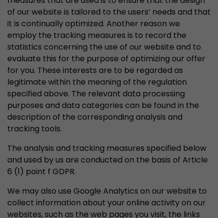
measures that are used is to ensure that the design
of our website is tailored to the users’ needs and that
it is continually optimized. Another reason we
employ the tracking measures is to record the
statistics concerning the use of our website and to
evaluate this for the purpose of optimizing our offer
for you. These interests are to be regarded as
legitimate within the meaning of the regulation
specified above. The relevant data processing
purposes and data categories can be found in the
description of the corresponding analysis and
tracking tools.
The analysis and tracking measures specified below
and used by us are conducted on the basis of Article
6 (1) point f GDPR.
We may also use Google Analytics on our website to
collect information about your online activity on our
websites, such as the web pages you visit, the links