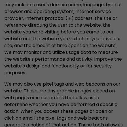
may include a user's domain name, language, type of
browser and operating system, Internet service
provider, Internet protocol (IP) address, the site or
reference directing the user to the website, the
website you were visiting before you came to our
website and the website you visit after you leave our
site, and the amount of time spent on the website.
We may monitor and utilize usage data to measure
the website's performance and activity, improve the
website's design and functionality or for security
purposes.
We may also use pixel tags and web beacons on our
website. These are tiny graphic images placed on
web pages or in our emails that allow us to
determine whether you have performed a specific
action. When you access these pages or open or
click an email, the pixel tags and web beacons
generate a notice of that action. These tools allow us