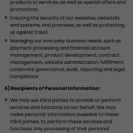
products or services, as well as special offers and
promotions.
Ensuring the security of our websites, networks
and systems, and premises, as well as protecting
us against fraud.
Managing our everyday business needs, such as
payment processing and financial account
management, product development, contract
management, website administration, fulfillment,
corporate governance, audit, reporting and legal
compliance.
6) Recipients of Personal Information:
We may use third parties to provide or perform
services and functions on our behalf. We may
make personal information available to these
third parties, to perform these services and
functions. Any processing of that personal