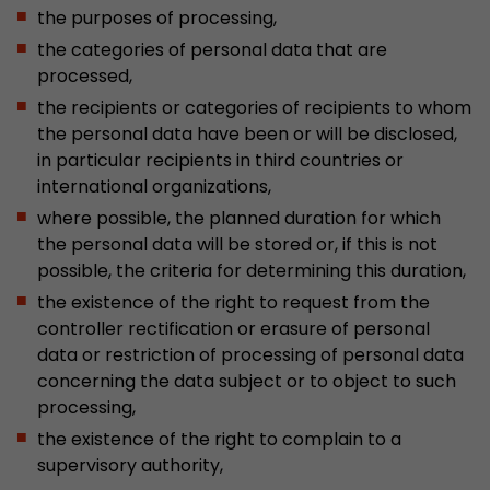
the purposes of processing,
the categories of personal data that are
processed,
the recipients or categories of recipients to whom
the personal data have been or will be disclosed,
in particular recipients in third countries or
international organizations,
where possible, the planned duration for which
the personal data will be stored or, if this is not
possible, the criteria for determining this duration,
the existence of the right to request from the
controller rectification or erasure of personal
data or restriction of processing of personal data
concerning the data subject or to object to such
processing,
the existence of the right to complain to a
supervisory authority,