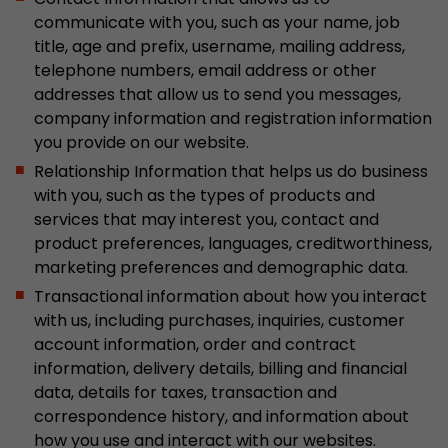
Google Analytics can associate visitor informa
communicate with you, such as your name, job
conversions and e-commerce transactions with
title, age and prefix, username, mailing address,
source. The cookie does not contain historical
telephone numbers, email address or other
about past visitor sources.
addresses that allow us to send you messages,
company information and registration information
Name
_ga
you provide on our website.
Relationship Information that helps us do business
Provider
https://analytics.google.com
with you, such as the types of products and
services that may interest you, contact and
Lifetime
2 Years
product preferences, languages, creditworthiness,
marketing preferences and demographic data.
Registers a unique ID that is used to generate s
Purpose
how the visitor uses the website.
Transactional information about how you interact
with us, including purchases, inquiries, customer
account information, order and contract
Name
__utmt
information, delivery details, billing and financial
data, details for taxes, transaction and
Provider
https://analytics.google.com
correspondence history, and information about
how you use and interact with our websites.
Lifetime
10 Minutes