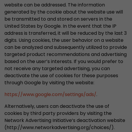
website can be addressed. The information
generated by the cookie about the website use will
be transmitted to and stored on servers in the
United States by Google. In the event that the IP
address is transferred, it will be reduced by the last 3
digits. Using cookies, the user behavior on a website
can be analyzed and subsequently utilized to provide
targeted product recommendations and advertising
based on the user’s interests. If you would prefer to
not receive any targeted advertising, you can
deactivate the use of cookies for these purposes
through Google by visiting the website:
https://www.google.com/settings/ads/
.
Alternatively, users can deactivate the use of
cookies by third party providers by visiting the
Network Advertising Initiative’s deactivation website
(http://www.networkadvertising.org/choices/).