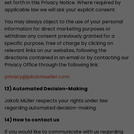
set forth in this Privacy Notice. Where required by
applicable law we will ask your explicit consent.
You may always object to the use of your personal
information for direct marketing purposes or
withdraw any consent previously granted for a
specific purpose, free of charge by clicking on
relevant links on our websites, following the
directions contained in an email or by contacting our
Privacy Office through the following link:
privacy
@
jakobmueller.com
13) Automated Decision-Making
Jakob Müller respects your rights under law
regarding automated decision-making.
14) How to contact us
If you would like to communicate with us regarding