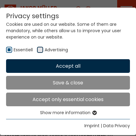
Career
Privacy settings
Cookies are used on our website. Some of them are
mandatory, while others allow us to improve your user
experience on our website.
Data Privacy
Essentiell
Advertising
Accept all
Home
Data Privacy
Data Protection
Save & close
Declaration
Accept only essential cookies
Show more information
Essentiell
1) Purpose
Essential cookies are needed for basic website
Imprint
|
Data Privacy
Jakob Müller Holding AG attaches great value to the
functions. This ensures that the website functions
protection of your privacy and undertakes to