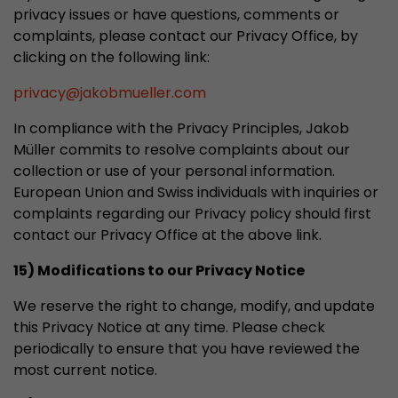
privacy issues or have questions, comments or
complaints, please contact our Privacy Office, by
clicking on the following link:
privacy
@
jakobmueller.com
In compliance with the Privacy Principles, Jakob
Müller commits to resolve complaints about our
collection or use of your personal information.
European Union and Swiss individuals with inquiries or
complaints regarding our Privacy policy should first
contact our Privacy Office at the above link.
15) Modifications to our Privacy Notice
We reserve the right to change, modify, and update
this Privacy Notice at any time. Please check
periodically to ensure that you have reviewed the
most current notice.