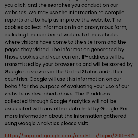
you click, and the searches you conduct on our
websites. We may use the information to compile
reports and to help us improve the website. The
cookies collect information in an anonymous form,
including the number of visitors to the website,
where visitors have come to the site from and the
pages they visited. The information generated by
those cookies and your current IP-address will be
transmitted by your browser to and will be stored by
Google on servers in the United States and other
countries. Google will use this information on our
behalf for the purpose of evaluating your use of our
website as described above. The IP address
collected through Google Analytics will not be
associated with any other data held by Google. For
more information about the information gathered
using Google Analytics please visit:
https://support.google.com/analytics/topic/2919631?