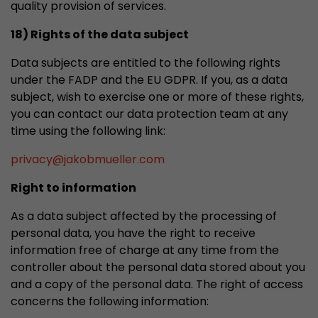
quality provision of services.
18) Rights of the data subject
Data subjects are entitled to the following rights
under the FADP and the EU GDPR. If you, as a data
subject, wish to exercise one or more of these rights,
you can contact our data protection team at any
time using the following link:
privacy
@
jakobmueller.com
Right to information
As a data subject affected by the processing of
personal data, you have the right to receive
information free of charge at any time from the
controller about the personal data stored about you
and a copy of the personal data. The right of access
concerns the following information: