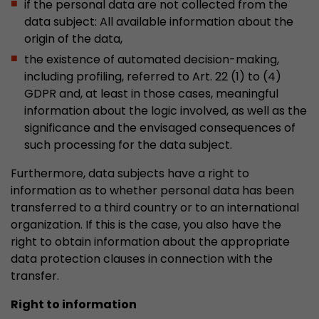
if the personal data are not collected from the
data subject: All available information about the
origin of the data,
the existence of automated decision-making,
including profiling, referred to Art. 22 (1) to (4)
GDPR and, at least in those cases, meaningful
information about the logic involved, as well as the
significance and the envisaged consequences of
such processing for the data subject.
Furthermore, data subjects have a right to
information as to whether personal data has been
transferred to a third country or to an international
organization. If this is the case, you also have the
right to obtain information about the appropriate
data protection clauses in connection with the
transfer.
Right to information