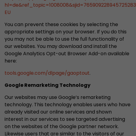
hl=de&ref_topic=1008008&sjid=76590922894572528
EU
You can prevent these cookies by selecting the
appropriate settings on your browser. If you do this
you may not be able to use the full functionality of
our websites. You may download and install the
Google Analytics Opt-out Browser Add-on available
here:
tools.google.com/dlpage/gaoptout
.
Google Remarketing Technology
Our websites may use Google’s remarketing
technology. This technology enables users who have
already visited our online services and shown
interest in our services to see targeted advertising
on the websites of the Google partner network.
Likewise users that are similar to the visitors of our