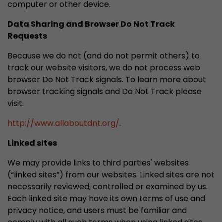
computer or other device.
Data Sharing and Browser Do Not Track
Requests
Because we do not (and do not permit others) to
track our website visitors, we do not process web
browser Do Not Track signals. To learn more about
browser tracking signals and Do Not Track please
visit:
http://www.allaboutdnt.org/
.
Linked sites
We may provide links to third parties' websites
(“linked sites”) from our websites. Linked sites are not
necessarily reviewed, controlled or examined by us.
Each linked site may have its own terms of use and
privacy notice, and users must be familiar and