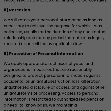
recognized by the EDÖB and binding corporate rules.
8) Retention
We will retain your personal information as long as
necessary to achieve the purpose for which it was
collected, usually for the duration of any contractual
relationship and for any period thereafter as legally
required or permitted by applicable law.
9) Protection of Personal Information
We apply appropriate technical, physical and
organizational measures that are reasonably
designed to protect personal information against
accidental or unlawful destruction, loss, alteration,
unauthorized disclosure or access, and against other
unlawful forms of processing. Access to personal
information is restricted to authorized recipients on
a need-to-know basis. We maintain a