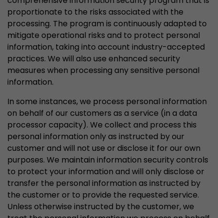
comprehensive information security program that is
proportionate to the risks associated with the
processing. The program is continuously adapted to
mitigate operational risks and to protect personal
information, taking into account industry-accepted
practices. We will also use enhanced security
measures when processing any sensitive personal
information.
In some instances, we process personal information
on behalf of our customers as a service (in a data
processor capacity). We collect and process this
personal information only as instructed by our
customer and will not use or disclose it for our own
purposes. We maintain information security controls
to protect your information and will only disclose or
transfer the personal information as instructed by
the customer or to provide the requested service.
Unless otherwise instructed by the customer, we