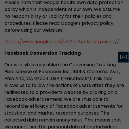
Please note that Google has its own data protection
policy which is independent of our own. We assume
no responsibility or liability for their policies and
procedures. Please read Google’s privacy policy
before using our websites:
https://www.google.com/intl/en/policies/privacy/
.
Facebook Conversion Tracking
Our websites may utilize the Conversion Tracking
Pixel service of Facebook Inc., 1601 S. California Ave.,
Palo Alto, CA 94304, USA (“Facebook”). This tool
allows us to follow the actions of users after they are
redirected to a provider’s website by clicking on a
Facebook advertisement. We are thus able to
record the efficacy of Facebook advertisements for
statistical and market research purposes. The
collected data remain anonymous. This means that
we cannot see the personal data of any individual