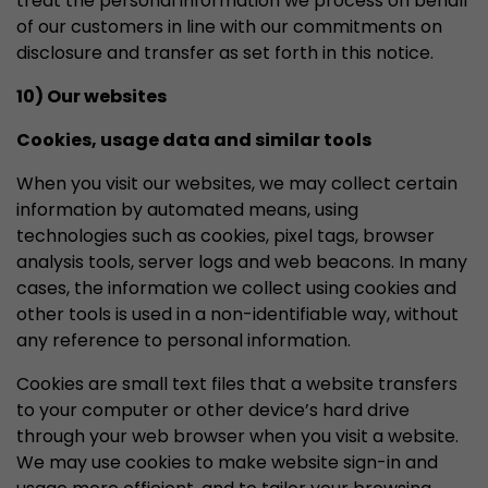
treat the personal information we process on behalf
of our customers in line with our commitments on
disclosure and transfer as set forth in this notice.
10) Our websites
Cookies, usage data and similar tools
When you visit our websites, we may collect certain
information by automated means, using
technologies such as cookies, pixel tags, browser
analysis tools, server logs and web beacons. In many
cases, the information we collect using cookies and
other tools is used in a non-identifiable way, without
any reference to personal information.
Cookies are small text files that a website transfers
to your computer or other device’s hard drive
through your web browser when you visit a website.
We may use cookies to make website sign-in and