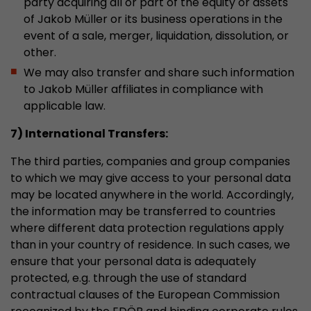
party acquiring all or part of the equity or assets
of Jakob Müller or its business operations in the
event of a sale, merger, liquidation, dissolution, or
other.
We may also transfer and share such information
to Jakob Müller affiliates in compliance with
applicable law.
7) International Transfers:
The third parties, companies and group companies
to which we may give access to your personal data
may be located anywhere in the world. Accordingly,
the information may be transferred to countries
where different data protection regulations apply
than in your country of residence. In such cases, we
ensure that your personal data is adequately
protected, e.g. through the use of standard
contractual clauses of the European Commission