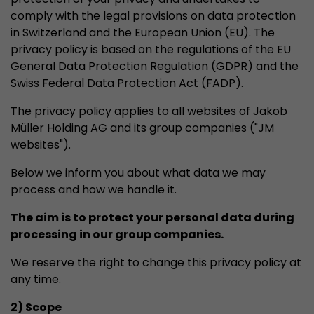
properly.
comply with the legal provisions on data protection
Name
Show cookie information
cookie_optin
in Switzerland and the European Union (EU). The
privacy policy is based on the regulations of the EU
Provider
mueller-frick.com
General Data Protection Regulation (GDPR) and the
Advertising
Swiss Federal Data Protection Act (FADP).
Advertising cookies make it possible to understand the
Lifetime
1 Year
interest of the users of the website. This allows the
The privacy policy applies to all websites of Jakob
offer to be better tailored to individual interests.
This cookie is used to store your
Müller Holding AG and its group companies ("JM
Purpose
Advertising and sales promotion information can also
cookie settings for this website.
websites").
be tailored to a user's individual web usage behavior.
Below we inform you about what data we may
Name
__utma
Show cookie information
process and how we handle it.
Provider
www.google.com/analytics/
The aim is to protect your personal data during
processing in our group companies.
Lifetime
2 Years
We reserve the right to change this privacy policy at
This cookie stores the main information to track 
any time.
cookie a unique visitor ID, the date and time of t
Purpose
time when the active visit is started and the n
2) Scope
visitors that a unique visitor has made on the 