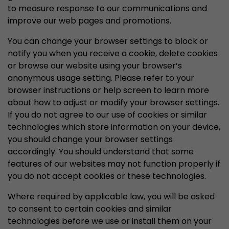
to measure response to our communications and
improve our web pages and promotions.
You can change your browser settings to block or
notify you when you receive a cookie, delete cookies
or browse our website using your browser’s
anonymous usage setting. Please refer to your
browser instructions or help screen to learn more
about how to adjust or modify your browser settings.
If you do not agree to our use of cookies or similar
technologies which store information on your device,
you should change your browser settings
accordingly. You should understand that some
features of our websites may not function properly if
you do not accept cookies or these technologies.
Where required by applicable law, you will be asked
to consent to certain cookies and similar
technologies before we use or install them on your