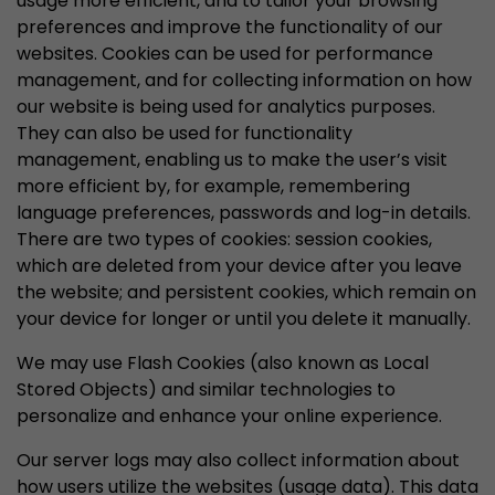
usage more efficient, and to tailor your browsing
preferences and improve the functionality of our
websites. Cookies can be used for performance
management, and for collecting information on how
our website is being used for analytics purposes.
They can also be used for functionality
management, enabling us to make the user’s visit
more efficient by, for example, remembering
language preferences, passwords and log-in details.
There are two types of cookies: session cookies,
which are deleted from your device after you leave
the website; and persistent cookies, which remain on
your device for longer or until you delete it manually.
We may use Flash Cookies (also known as Local
Stored Objects) and similar technologies to
personalize and enhance your online experience.
Our server logs may also collect information about
how users utilize the websites (usage data). This data