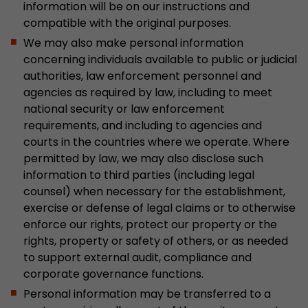
information will be on our instructions and
compatible with the original purposes.
We may also make personal information
concerning individuals available to public or judicial
authorities, law enforcement personnel and
agencies as required by law, including to meet
national security or law enforcement
requirements, and including to agencies and
courts in the countries where we operate. Where
permitted by law, we may also disclose such
information to third parties (including legal
counsel) when necessary for the establishment,
exercise or defense of legal claims or to otherwise
enforce our rights, protect our property or the
rights, property or safety of others, or as needed
to support external audit, compliance and
corporate governance functions.
Personal information may be transferred to a