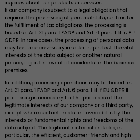
inquiries about our products or services.
If our company is subject to a legal obligation that
requires the processing of personal data, such as for
the fulfillment of tax obligations, the processing is
based on Art. 31 para. 1 FADP and Art. 6 para. 1 lit. c EU
GDPR. In rare cases, the processing of personal data
may become necessary in order to protect the vital
interests of the data subject or another natural
person, e.g. in the event of accidents on the business
premises.
In addition, processing operations may be based on
Art. 31 para. 1 FADP and Art. 6 para. 1 lit. f EU GDPR if
processing is necessary for the purposes of the
legitimate interests of our company or a third party,
except where such interests are overridden by the
interests or fundamental rights and freedoms of the
data subject. The legitimate interest includes, in
particular, the efficient, customer-friendly and high-