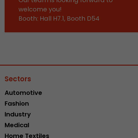
welcome you!
Booth: Hall H7.1, Booth D54
Sectors
Automotive
Fashion
Industry
Medical
Home Textiles