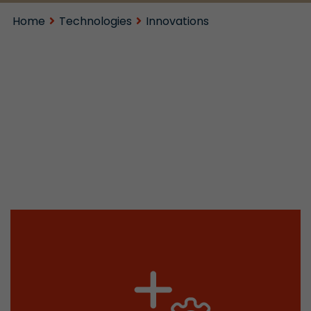
Home
Technologies
Innovations