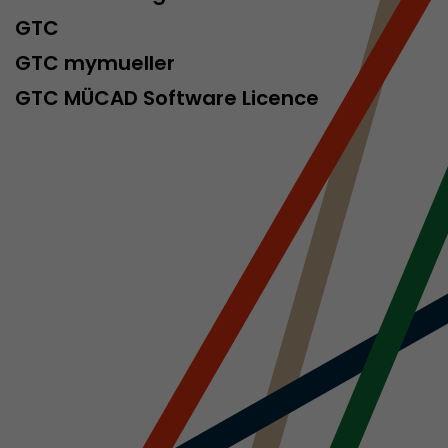
GTC
GTC mymueller
ve Jacob
GTC MÜCAD Software Licence
 These