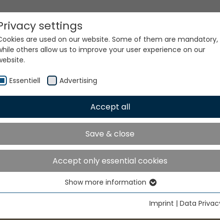
Privacy settings
Cookies are used on our website. Some of them are mandatory,
while others allow us to improve your user experience on our
website.
Essentiell
Advertising
Accept all
Save & close
Accept only essential cookies
Show more information
Essentiell
Essential cookies are needed for basic website functions. This
Imprint
|
Data Privac
ensures that the website functions properly.