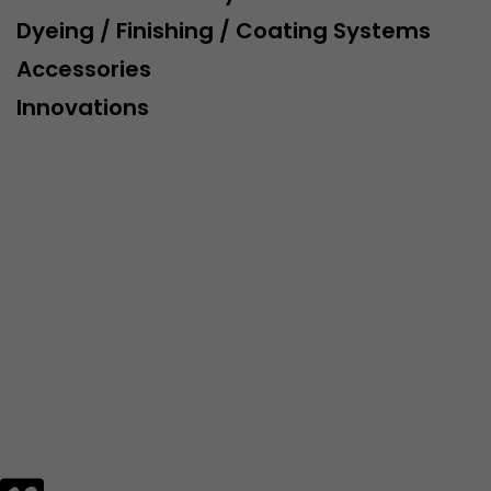
Dyeing / Finishing / Coating Systems
Lifetime
Session
Accessories
Leadinfo sets two so-called cookies, which only gi
Innovations
Müller AG insight into the behavior on the website.
Purpose
cookies are not shared with third parties under any
circumstances.