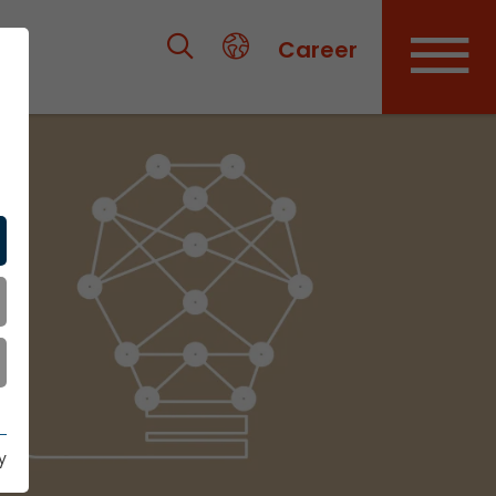
Career
y