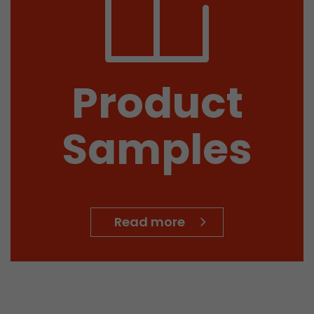
Product
Samples
 a visit has
It stores the
he start time
Read more