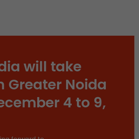
isitor
ormation
dia will take
stical data on
n Greater Noida
ecember 4 to 9,
ing forward to