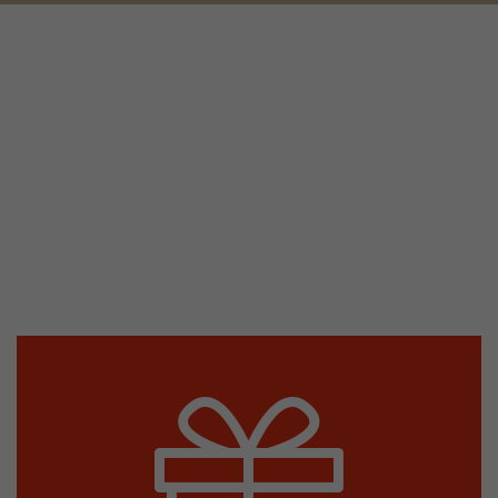
tors. In this
irst visit, the
r of all
ite are