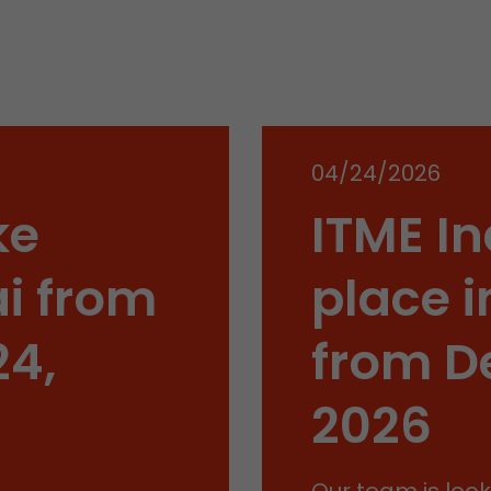
conversions and e-commerce transactions with a v
source. The cookie does not contain historical inf
about past visitor sources.
Name
_ga
04/24/2026
Provider
https://analytics.google.com
ke
ITME In
Lifetime
2 Years
Registers a unique ID that is used to generate stati
i from
place i
Purpose
how the visitor uses the website.
24,
from D
Name
__utmt
2026
Provider
https://analytics.google.com
Lifetime
10 Minutes
Our team is look