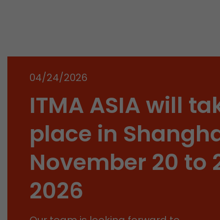
04/24/2026
ITMA ASIA will ta
place in Shangha
November 20 to 
2026
Our team is looking forward to