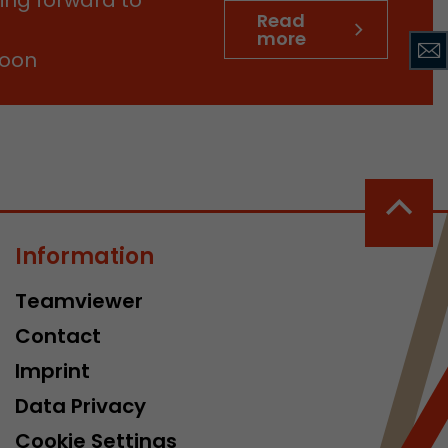
tinguish users
Read
more
 traffic. You
soon
yoverview.html
Information
ve Jacob
 These
Teamviewer
Contact
Imprint
Data Privacy
Cookie Settings