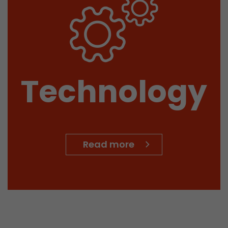
Technology
Read more