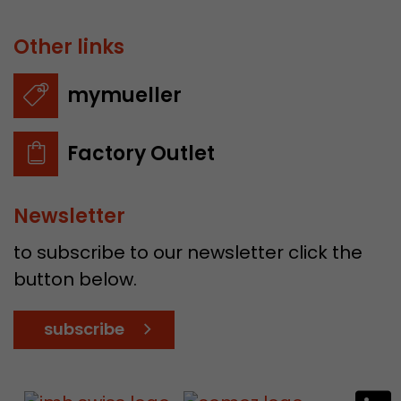
Other links
mymueller
Factory Outlet
Newsletter
to subscribe to our newsletter click the
button below.
subscribe