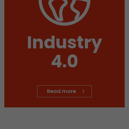
Name
__utmb
Provider
www.google.com/analytics/
Industry
Lifetime
30 min
4.0
In this cookie, Google Analytics remembers whether
expired and how deep a visitor moves on the page. 
Purpose
number of pageviews within the current visit and t
of the current visit of a visitor.
Read more
Name
__utmc
Provider
www.google.com/analytics/
Lifetime
session