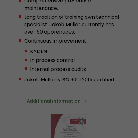
Comprehensive preventive
stored.
maintenance.
Long tradition of training own technical
specialist. Jakob Müller currently has
Name
__utmb
over 60 apprentices.
Provider
www.google.com/analytics/
Continuous improvement.
KAIZEN
Lifetime
30 min
In process control
In this cookie, Google Analytics remembers whe
Internal process audits
expired and how deep a visitor moves on the pa
Purpose
number of pageviews within the current visit a
Jakob Müller is ISO 9001:2015 certified.
of the current visit of a visitor.
Additional information
Name
__utmc
Provider
www.google.com/analytics/
Lifetime
session