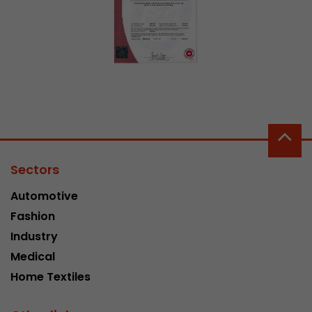
This cookie belongs to the past and is no long
Analytics. For backwards compatibility of pages 
urchin.js tracking code, this cookie is still writt
Purpose
when the browser is closed. However, this cook
to be taken into account when debugging and
ga.js tracking code.
Name
__utmz
Provider
www.google.com/analytics/
Sectors
Automotive
Lifetime
6 months
Fashion
This cookie is the visitor source cookie. It contain
Industry
source information of the current visit, includi
Medical
that was passed via campaign tracking paramet
cookie stores if the visitor source of the last vi
Home Textiles
from the current one. If no information about t
Purpose
can be determined, the cookie is not modified. 