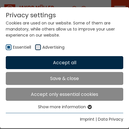
Career
Privacy settings
Cookies are used on our website. Some of them are
mandatory, while others allow us to improve your user
experience on our website.
Essentiell
Advertising
Product Samples
Accept all
Home
Technologies
Innovations
Save & close
Product Samples: the idea
Accept only essential cookies
workshop for narrow fabric
samples
Show more information
Essentiell
Jakob Müller AG employs new narrow fabric
Essential cookies are needed for basic website
Imprint
|
Data Privacy
functions. This ensures that the website functions
samples for the development of fresh applications