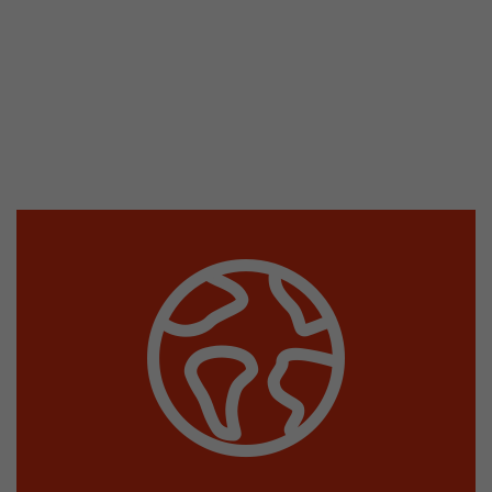
This cookie belongs to the past and is no long
Analytics. For backwards compatibility of pages 
urchin.js tracking code, this cookie is still writt
Purpose
when the browser is closed. However, this cook
to be taken into account when debugging and
ga.js tracking code.
Name
__utmz
Provider
www.google.com/analytics/
Lifetime
6 months
This cookie is the visitor source cookie. It contain
source information of the current visit, includi
that was passed via campaign tracking paramet
cookie stores if the visitor source of the last vi
from the current one. If no information about t
Purpose
can be determined, the cookie is not modified. 