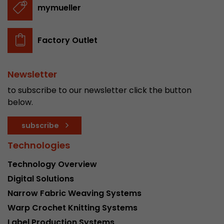
mymueller
Factory Outlet
Newsletter
to subscribe to our newsletter click the button
below.
subscribe
Technologies
Technology Overview
Digital Solutions
Narrow Fabric Weaving Systems
Warp Crochet Knitting Systems
Label Production Systems