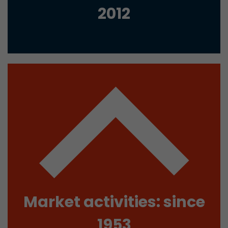
2012
Used by Google Analytics. The cookie is used to
and sessions; it also generates statistics on web
Purpose
can find the detailed privacy policy here:
https://www.google.com/intl/en/analytics/pri
Name
_li_id
Provider
Leadinfo B.V.
Lifetime
2 Years
Leadinfo sets two so-called cookies, which onl
Müller AG insight into the behavior on the webs
Purpose
cookies are not shared with third parties under
circumstances.
Market activities: since
Name
_li_ses
1953