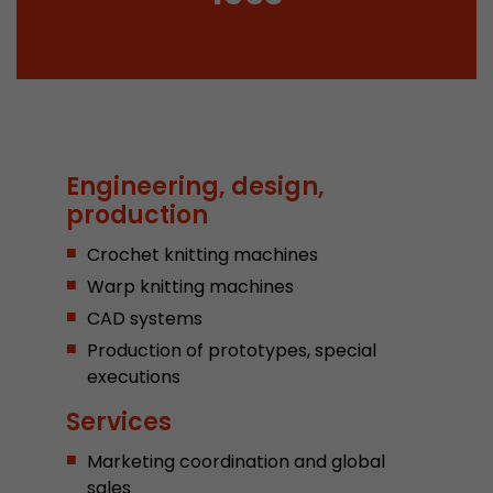
Provider
Leadinfo B.V.
Lifetime
Session
Leadinfo sets two so-called cookies, which onl
Müller AG insight into the behavior on the webs
Purpose
cookies are not shared with third parties under
Engineering, design,
circumstances.
production
Crochet knitting machines
Warp knitting machines
CAD systems
Production of prototypes, special
executions
Services
Marketing coordination and global
sales