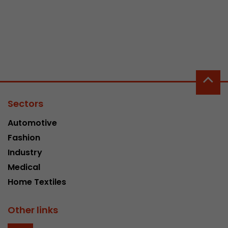
Sectors
Automotive
Fashion
Industry
Medical
Home Textiles
Other links