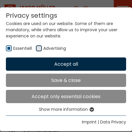
Career
Privacy settings
Cookies are used on our website. Some of them are
mandatory, while others allow us to improve your user
Your world. Our
experience on our website.
technologies.
Essentiell
Advertising
Home
Locations
Italy-Cilavegna / Italy-Lainate
Accept all
Global Presence
Save & close
Accept only essential cookies
Jakob Müller Italy s.r.l.
Show more information
Via Enrico Fermi 5
Essentiell
27024 Cilavegna [PV], Italien
Essential cookies are needed for basic website
Imprint
|
Data Privacy
functions. This ensures that the website functions