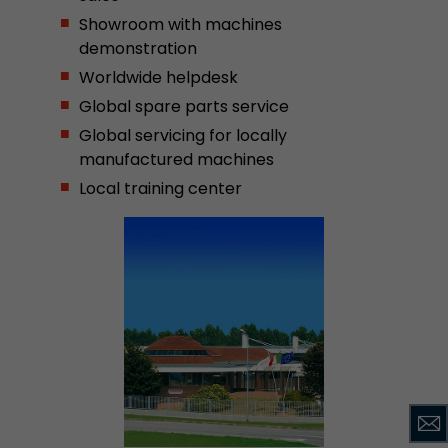
Showroom with machines
demonstration
Worldwide helpdesk
Global spare parts service
Global servicing for locally
manufactured machines
Local training center