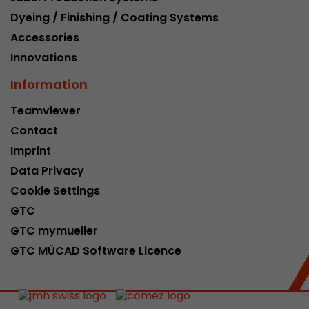
Dyeing / Finishing / Coating Systems
Accessories
Innovations
Information
Teamviewer
Contact
Imprint
Data Privacy
Cookie Settings
GTC
GTC mymueller
GTC MÜCAD Software Licence