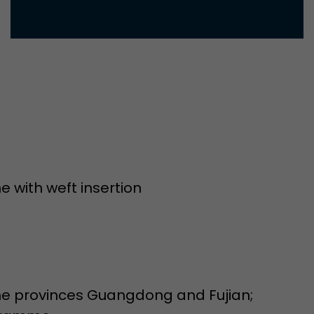
Used by Google Analytics. The cookie is used to dis
and sessions; it also generates statistics on website
Purpose
can find the detailed privacy policy here:
https://www.google.com/intl/en/analytics/privac
Name
_li_id
Provider
Leadinfo B.V.
Lifetime
2 Years
 with weft insertion
Leadinfo sets two so-called cookies, which only gi
Müller AG insight into the behavior on the website.
Purpose
cookies are not shared with third parties under any
circumstances.
Name
_li_ses
the provinces Guangdong and Fujian;
Provider
Leadinfo B.V.