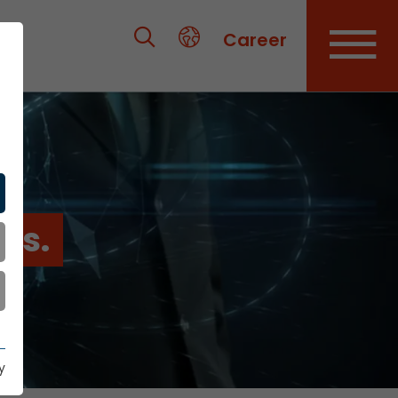
Career
es.
y