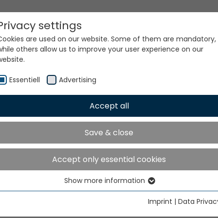
Privacy settings
Cookies are used on our website. Some of them are mandatory,
while others allow us to improve your user experience on our
website.
Essentiell
Advertising
Accept all
ur world. Our technologi
Save & close
Accept only essential cookies
Show more information
Essentiell
Essential cookies are needed for basic website functions. This
Imprint
|
Data Privac
ensures that the website functions properly.