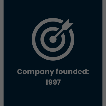
conversions and e-commerce transactions with a v
source. The cookie does not contain historical inf
about past visitor sources.
Name
_ga
Provider
https://analytics.google.com
Lifetime
2 Years
Registers a unique ID that is used to generate stati
Purpose
how the visitor uses the website.
Company founded:
Name
__utmt
1997
Provider
https://analytics.google.com
Lifetime
10 Minutes