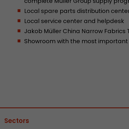
complete Müller Group supply pr
Local spare parts distribution cente
Local service center and helpdesk
Jakob Müller China Narrow Fabrics 
Showroom with the most important m
Sectors