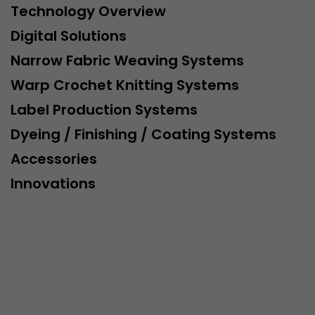
Technology Overview
Digital Solutions
Narrow Fabric Weaving Systems
Warp Crochet Knitting Systems
Label Production Systems
Dyeing / Finishing / Coating Systems
Accessories
Innovations