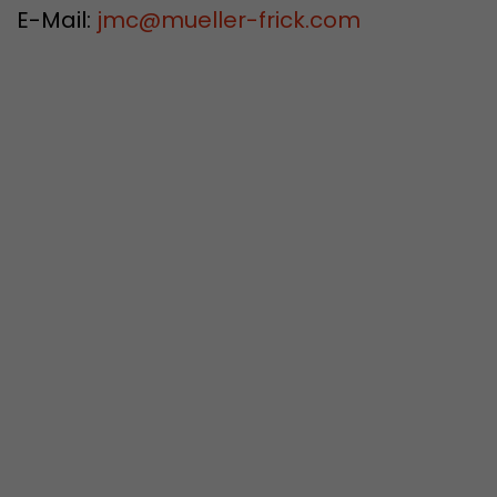
E-Mail:
jmc
@
mueller-frick.com