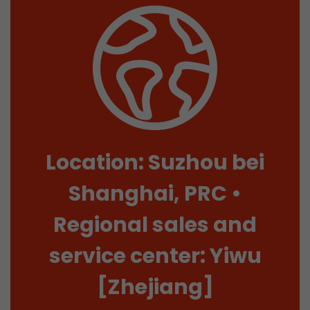
Location: Suzhou bei
Shanghai, PRC •
Regional sales and
service center: Yiwu
[Zhejiang]