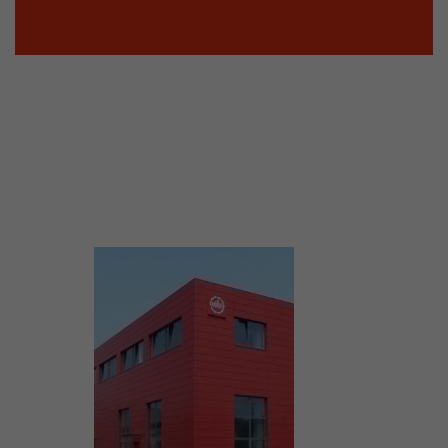
tinguish users
 traffic. You
yoverview.html
ve Jacob
 These