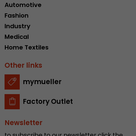
Automotive
Fashion
Industry
Medical
Home Textiles
Other links
mymueller
Factory Outlet
Newsletter
to subscribe to our newsletter click the