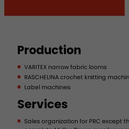
Production
VARITEX narrow fabric looms
RASCHELINA crochet knitting machine
Label machines
Services
Sales organization for PRC except 