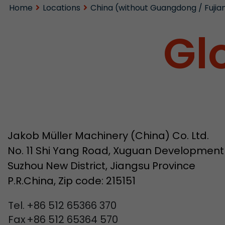
Home
Locations
China (without Guangdong / Fujia
Gl
Jakob Müller Machinery (China) Co. Ltd.
No. 11 Shi Yang Road, Xuguan Development
Suzhou New District, Jiangsu Province
P.R.China, Zip code: 215151
Tel.
+86 512 65366 370
Fax
+86 512 65364 570