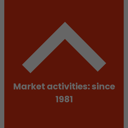
isitor
ormation
stical data on
Market activities: since
1981