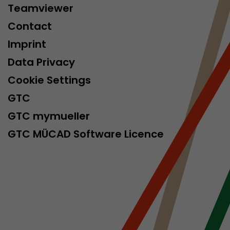
Teamviewer
Contact
Imprint
Data Privacy
Cookie Settings
GTC
GTC mymueller
GTC MÜCAD Software Licence