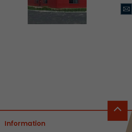
ve Jacob
 These
Information