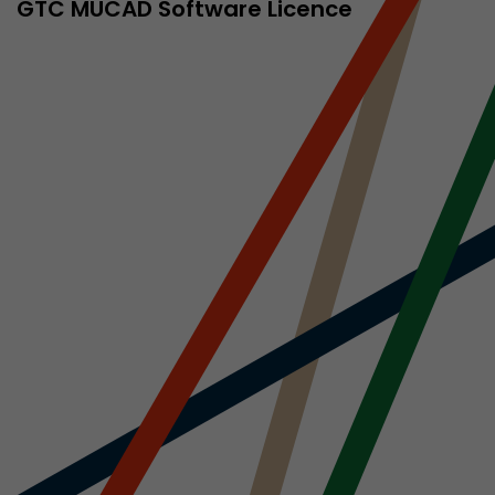
sed by Google
GTC MÜCAD Software Licence
 still use the
nd expires
does not need
ng the new
l visitor
information
 Also this
was different
isitor source
his way,
 such as