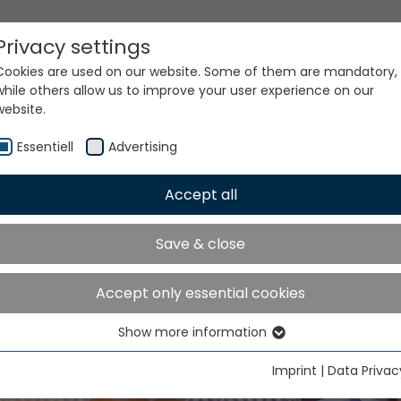
Privacy settings
Cookies are used on our website. Some of them are mandatory,
while others allow us to improve your user experience on our
website.
Essentiell
Advertising
Accept all
TME India will take place 
Save & close
ater Noida from Decemb
to 9, 2026
Accept only essential cookies
Show more information
Essentiell
Essential cookies are needed for basic website functions. This
Imprint
|
Data Privac
ensures that the website functions properly.