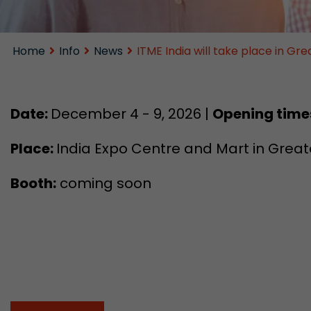
Home
Info
News
ITME India will take place in G
Date:
December 4 - 9, 2026 |
Opening time
Place:
India Expo Centre and Mart in Greate
Booth:
coming soon