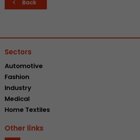
Back
Sectors
Automotive
Fashion
Industry
Medical
Home Textiles
Other links