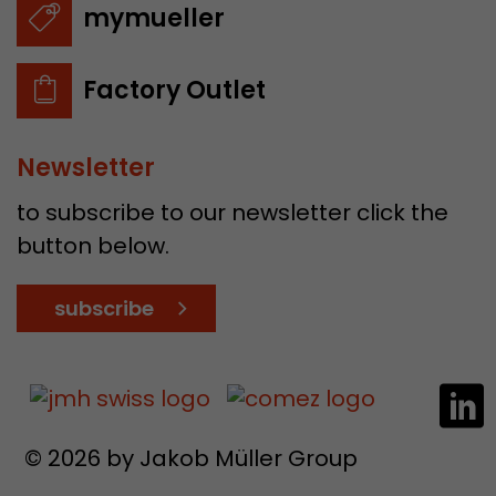
mymueller
Factory Outlet
Newsletter
to subscribe to our newsletter click the
button below.
subscribe
© 2026 by Jakob Müller Group