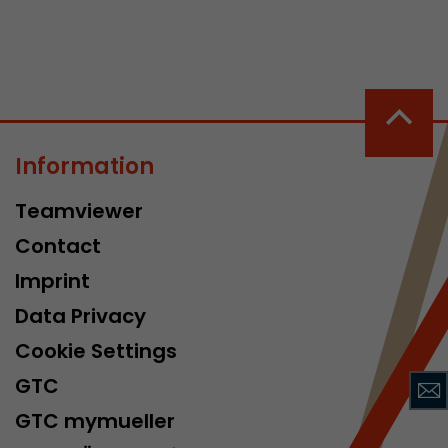
Information
 a visit has
Teamviewer
It stores the
he start time
Contact
Imprint
Data Privacy
Cookie Settings
GTC
GTC mymueller