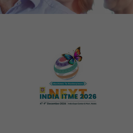
tors. In this
irst visit, the
r of all
ite are