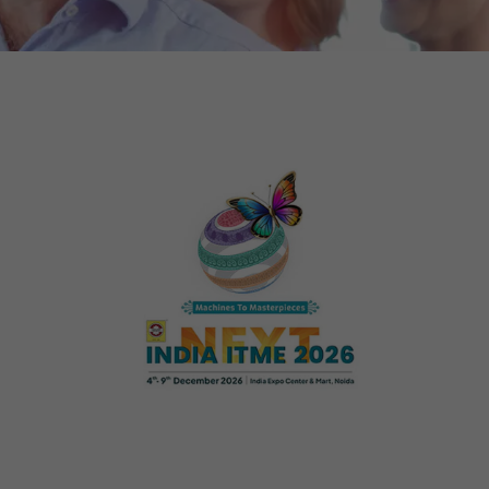
tors. In this
irst visit, the
r of all
ite are