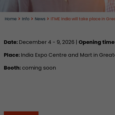
Home
Info
News
ITME India will take place in G
Date:
December 4 - 9, 2026 |
Opening time
Place:
India Expo Centre and Mart in Greate
Booth:
coming soon