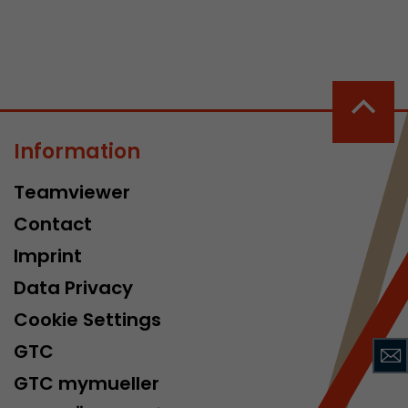
Information
 a visit has
Teamviewer
It stores the
he start time
Contact
Imprint
Data Privacy
Cookie Settings
GTC
GTC mymueller