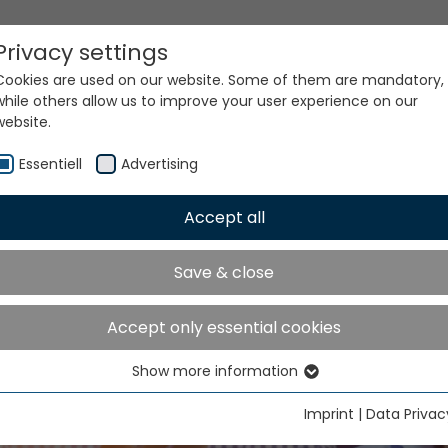
Privacy settings
Cookies are used on our website. Some of them are mandatory,
while others allow us to improve your user experience on our
website.
Essentiell
Advertising
Accept all
TME India will take place 
Save & close
ater Noida from Decemb
to 9, 2026
Accept only essential cookies
Show more information
Essentiell
Essential cookies are needed for basic website functions. This
Imprint
|
Data Privac
ensures that the website functions properly.