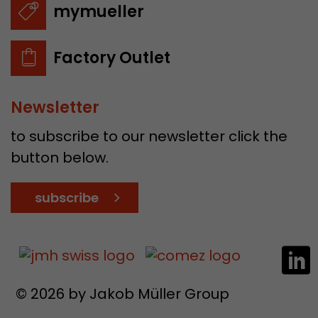
mymueller
Factory Outlet
Newsletter
to subscribe to our newsletter click the
button below.
subscribe
© 2026 by Jakob Müller Group