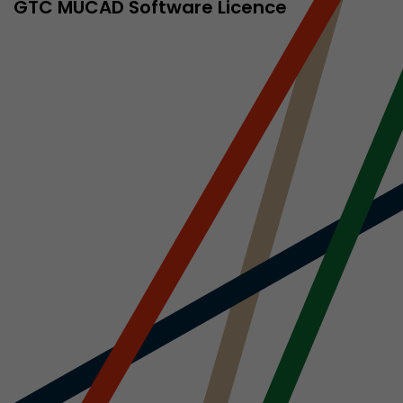
sed by Google
GTC MÜCAD Software Licence
 still use the
nd expires
does not need
ng the new
l visitor
information
 Also this
was different
isitor source
his way,
 such as