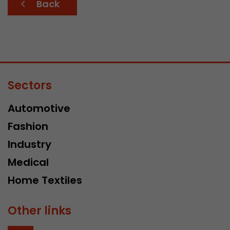
Back
Sectors
Automotive
Fashion
Industry
Medical
Home Textiles
Other links