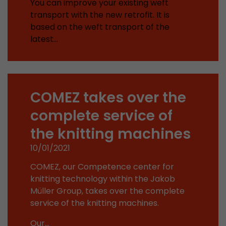
You can improve your existing weft
Provider
Leadinfo B.V.
transport with the new retrofit. It is
based on the weft transport of the
Lifetime
Session
latest…
Leadinfo sets two so-called cookies, which onl
Müller AG insight into the behavior on the webs
Purpose
cookies are not shared with third parties under
circumstances.
COMEZ takes over the
complete service of
the knitting machines
10/01/2021
COMEZ, our Competence center for
knitting technology within the Jakob
Müller Group, takes over the complete
service of the knitting machines.
Our…