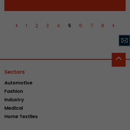
1
2
3
4
5
6
7
8
Sectors
Automotive
Fashion
Industry
Medical
Home Textiles