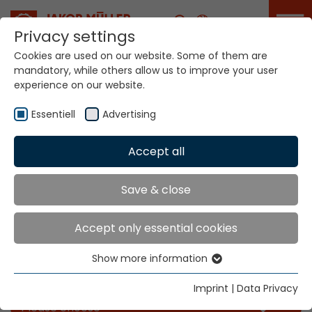
Career
Privacy settings
Cookies are used on our website. Some of them are
mandatory, while others allow us to improve your user
experience on our website.
Essentiell
Advertising
Accept all
Home
Info
News
Save & close
News
Accept only essential cookies
Show more information
Essentiell
Filter our news for the categories you like
Essential cookies are needed for basic website
Imprint
|
Data Privacy
functions. This ensures that the website functions
Please choose