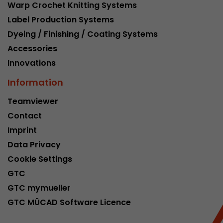
Warp Crochet Knitting Systems
Label Production Systems
Dyeing / Finishing / Coating Systems
Accessories
Innovations
Information
Teamviewer
Contact
Imprint
Data Privacy
Cookie Settings
GTC
GTC mymueller
GTC MÜCAD Software Licence