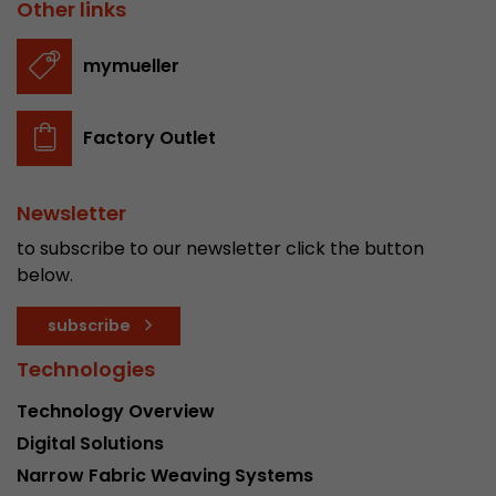
Other links
mymueller
Factory Outlet
Newsletter
to subscribe to our newsletter click the button
below.
subscribe
Technologies
Technology Overview
Digital Solutions
Narrow Fabric Weaving Systems