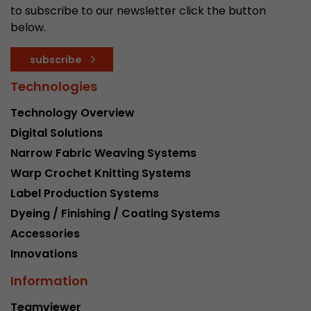
to subscribe to our newsletter click the button
below.
subscribe
Technologies
Technology Overview
Digital Solutions
Narrow Fabric Weaving Systems
Warp Crochet Knitting Systems
Label Production Systems
Dyeing / Finishing / Coating Systems
Accessories
Innovations
Information
Teamviewer