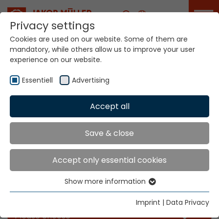
Career
Privacy settings
Cookies are used on our website. Some of them are
mandatory, while others allow us to improve your user
experience on our website.
Essentiell
Advertising
Accept all
Home
Info
News
Save & close
News
Accept only essential cookies
Show more information
Essentiell
Filter our news for the categories you like
Essential cookies are needed for basic website
Imprint
|
Data Privacy
functions. This ensures that the website functions
Please choose