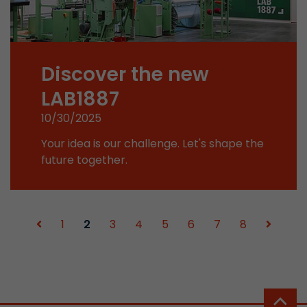
Used by Google Analytics. The cookie is used to
and sessions; it also generates statistics on web
Purpose
can find the detailed privacy policy here:
Discover the new
https://www.google.com/intl/en/analytics/pri
LAB1887
Name
_li_id
10/30/2025
Your idea is our challenge. Let's shape the
Provider
Leadinfo B.V.
future together.
Lifetime
2 Years
Leadinfo sets two so-called cookies, which onl
Müller AG insight into the behavior on the webs
1
2
3
4
5
6
7
8
Purpose
cookies are not shared with third parties under
circumstances.
Name
_li_ses