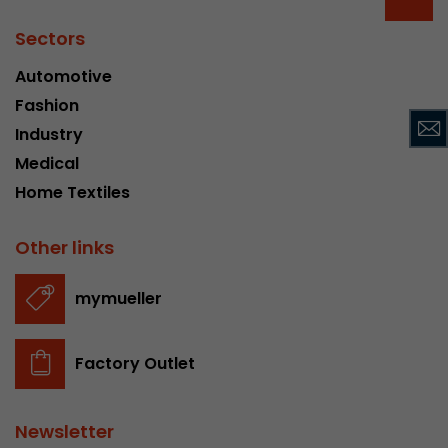
Provider
Leadinfo B.V.
Sectors
Lifetime
Session
Automotive
Fashion
Leadinfo sets two so-called cookies, which onl
Müller AG insight into the behavior on the webs
Industry
Purpose
cookies are not shared with third parties under
Medical
circumstances.
Home Textiles
Other links
mymueller
Factory Outlet
Newsletter