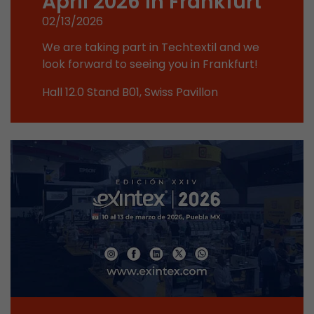
April 2026 in Frankfurt
This cookie belongs to the past and is no long
02/13/2026
Analytics. For backwards compatibility of pages 
urchin.js tracking code, this cookie is still writt
We are taking part in Techtextil and we
Purpose
when the browser is closed. However, this cook
look forward to seeing you in Frankfurt!
to be taken into account when debugging and
Hall 12.0 Stand B01, Swiss Pavillon
ga.js tracking code.
Name
__utmz
Provider
www.google.com/analytics/
Lifetime
6 months
This cookie is the visitor source cookie. It contain
source information of the current visit, includi
that was passed via campaign tracking paramet
cookie stores if the visitor source of the last vi
from the current one. If no information about t
Purpose
can be determined, the cookie is not modified. 