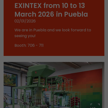
Google Analytics can associate visitor informa
EXINTEX from 10 to 13
conversions and e-commerce transactions with
March 2026 in Puebla
source. The cookie does not contain historical
about past visitor sources.
02/01/2026
We are in Puebla and we look forward to
Name
_ga
seeing you!
Provider
https://analytics.google.com
Booth: 706 - 711
Lifetime
2 Years
Registers a unique ID that is used to generate s
Purpose
how the visitor uses the website.
Name
__utmt
Provider
https://analytics.google.com
Lifetime
10 Minutes