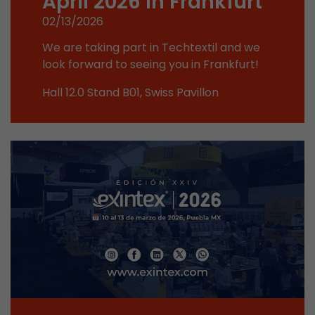
April 2026 in Frankfurt
This cookie belongs to the past and is no long
02/13/2026
Analytics. For backwards compatibility of pages 
urchin.js tracking code, this cookie is still writt
We are taking part in Techtextil and we
Purpose
when the browser is closed. However, this cook
look forward to seeing you in Frankfurt!
to be taken into account when debugging and
Hall 12.0 Stand B01, Swiss Pavillon
ga.js tracking code.
Name
__utmz
Provider
www.google.com/analytics/
Lifetime
6 months
This cookie is the visitor source cookie. It contain
source information of the current visit, includi
that was passed via campaign tracking paramet
cookie stores if the visitor source of the last vi
from the current one. If no information about t
Purpose
can be determined, the cookie is not modified. 