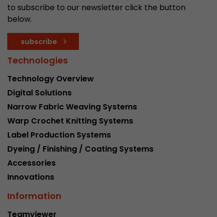
to subscribe to our newsletter click the button
below.
subscribe
Technologies
Technology Overview
Digital Solutions
Narrow Fabric Weaving Systems
Warp Crochet Knitting Systems
Label Production Systems
Dyeing / Finishing / Coating Systems
Accessories
Innovations
Information
Teamviewer