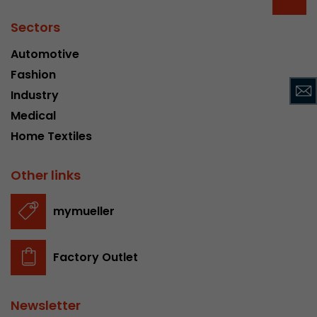
Provider
Leadinfo B.V.
Sectors
Lifetime
Session
Automotive
Fashion
Leadinfo sets two so-called cookies, which onl
Müller AG insight into the behavior on the webs
Industry
Purpose
cookies are not shared with third parties under
Medical
circumstances.
Home Textiles
Other links
mymueller
Factory Outlet
Newsletter