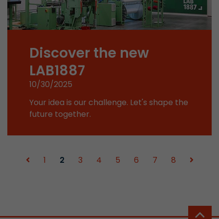
Used by Google Analytics. The cookie is used to
and sessions; it also generates statistics on web
Purpose
can find the detailed privacy policy here:
Discover the new
https://www.google.com/intl/en/analytics/pri
LAB1887
Name
_li_id
10/30/2025
Your idea is our challenge. Let's shape the
Provider
Leadinfo B.V.
future together.
Lifetime
2 Years
Leadinfo sets two so-called cookies, which onl
Müller AG insight into the behavior on the webs
1
2
3
4
5
6
7
8
Purpose
cookies are not shared with third parties under
circumstances.
Name
_li_ses