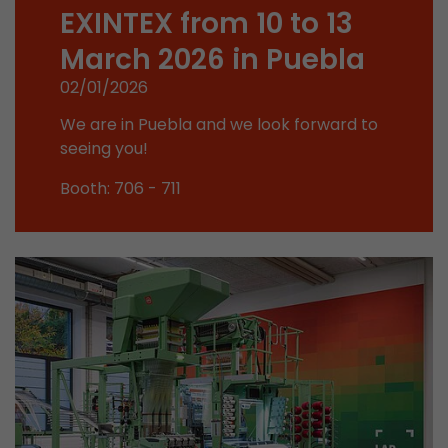
Google Analytics can associate visitor informa
EXINTEX from 10 to 13
conversions and e-commerce transactions with
March 2026 in Puebla
source. The cookie does not contain historical
about past visitor sources.
02/01/2026
We are in Puebla and we look forward to
Name
_ga
seeing you!
Provider
https://analytics.google.com
Booth: 706 - 711
Lifetime
2 Years
Registers a unique ID that is used to generate s
Purpose
how the visitor uses the website.
Name
__utmt
Provider
https://analytics.google.com
Lifetime
10 Minutes