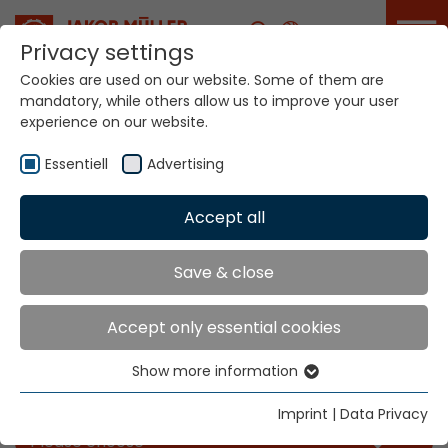
Career
Privacy settings
Cookies are used on our website. Some of them are
mandatory, while others allow us to improve your user
experience on our website.
Essentiell
Advertising
Accept all
Home
Info
News
Save & close
News
Accept only essential cookies
Show more information
Essentiell
Filter our news for the categories you like
Essential cookies are needed for basic website
Imprint
|
Data Privacy
functions. This ensures that the website functions
Please choose