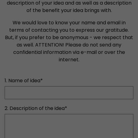
properly.
description of your idea and as well as a description
of the benefit your idea brings with.
Name
Show cookie information
cookie_optin
We would love to know your name and email in
Provider
mueller-frick.com
Advertising
terms of contacting you to express our gratitude.
But, if you prefer to be anonymous - we respect that
Advertising cookies make it possible to understand the
Lifetime
1 Year
interest of the users of the website. This allows the
as well. ATTENTION! Please do not send any
offer to be better tailored to individual interests.
confidential information via e-mail or over the
This cookie is used to store your
Purpose
Advertising and sales promotion information can also
internet.
cookie settings for this website.
be tailored to a user's individual web usage behavior.
Name
__utma
Show cookie information
1. Name of idea
*
Provider
www.google.com/analytics/
Lifetime
2 Years
2. Description of the idea
*
This cookie stores the main information to track 
cookie a unique visitor ID, the date and time of t
Purpose
time when the active visit is started and the n
visitors that a unique visitor has made on the 