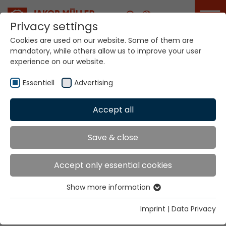
Career
Privacy settings
Cookies are used on our website. Some of them are
mandatory, while others allow us to improve your user
experience on our website.
Innovation Sheet
Essentiell
Advertising
Accept all
Home
Innovation Sheet
Would you like to bring your idea to
Save & close
market?
Accept only essential cookies
Then we look forward to learning more about you
and your innovation. We attach great importance to
Show more information
Essentiell
confidentiality. If desired, we also like to sign a
Essential cookies are needed for basic website
confidentiality agreement. Just fill in your idea. You
Imprint
|
Data Privacy
functions. This ensures that the website functions
only have to fill in two mandatory points. A