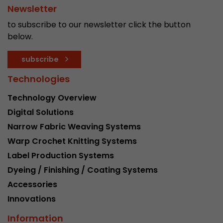
Newsletter
Used by Google Analytics. The cookie is used to
to subscribe to our newsletter click the button
and sessions; it also generates statistics on web
Purpose
below.
can find the detailed privacy policy here:
https://www.google.com/intl/en/analytics/pri
subscribe
Technologies
Name
_li_id
Technology Overview
Provider
Leadinfo B.V.
Digital Solutions
Lifetime
2 Years
Narrow Fabric Weaving Systems
Warp Crochet Knitting Systems
Leadinfo sets two so-called cookies, which onl
Label Production Systems
Müller AG insight into the behavior on the webs
Purpose
cookies are not shared with third parties under
Dyeing / Finishing / Coating Systems
circumstances.
Accessories
Innovations
Name
_li_ses
Information