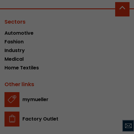
Google Analytics can associate visitor informa
conversions and e-commerce transactions with
source. The cookie does not contain historical
Sectors
about past visitor sources.
Automotive
Fashion
Name
_ga
Industry
Provider
https://analytics.google.com
Medical
Home Textiles
Lifetime
2 Years
Registers a unique ID that is used to generate s
Other links
Purpose
how the visitor uses the website.
mymueller
Name
__utmt
Factory Outlet
Provider
https://analytics.google.com
Lifetime
10 Minutes