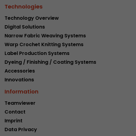
Technologies
Technology Overview
Digital Solutions
Narrow Fabric Weaving Systems
Warp Crochet Knitting Systems
Label Production Systems
Dyeing / Finishing / Coating Systems
Accessories
Innovations
Information
Teamviewer
Contact
Imprint
Data Privacy