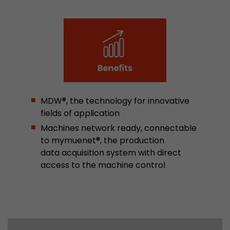
Google Analytics can associate visitor informa
conversions and e-commerce transactions with
source. The cookie does not contain historical
about past visitor sources.
Name
_ga
Provider
https://analytics.google.com
MDW®, the technology for innovative
fields of application
Lifetime
2 Years
Machines network ready, connectable
Registers a unique ID that is used to generate s
to mymuenet®, the production
Purpose
how the visitor uses the website.
data acquisition system with direct
access to the machine control
Name
__utmt
Provider
https://analytics.google.com
Lifetime
10 Minutes