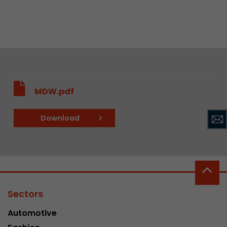
MDW.pdf
Download
Sectors
Automotive