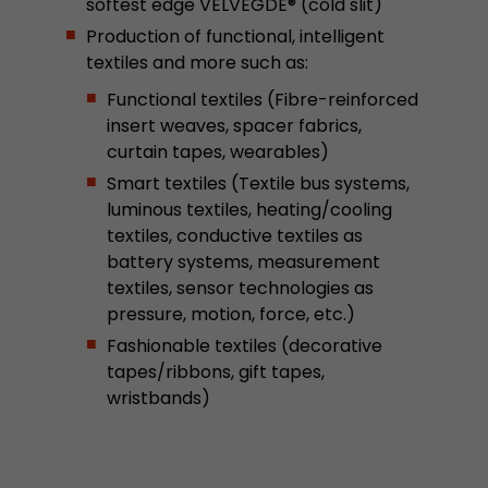
softest edge VELVEGDE® (cold slit)
This cookie belongs to the past and is no long
Production of functional, intelligent
Analytics. For backwards compatibility of pages 
textiles and more such as:
urchin.js tracking code, this cookie is still writt
Purpose
when the browser is closed. However, this cook
Functional textiles (Fibre-reinforced
to be taken into account when debugging and
insert weaves, spacer fabrics,
ga.js tracking code.
curtain tapes, wearables)
Smart textiles (Textile bus systems,
luminous textiles, heating/cooling
Name
__utmz
textiles, conductive textiles as
Provider
www.google.com/analytics/
battery systems, measurement
textiles, sensor technologies as
Lifetime
6 months
pressure, motion, force, etc.)
Fashionable textiles (decorative
This cookie is the visitor source cookie. It contain
tapes/ribbons, gift tapes,
source information of the current visit, includi
wristbands)
that was passed via campaign tracking paramet
cookie stores if the visitor source of the last vi
from the current one. If no information about t
Purpose
can be determined, the cookie is not modified. 