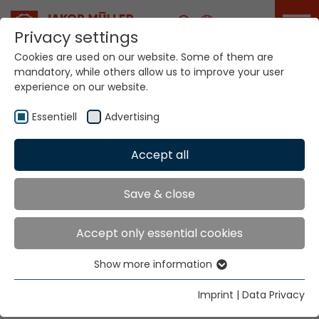
Career
Privacy settings
Cookies are used on our website. Some of them are
mandatory, while others allow us to improve your user
experience on our website.
Essentiell
Advertising
Home
Technologies
Accept all
Narrow Fabric Weaving Systems
NFM® MDW®
Save & close
NARROW FABRIC
Accept only essential cookies
WEAVING SYSTEMS
Show more information
Essentiell
NFM® MDW®
Essential cookies are needed for basic website
Imprint
|
Data Privacy
functions. This ensures that the website functions