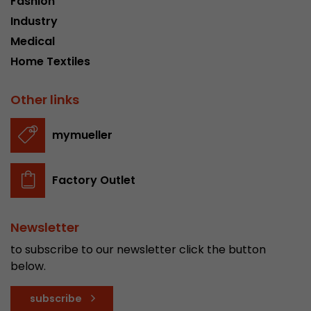
Fashion
Industry
Medical
Home Textiles
Other links
mymueller
Factory Outlet
Newsletter
to subscribe to our newsletter click the button
below.
subscribe