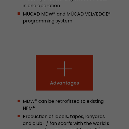
in one operation
stored.
MÜCAD MDW® and MÜCAD VELVEDGE®
programming system
Name
__utmb
Provider
www.google.com/analytics/
Lifetime
30 min
In this cookie, Google Analytics remembers whe
expired and how deep a visitor moves on the pa
Purpose
number of pageviews within the current visit a
of the current visit of a visitor.
Name
__utmc
MDW® can be retrofitted to existing
NFM®
Provider
www.google.com/analytics/
Production of labels, tapes, lanyards
Lifetime
session
and club- / fan scarfs with the world’s