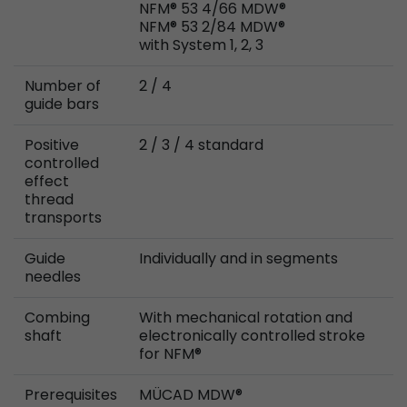
NFM® 53 4/66 MDW®
Provider
Leadinfo B.V.
NFM® 53 2/84 MDW®
with System 1, 2, 3
Lifetime
Session
Number of
2 / 4
Leadinfo sets two so-called cookies, which onl
guide bars
Müller AG insight into the behavior on the webs
Purpose
cookies are not shared with third parties under
Positive
2 / 3 / 4 standard
circumstances.
controlled
effect
thread
transports
Guide
Individually and in segments
needles
Combing
With mechanical rotation and
shaft
electronically controlled stroke
for NFM®
Prerequisites
MÜCAD MDW®