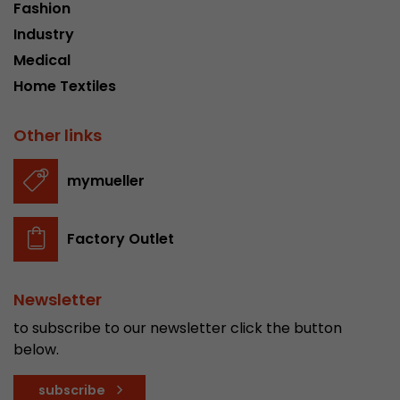
Fashion
Industry
Medical
Home Textiles
Other links
mymueller
Factory Outlet
Newsletter
to subscribe to our newsletter click the button
below.
subscribe