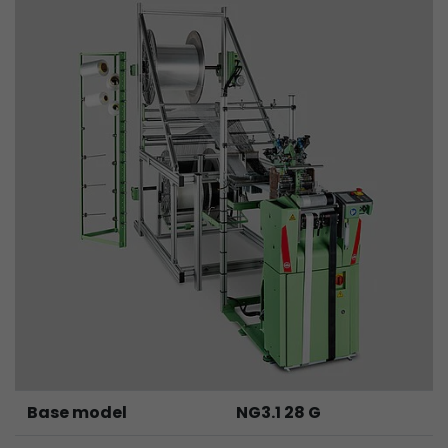
Provider
Leadinfo B.V.
Lifetime
Session
Leadinfo sets two so-called cookies, which onl
Müller AG insight into the behavior on the webs
Purpose
cookies are not shared with third parties under
circumstances.
Base model
NG3.1 28 G