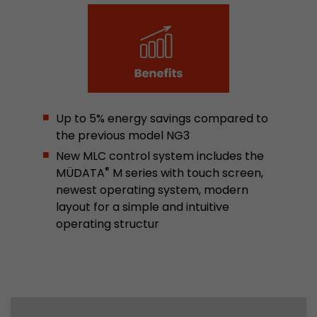
Used by Google Analytics. The cookie is used to
and sessions; it also generates statistics on web
Purpose
can find the detailed privacy policy here:
https://www.google.com/intl/en/analytics/pri
Name
_li_id
Up to 5% energy savings compared to
the previous model NG3
Provider
Leadinfo B.V.
New MLC control system includes the
®
MÜDATA
M series with touch screen,
Lifetime
2 Years
newest operating system, modern
layout for a simple and intuitive
Leadinfo sets two so-called cookies, which onl
operating structur
Müller AG insight into the behavior on the webs
Purpose
cookies are not shared with third parties under
circumstances.
Name
_li_ses