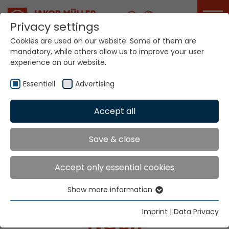
Career
Privacy settings
Cookies are used on our website. Some of them are
mandatory, while others allow us to improve your user
experience on our website.
NG3.1
Essentiell
Advertising
Home
Technologies
Accept all
Narrow Fabric Weaving Systems
Latest needle weaving loom generation NG3.1
Save & close
Accept only essential cookies
NARROW FABRIC
Show more information
WEAVING SYSTEMS
Essentiell
Essential cookies are needed for basic website
Imprint
|
Data Privacy
NG3.1
functions. This ensures that the website functions