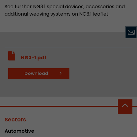
See further NG3.1 special devices, accessories and
additional weaving systems on NG3.1 leaflet.
NG3-1.pdf
Download
Sectors
Automotive