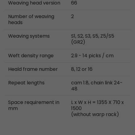
Weaving head version
66
Number of weaving
2
heads
Weaving systems
S1, S2, S3, S5, Z5/S5
(GR2)
Weft density range
2.9 - 14 picks / cm
Heald frame number
8, 12 or 16
Repeat lengths
cam 1.8, chain link 24-
48
Space requirement in
L x W x H = 1355 X 710 x
mm
1500
(without warp rack)