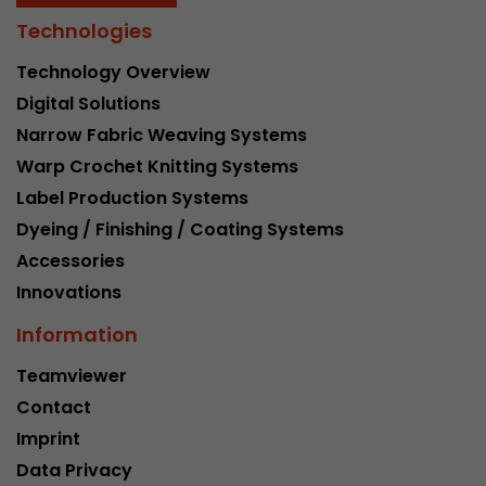
Technologies
Technology Overview
Digital Solutions
Narrow Fabric Weaving Systems
Warp Crochet Knitting Systems
Label Production Systems
Dyeing / Finishing / Coating Systems
Accessories
Innovations
Information
Teamviewer
Contact
Imprint
Data Privacy