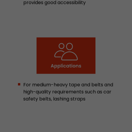
provides good accessibility
Google Analytics can associate visitor informa
conversions and e-commerce transactions with
source. The cookie does not contain historical
about past visitor sources.
Name
_ga
Provider
https://analytics.google.com
Lifetime
2 Years
Registers a unique ID that is used to generate s
Purpose
For medium-heavy tape and belts and
how the visitor uses the website.
high-quality requirements such as car
safety belts, lashing straps
Name
__utmt
Provider
https://analytics.google.com
Lifetime
10 Minutes