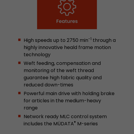
stored.
Name
__utmb
Provider
www.google.com/analytics/
-1
High speeds up to 2750 min
through a
highly innovative heald frame motion
Lifetime
30 min
technology
Weft feeding, compensation and
In this cookie, Google Analytics remembers whe
expired and how deep a visitor moves on the pa
monitoring of the weft thread
Purpose
number of pageviews within the current visit a
guarantee high fabric quality and
of the current visit of a visitor.
reduced down-times
Powerful main drive with holding brake
for articles in the medium-heavy
Name
__utmc
range
Provider
www.google.com/analytics/
Network ready MLC control system
®
includes the MÜDATA
M-series
Lifetime
session