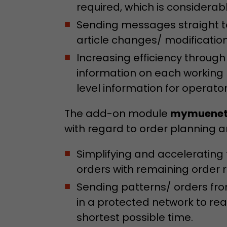
required, which is considera
Sending messages straight to
article changes/ modificatio
Increasing efficiency through
information on each working
level information for operator
The add-on module
mymuenet
with regard to order planning 
Simplifying and accelerating
orders with remaining order 
Sending patterns/ orders fro
in a protected network to rea
shortest possible time.