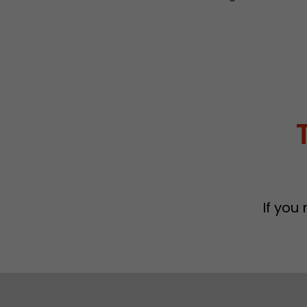
If you