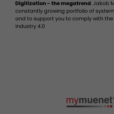
Digitization - the megatrend
. Jakob M
constantly growing portfolio of syst
and to support you to comply with the
Industry 4.0