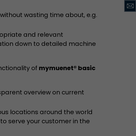
ithout wasting time about, e.g.
ropriate and relevant
ation down to detailed machine
ctionality of
mymuenet® basic
sparent overview on current
ous locations around the world
 to serve your customer in the