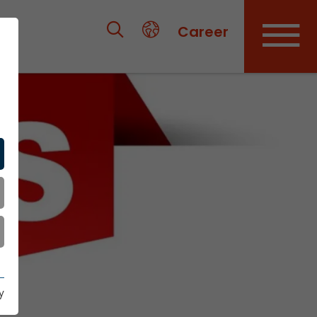
Career
y