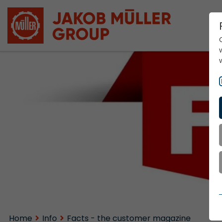
Home
Info
Facts - the customer magazine