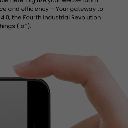
ole here. Digitize your weave room
isitor
e and efficiency – Your gateway to
ormation
 4.0, the Fourth Industrial Revolution
hings (IoT).
stical data on