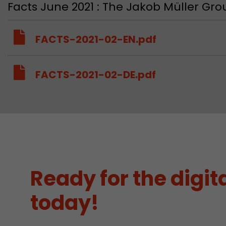
Facts June 2021 : The Jakob Müller G
FACTS-2021-02-EN.pdf
FACTS-2021-02-DE.pdf
Ready for the digita
today!