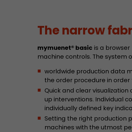
The narrow fabri
mymuenet® basic
is a browser
machine controls. The system o
worldwide production data mo
the order procedure in order t
Quick and clear visualizatio
up interventions. Individual 
individually defined key indica
Setting the right production
machines with the utmost per