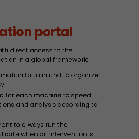
ve Jacob
ation portal
 These
th direct access to the
tion in a global framework:
rmation to plan and to organize
cy
ard for each machine to speed
ations and analysis according to
ent to always run the
icate when an intervention is