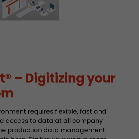
sed by Google
 still use the
nd expires
does not need
ng the new
 – Digitizing your
om
l visitor
information
 Also this
onment requires flexible, fast and
was different
d access to data at all company
isitor source
his way,
 The production data management
 such as