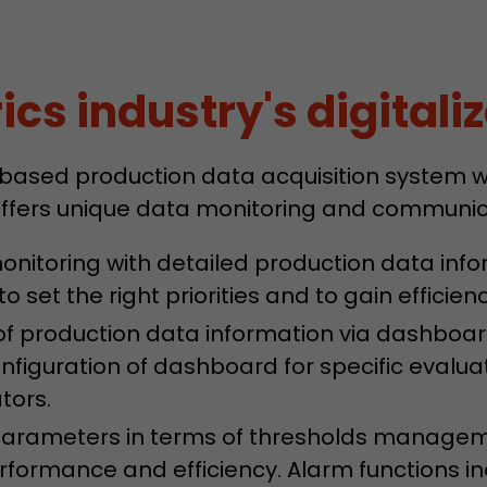
Lifetime
Session
Leadinfo sets two so-called cookies, which only gi
cs industry's digitaliz
Müller AG insight into the behavior on the website.
Purpose
cookies are not shared with third parties under any
circumstances.
 based production data acquisition system wi
ffers unique data monitoring and communica
nitoring with detailed production data info
o set the right priorities and to gain efficien
n of production data information via dashbo
configuration of dashboard for specific evalu
tors.
 parameters in terms of thresholds managem
formance and efficiency. Alarm functions ind