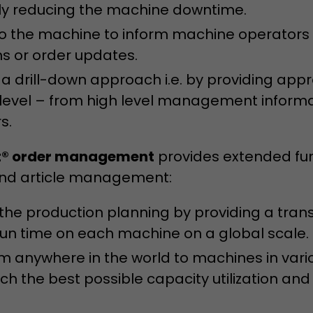
bly reducing the machine downtime.
 the machine to inform machine operators w
ns or order updates.
 a drill-down approach i.e. by providing app
 level – from high level management inform
s.
® order management
provides extended fun
and article management:
 the production planning by providing a tran
run time on each machine on a global scale.
m anywhere in the world to machines in vari
ch the best possible capacity utilization and