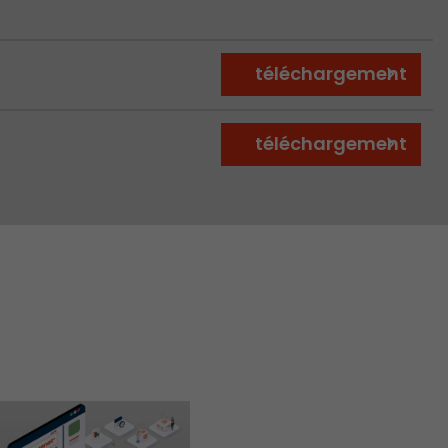
téléchargement
téléchargement
 a visit has
It stores the
he start time