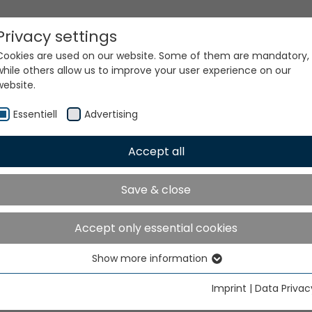
Privacy settings
Cookies are used on our website. Some of them are mandatory,
while others allow us to improve your user experience on our
website.
Essentiell
Advertising
Accept all
Save & close
Accept only essential cookies
Show more information
Essentiell
Essential cookies are needed for basic website functions. This
Imprint
|
Data Privac
ensures that the website functions properly.