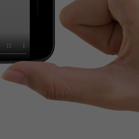
tinguish users
 traffic. You
yoverview.html
ve Jacob
 These