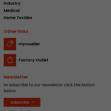
Industry
stored.
Medical
Home Textiles
Name
__utmb
Other links
Provider
www.google.com/analytics/
Lifetime
30 min
mymueller
In this cookie, Google Analytics remembers whe
expired and how deep a visitor moves on the pa
Factory Outlet
Purpose
number of pageviews within the current visit a
of the current visit of a visitor.
Newsletter
Name
__utmc
to subscribe to our newsletter click the button
below.
Provider
www.google.com/analytics/
subscribe
Lifetime
session