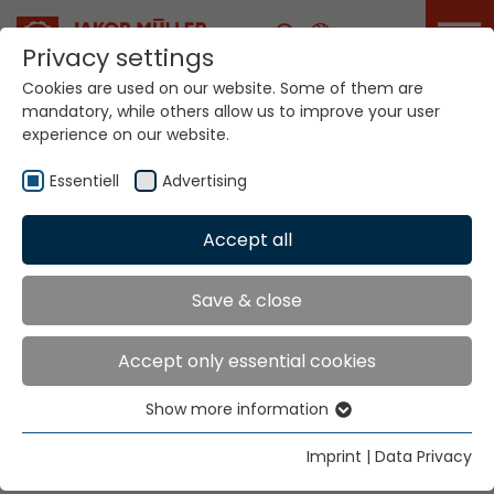
Career
Privacy settings
Cookies are used on our website. Some of them are
mandatory, while others allow us to improve your user
experience on our website.
Essentiell
Advertising
Home
Technologies
Accept all
Warp Crochet Knitting Systems
Save & close
Warp Crochet
Accept only essential cookies
Knitting Systems
Show more information
Essentiell
Knitting Systems
Essential cookies are needed for basic website
Imprint
|
Data Privacy
functions. This ensures that the website functions