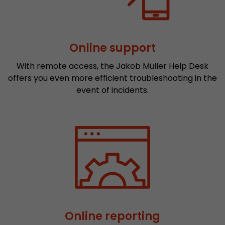
Provider
Leadinfo B.V.
Lifetime
Session
Online support
Leadinfo sets two so-called cookies, which onl
Müller AG insight into the behavior on the webs
With remote access, the Jakob Müller Help Desk
Purpose
cookies are not shared with third parties under
offers you even more efficient troubleshooting in the
circumstances.
event of incidents.
Online reporting