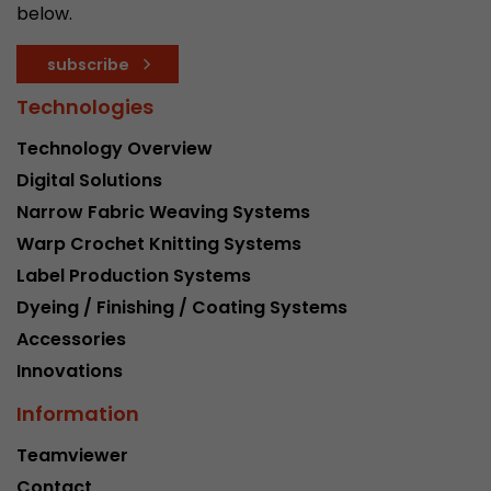
below.
subscribe
Technologies
Technology Overview
Digital Solutions
Narrow Fabric Weaving Systems
Warp Crochet Knitting Systems
Label Production Systems
Dyeing / Finishing / Coating Systems
Accessories
Innovations
Information
Teamviewer
Contact