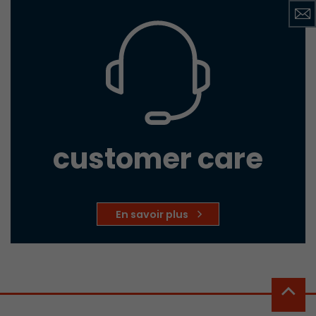
customer care
En savoir plus