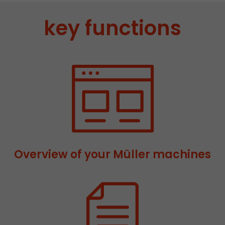
stored.
key functions
Name
__utmb
Provider
www.google.com/analytics/
Lifetime
30 min
In this cookie, Google Analytics remembers whe
expired and how deep a visitor moves on the pa
Purpose
number of pageviews within the current visit a
of the current visit of a visitor.
Overview of your Müller machines
Name
__utmc
Provider
www.google.com/analytics/
Lifetime
session