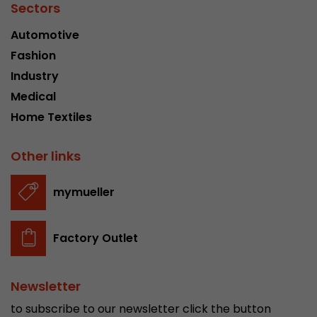
Sectors
Automotive
Fashion
Industry
Medical
Home Textiles
Other links
mymueller
Factory Outlet
Newsletter
to subscribe to our newsletter click the button