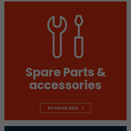
Spare Parts &
accessories
En savoir plus