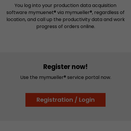
You log into your production data acquisition
software mymuenet® via mymueller®, regardless of
location, and call up the productivity data and work
progress of orders online.
Register now!
Use the mymueller® service portal now.
Registration / Login