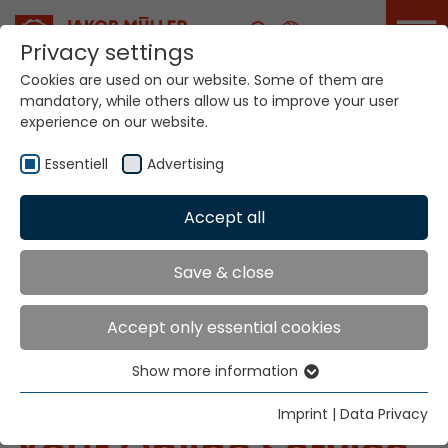
Career
Privacy settings
Cookies are used on our website. Some of them are
mandatory, while others allow us to improve your user
experience on our website.
Essentiell
Advertising
Accept all
Save & close
Accept only essential cookies
Home
Service Portal
mymueller
Show more information
Essentiell
mymueller®
Essential cookies are needed for basic website
Imprint
|
Data Privacy
functions. This ensures that the website functions