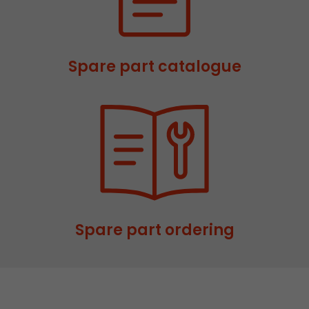
This cookie belongs to the past and is no long
Analytics. For backwards compatibility of pages 
urchin.js tracking code, this cookie is still writt
Purpose
when the browser is closed. However, this cook
Spare part catalogue
to be taken into account when debugging and
ga.js tracking code.
Name
__utmz
Provider
www.google.com/analytics/
Lifetime
6 months
This cookie is the visitor source cookie. It contain
Spare part ordering
source information of the current visit, includi
that was passed via campaign tracking paramet
cookie stores if the visitor source of the last vi
from the current one. If no information about t
Purpose
can be determined, the cookie is not modified. 