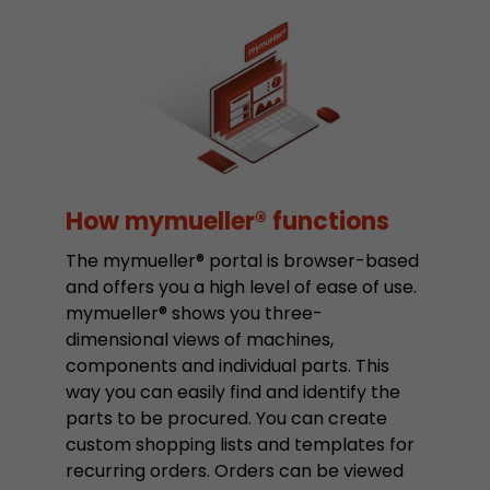
Google Analytics can associate visitor informa
conversions and e-commerce transactions with
source. The cookie does not contain historical
about past visitor sources.
Name
_ga
Provider
https://analytics.google.com
How mymueller® functions
Lifetime
2 Years
The mymueller® portal is browser-based
and offers you a high level of ease of use.
Registers a unique ID that is used to generate s
Purpose
mymueller® shows you three-
how the visitor uses the website.
dimensional views of machines,
components and individual parts. This
Name
__utmt
way you can easily find and identify the
parts to be procured. You can create
Provider
https://analytics.google.com
custom shopping lists and templates for
recurring orders. Orders can be viewed
Lifetime
10 Minutes