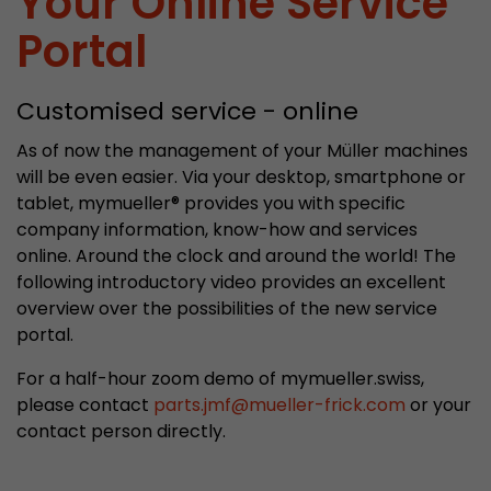
Your Online Service
properly.
Portal
Name
Show cookie information
cookie_optin
Provider
mueller-frick.com
Customised service - online
Advertising
Advertising cookies make it possible to understand the
Lifetime
1 Year
As of now the management of your Müller machines
interest of the users of the website. This allows the
will be even easier. Via your desktop, smartphone or
offer to be better tailored to individual interests.
This cookie is used to store your
tablet, mymueller® provides you with specific
Purpose
Advertising and sales promotion information can also
cookie settings for this website.
be tailored to a user's individual web usage behavior.
company information, know-how and services
online. Around the clock and around the world! The
Name
__utma
Show cookie information
following introductory video provides an excellent
overview over the possibilities of the new service
Provider
www.google.com/analytics/
portal.
Lifetime
2 Years
For a half-hour zoom demo of mymueller.swiss,
please contact
parts.jmf
@
mueller-frick.com
or your
This cookie stores the main information to track 
contact person directly.
cookie a unique visitor ID, the date and time of t
Purpose
time when the active visit is started and the n
visitors that a unique visitor has made on the 