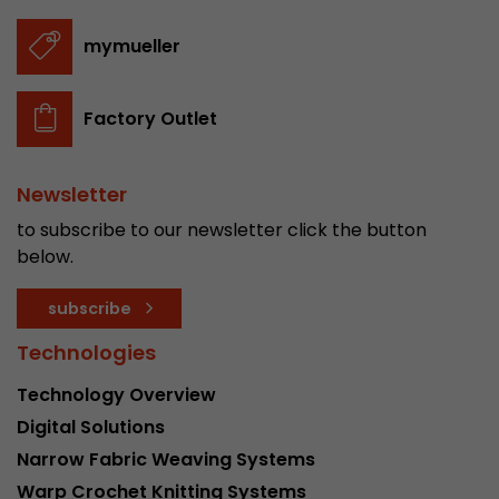
Provider
Leadinfo B.V.
mymueller
Lifetime
Session
Leadinfo sets two so-called cookies, which onl
Factory Outlet
Müller AG insight into the behavior on the webs
Purpose
cookies are not shared with third parties under
circumstances.
Newsletter
to subscribe to our newsletter click the button
below.
subscribe
Technologies
Technology Overview
Digital Solutions
Narrow Fabric Weaving Systems
Warp Crochet Knitting Systems