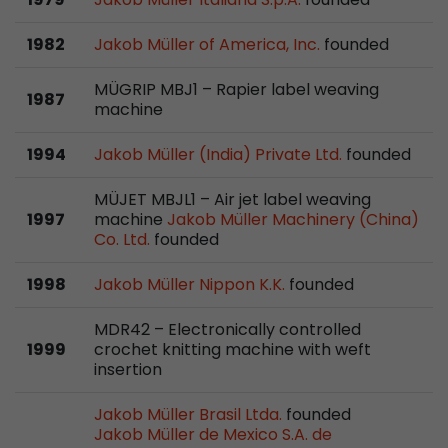
stored.
1982
Jakob Müller of America, Inc.
founded
Name
__utmb
MÜGRIP MBJ1 – Rapier label weaving
1987
machine
Provider
www.google.com/analytics/
1994
Jakob Müller (India) Private Ltd.
founded
Lifetime
30 min
MÜJET MBJL1 – Air jet label weaving
In this cookie, Google Analytics remembers whe
1997
machine
Jakob Müller Machinery (China)
expired and how deep a visitor moves on the pa
Co. Ltd.
founded
Purpose
number of pageviews within the current visit a
of the current visit of a visitor.
1998
Jakob Müller Nippon K.K.
founded
MDR42 – Electronically controlled
Name
__utmc
1999
crochet knitting machine with weft
insertion
Provider
www.google.com/analytics/
Jakob Müller Brasil Ltda.
founded
Lifetime
session
Jakob Müller de Mexico S.A. de