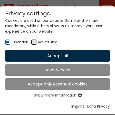
Career
Privacy settings
Cookies are used on our website. Some of them are
mandatory, while others allow us to improve your user
experience on our website.
Your world. Our
technologies
Essentiell
Advertising
Accept all
Home
Company
Milestones
Innovation since
Save & close
1887
Accept only essential cookies
Show more information
Essentiell
Continuous ground breaking innovations have turned
Jakob Müller AG from a small Swiss company into a
Essential cookies are needed for basic website
Imprint
|
Data Privacy
functions. This ensures that the website functions
global enterprise.