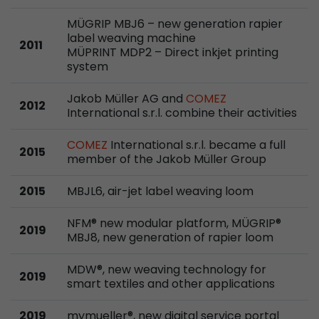
Google Analytics can associate visitor informa
conversions and e-commerce transactions with
MÜGRIP MBJ6 – new generation rapier
label weaving machine
source. The cookie does not contain historical
2011
MÜPRINT MDP2 – Direct inkjet printing
about past visitor sources.
system
Jakob Müller AG and
COMEZ
Name
_ga
2012
International s.r.l. combine their activities
Provider
https://analytics.google.com
COMEZ
International s.r.l. became a full
2015
member of the Jakob Müller Group
Lifetime
2 Years
2015
MBJL6, air-jet label weaving loom
Registers a unique ID that is used to generate s
Purpose
how the visitor uses the website.
NFM® new modular platform, MÜGRIP®
2019
MBJ8, new generation of rapier loom
Name
__utmt
MDW®, new weaving technology for
2019
Provider
https://analytics.google.com
smart textiles and other applications
Lifetime
10 Minutes
2019
mymueller®, new digital service portal