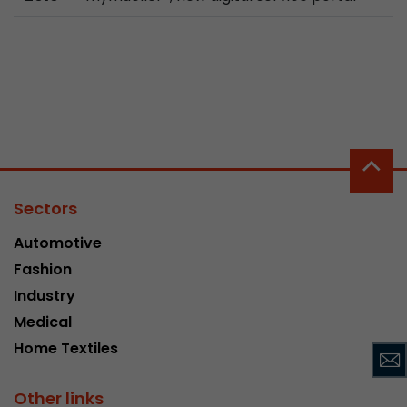
Used by Google Analytics. The cookie is used to
and sessions; it also generates statistics on web
Purpose
can find the detailed privacy policy here:
https://www.google.com/intl/en/analytics/pri
Name
_li_id
Provider
Leadinfo B.V.
Sectors
Lifetime
2 Years
Automotive
Leadinfo sets two so-called cookies, which onl
Fashion
Müller AG insight into the behavior on the webs
Industry
Purpose
cookies are not shared with third parties under
Medical
circumstances.
Home Textiles
Name
_li_ses
Other links