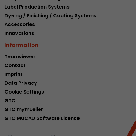
Label Production Systems
Dyeing / Finishing / Coating Systems
Accessories
Innovations
Information
Teamviewer
Contact
Imprint
Data Privacy
Cookie Settings
GTC
GTC mymueller
GTC MÜCAD Software Licence