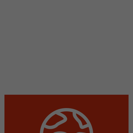
stored.
Name
__utmb
Provider
www.google.com/analytics/
Lifetime
30 min
In this cookie, Google Analytics remembers whe
expired and how deep a visitor moves on the pa
Purpose
number of pageviews within the current visit a
of the current visit of a visitor.
Name
__utmc
Provider
www.google.com/analytics/
Lifetime
session