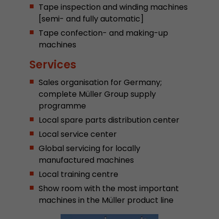
Tape inspection and winding machines
Provider
Leadinfo B.V.
[semi- and fully automatic]
Lifetime
Session
Tape confection- and making-up
machines
Leadinfo sets two so-called cookies, which onl
Services
Müller AG insight into the behavior on the webs
Purpose
cookies are not shared with third parties under
Sales organisation for Germany;
circumstances.
complete Müller Group supply
programme
Local spare parts distribution center
Local service center
Global servicing for locally
manufactured machines
Local training centre
Show room with the most important
machines in the Müller product line