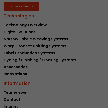
subscribe
Technologies
Technology Overview
Digital Solutions
Narrow Fabric Weaving Systems
Warp Crochet Knitting Systems
Label Production Systems
Dyeing / Finishing / Coating Systems
Accessories
Innovations
Information
Teamviewer
Contact
Imprint