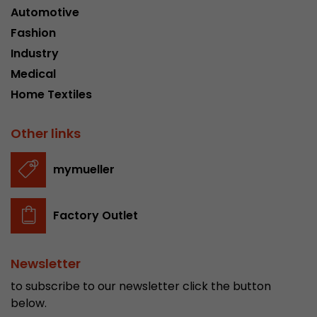
Automotive
Fashion
Industry
Medical
Home Textiles
Other links
mymueller
Factory Outlet
Newsletter
to subscribe to our newsletter click the button
below.