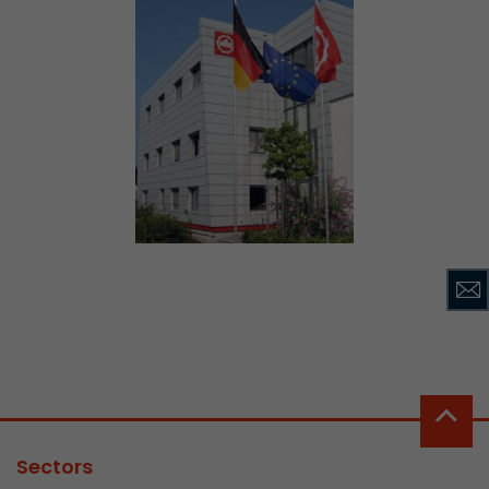
Sectors