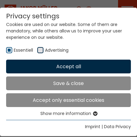
Career
Privacy settings
Cookies are used on our website. Some of them are
mandatory, while others allow us to improve your user
Your world. Our
experience on our website.
technologies.
Essentiell
Advertising
Home
Locations
Germany
Accept all
Global Presence
Save & close
Accept only essential cookies
Jakob Müller Deutschland GmbH
Show more information
In der Graslake 54
Essentiell
58332 Schwelm
Essential cookies are needed for basic website
Imprint
|
Data Privacy
functions. This ensures that the website functions
Tel.
+49 23 36 47 99 0