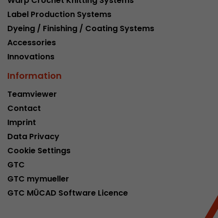
Warp Crochet Knitting Systems
Google Analytics can associate visitor informa
Label Production Systems
conversions and e-commerce transactions with
source. The cookie does not contain historical
Dyeing / Finishing / Coating Systems
about past visitor sources.
Accessories
Innovations
Name
_ga
Information
Provider
https://analytics.google.com
Teamviewer
Contact
Lifetime
2 Years
Imprint
Registers a unique ID that is used to generate s
Purpose
Data Privacy
how the visitor uses the website.
Cookie Settings
GTC
Name
__utmt
GTC mymueller
GTC MÜCAD Software Licence
Provider
https://analytics.google.com
Lifetime
10 Minutes