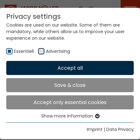
Career
Privacy settings
Cookies are used on our website. Some of them are
mandatory, while others allow us to improve your user
experience on our website.
Your world. Our
technologies.
Essentiell
Advertising
Accept all
Home
Sectors
Home Textiles
Home Textiles
Save & close
Accept only essential cookies
"Sustainability" - "Eco-friendly" - "Respite'" are the big
headlines for Home Textiles.
Show more information
Essentiell
The stories to tell about them need innovation. We
Essential cookies are needed for basic website
have the know-how and the will to develop together.
Imprint
|
Data Privacy
functions. This ensures that the website functions