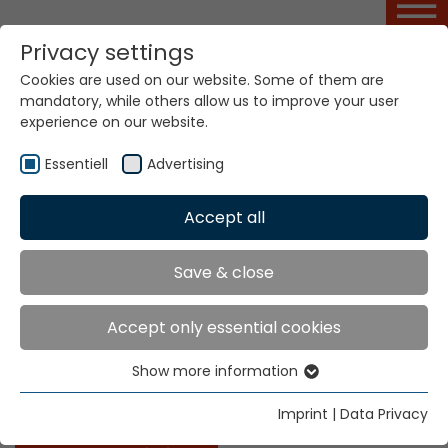
Privacy settings
Cookies are used on our website. Some of them are
Basic Course MÜCAD
mandatory, while others allow us to improve your user
experience on our website.
Essentiell
Advertising
Home
Service Portal
Basic Course MÜCAD
Accept all
MÜCAD
Save & close
This course leads to the safe use of the MÜCAD
Accept only essential cookies
pattern designing program under consideration of
standard drawing rules. It furthermore imparts
Show more information
Essentiell
special knowledge for the full exploitation of the
MÜCAD pattern designing program.
Essential cookies are needed for basic website
Imprint
|
Data Privacy
functions. This ensures that the website functions