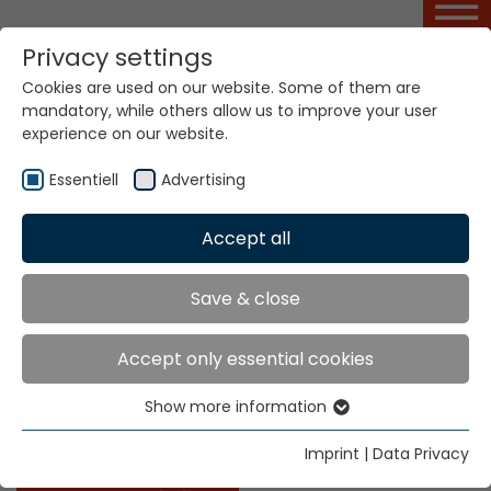
Privacy settings
Cookies are used on our website. Some of them are
Basic Course NFM
mandatory, while others allow us to improve your user
experience on our website.
Essentiell
Advertising
Home
Service Portal
Basic Course NFM
Accept all
NFM
Save & close
The course covers additional knowledge on the set
Accept only essential cookies
up and mode of operation of the Narrow Fabric
Loom, type NFM and its installation, default setting,
Show more information
Essentiell
operation and maintenance, and simple electronic
trouble-shooting.
Essential cookies are needed for basic website
Imprint
|
Data Privacy
functions. This ensures that the website functions