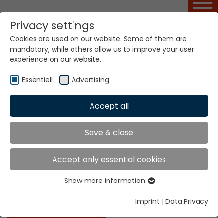
Privacy settings
Cookies are used on our website. Some of them are
Ribbon Design Basic
mandatory, while others allow us to improve your user
Course
experience on our website.
Essentiell
Advertising
Home
Service Portal
Ribbon Design Basic Course
Accept all
Save & close
Ribbon Design Basic Course
Accept only essential cookies
This course imparts special knowledge on the
technique of analysing samples of standard narrow
Show more information
Essentiell
fabrics (single-layer ribbons, double-layer ribbons,
simple rubber weave tape, elastic tapes, etc.).
Essential cookies are needed for basic website
Imprint
|
Data Privacy
functions. This ensures that the website functions