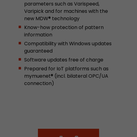
parameters such as Varispeed,
This cookie belongs to the past and is no long
Varipick and for machines with the
Analytics. For backwards compatibility of pages 
new MDW® technology
urchin.js tracking code, this cookie is still writt
Purpose
when the browser is closed. However, this cook
Know-how protection of pattern
to be taken into account when debugging and
information
ga.js tracking code.
Compatibility with Windows updates
guaranteed
Software updates free of charge
Name
__utmz
Prepared for IoT platforms such as
Provider
www.google.com/analytics/
mymuenet® (incl. bilateral OPC/UA
connection)
Lifetime
6 months
This cookie is the visitor source cookie. It contain
source information of the current visit, includi
that was passed via campaign tracking paramet
cookie stores if the visitor source of the last vi
from the current one. If no information about t
Purpose
can be determined, the cookie is not modified. 