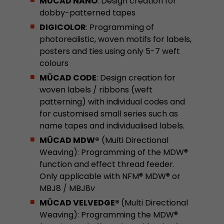
MÜCAD NANO
: Design creation for
dobby-patterned tapes
Used by Google Analytics. The cookie is used to
DIGICOLOR
: Programming of
and sessions; it also generates statistics on web
Purpose
photorealistic, woven motifs for labels,
can find the detailed privacy policy here:
https://www.google.com/intl/en/analytics/pri
posters and ties using only 5-7 weft
colours
MÜCAD CODE
: Design creation for
Name
_li_id
woven labels / ribbons (weft
patterning) with individual codes and
Provider
Leadinfo B.V.
for customised small series such as
name tapes and individualised labels.
Lifetime
2 Years
MÜCAD MDW®
(Multi Directional
Leadinfo sets two so-called cookies, which onl
Weaving): Programming of the MDW®
Müller AG insight into the behavior on the webs
Purpose
function and effect thread feeder.
cookies are not shared with third parties under
Only applicable with NFM® MDW® or
circumstances.
MBJ8 / MBJ8
v
MÜCAD VELVEDGE®
(Multi Directional
Name
_li_ses
Weaving): Programming the MDW®