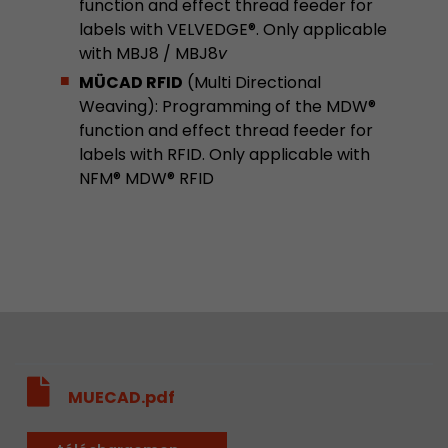
function and effect thread feeder for
Provider
Leadinfo B.V.
labels with VELVEDGE®. Only applicable
with MBJ8 / MBJ8
v
Lifetime
Session
MÜCAD RFID
(Multi Directional
Leadinfo sets two so-called cookies, which onl
Weaving): Programming of the MDW®
Müller AG insight into the behavior on the webs
function and effect thread feeder for
Purpose
cookies are not shared with third parties under
labels with RFID. Only applicable with
circumstances.
NFM® MDW® RFID
MUECAD.pdf