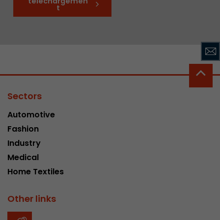
téléchargemen
t
Sectors
Automotive
Fashion
Industry
Medical
Home Textiles
Other links