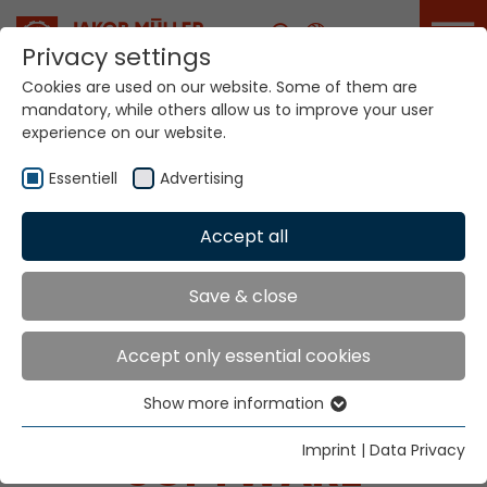
Career
Privacy settings
Cookies are used on our website. Some of them are
mandatory, while others allow us to improve your user
experience on our website.
Essentiell
Advertising
Home
Technologies
Digital Solutions
Accept all
Save & close
MÜCAD - PATTERN
Accept only essential cookies
CREATION AND
PROGRAMMING
Show more information
Essentiell
Essential cookies are needed for basic website
Imprint
|
Data Privacy
SOFTWARE
functions. This ensures that the website functions