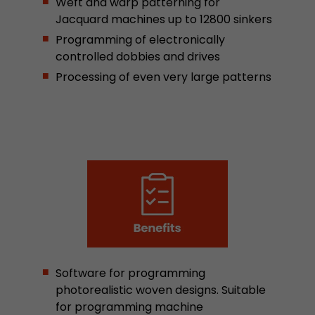
Weft and warp patterning for
stored.
Jacquard machines up to 12800 sinkers
Programming of electronically
controlled dobbies and drives
Name
__utmb
Processing of even very large patterns
Provider
www.google.com/analytics/
Lifetime
30 min
In this cookie, Google Analytics remembers whe
expired and how deep a visitor moves on the pa
Purpose
number of pageviews within the current visit a
of the current visit of a visitor.
Name
__utmc
Provider
www.google.com/analytics/
Software for programming
photorealistic woven designs. Suitable
Lifetime
session
for programming machine