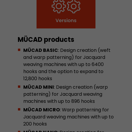
Google Analytics can associate visitor informa
conversions and e-commerce transactions with
source. The cookie does not contain historical
about past visitor sources.
MÜCAD products
Name
_ga
MÜCAD BASIC
: Design creation (weft
Provider
https://analytics.google.com
and warp patterning) for Jacquard
weaving machines with up to 6400
Lifetime
2 Years
hooks and the option to expand to
12,800 hooks
Registers a unique ID that is used to generate s
Purpose
how the visitor uses the website.
MÜCAD MINI
: Design creation (warp
patterning) for Jacquard weaving
machines with up to 896 hooks
Name
__utmt
MÜCAD MICRO
: Warp patterning for
Jacquard weaving machines with up to
Provider
https://analytics.google.com
200 hooks
Lifetime
10 Minutes