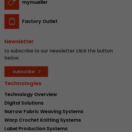
mymueller
Factory Outlet
Newsletter
to subscribe to our newsletter click the button
below.
subscribe
Technologies
Technology Overview
Digital Solutions
Narrow Fabric Weaving Systems
Warp Crochet Knitting Systems
Label Production Systems