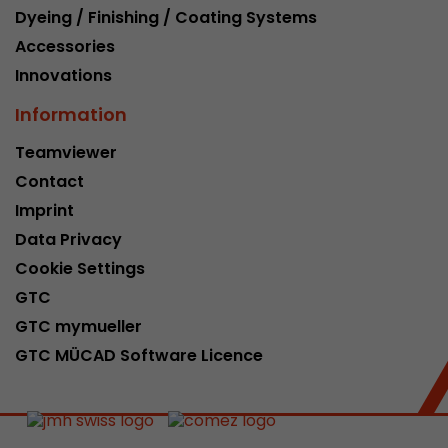
Dyeing / Finishing / Coating Systems
Accessories
Innovations
Information
Teamviewer
Contact
Imprint
Data Privacy
Cookie Settings
GTC
GTC mymueller
GTC MÜCAD Software Licence