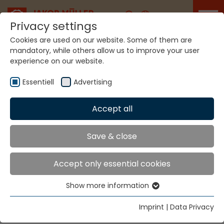
Career
Privacy settings
Cookies are used on our website. Some of them are
mandatory, while others allow us to improve your user
experience on our website.
Home
Technologies
Label Production Systems
Essentiell
Advertising
LABEL PRODUCTION
Accept all
SYSTEMS
Save & close
MÜJET® MBJL6
Accept only essential cookies
Show more information
For labels, pictures and narrow fabrics with slit
Essentiell
selvedges.
Essential cookies are needed for basic website
Imprint
|
Data Privacy
functions. This ensures that the website functions