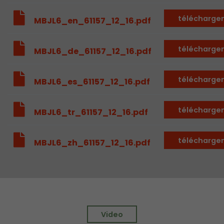
Provider
Leadinfo B.V.
télécharge
MBJL6_en_61157_12_16.pdf
Lifetime
Session
télécharge
MBJL6_de_61157_12_16.pdf
Leadinfo sets two so-called cookies, which onl
Müller AG insight into the behavior on the webs
Purpose
cookies are not shared with third parties under
télécharge
MBJL6_es_61157_12_16.pdf
circumstances.
télécharge
MBJL6_tr_61157_12_16.pdf
télécharge
MBJL6_zh_61157_12_16.pdf
Video