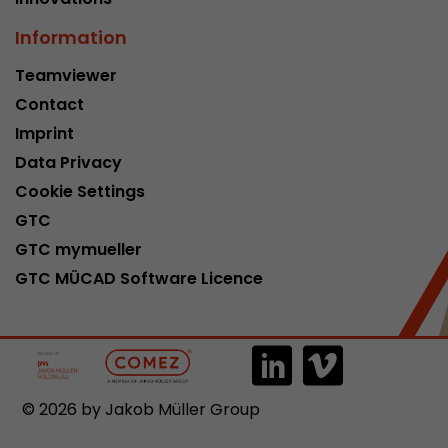
Information
Teamviewer
Contact
Imprint
Data Privacy
Cookie Settings
GTC
GTC mymueller
GTC MÜCAD Software Licence
© 2026 by Jakob Müller Group