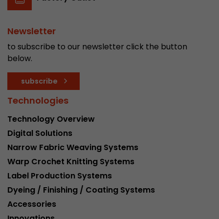
Newsletter
to subscribe to our newsletter click the button
below.
subscribe
Technologies
Technology Overview
Digital Solutions
Narrow Fabric Weaving Systems
Warp Crochet Knitting Systems
Label Production Systems
Dyeing / Finishing / Coating Systems
Accessories
Innovations