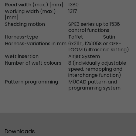
Reed width (max.) [mm]
1380
Used by Google Analytics. The cookie is used to
Working width (max.)
1317
[mm]
and sessions; it also generates statistics on web
Purpose
Shedding motion
SPE3 series up to 1536
can find the detailed privacy policy here:
control functions
https://www.google.com/intl/en/analytics/pri
Harness-type
Taffet
Satin
Harness-variations in mm
6x211T, 12x105S or OFF-
LOOM (ultrasonic slitting)
Name
_li_id
Weft insertion
Airjet System
Number of weft colours
8 (individually adjustable
Provider
Leadinfo B.V.
speed, remapping and
interchange function)
Lifetime
2 Years
Pattern programming
MÜCAD pattern and
programming system
Leadinfo sets two so-called cookies, which onl
Müller AG insight into the behavior on the webs
Purpose
cookies are not shared with third parties under
circumstances.
Name
_li_ses
Downloads