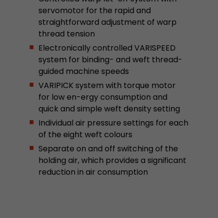
stored.
servomotor for the rapid and
straightforward adjustment of warp
thread tension
Name
__utmb
Electronically controlled VARISPEED
system for binding- and weft thread-
Provider
www.google.com/analytics/
guided machine speeds
Lifetime
30 min
VARIPICK system with torque motor
for low en-ergy consumption and
In this cookie, Google Analytics remembers whe
quick and simple weft density setting
expired and how deep a visitor moves on the pa
Purpose
Individual air pressure settings for each
number of pageviews within the current visit a
of the eight weft colours
of the current visit of a visitor.
Separate on and off switching of the
holding air, which provides a significant
Name
__utmc
reduction in air consumption
Provider
www.google.com/analytics/
Lifetime
session