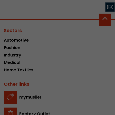
Sectors
Automotive
Fashion
Industry
Medical
Home Textiles
Other links
mymueller
Factory Outlet