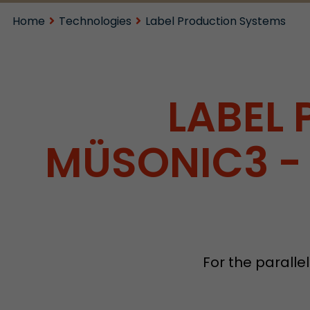
Home
Technologies
Label Production Systems
LABEL
MÜSONIC3 - 
For the parallel