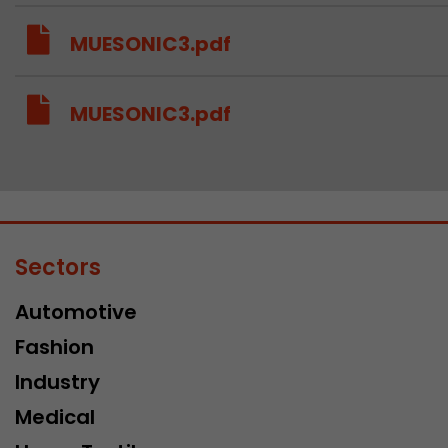
MUESONIC3.pdf
MUESONIC3.pdf
Sectors
Automotive
Fashion
Industry
Medical