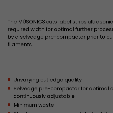
Name
__utmb
The MÜSONIC3 cuts label strips ultrasonica
Provider
www.google.com/analytics/
required width for optimal further proce
by a selvedge pre-compactor prior to cut
Lifetime
30 min
filaments.
In this cookie, Google Analytics remembers whether
expired and how deep a visitor moves on the page. 
Purpose
number of pageviews within the current visit and t
of the current visit of a visitor.
Unvarying cut edge quality
Name
__utmc
Selvedge pre-compactor for optimal cu
Provider
www.google.com/analytics/
continuously adjustable
Lifetime
session
Minimum waste