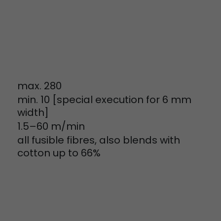
tinguish users
 traffic. You
yoverview.html
max. 280
min. 10 [special execution for 6 mm
width]
1.5–60 m/min
ve Jacob
all fusible fibres, also blends with
 These
cotton up to 66%