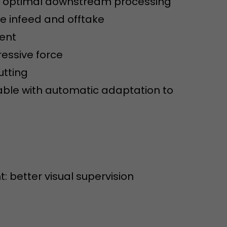
or optimal downstream processing
sed by Google
 still use the
e infeed and offtake
nd expires
does not need
ment
ng the new
essive force
utting
able with automatic adaptation to
l visitor
information
t: better visual supervision
 Also this
was different
isitor source
his way,
 such as