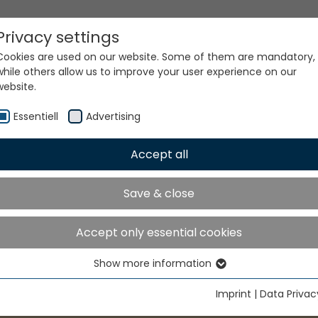
Privacy settings
Cookies are used on our website. Some of them are mandatory,
while others allow us to improve your user experience on our
website.
Essentiell
Advertising
Accept all
Save & close
Accept only essential cookies
Show more information
Essentiell
Essential cookies are needed for basic website functions. This
Imprint
|
Data Privac
ensures that the website functions properly.