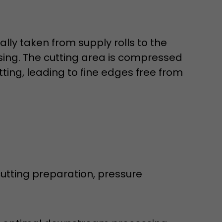
lly taken from supply rolls to the
ssing. The cutting area is compressed
ting, leading to fine edges free from
 a visit has
It stores the
he start time
tting preparation, pressure