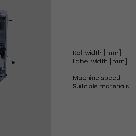
Used by Google Analytics. The cookie is used to dis
and sessions; it also generates statistics on website
Purpose
can find the detailed privacy policy here:
https://www.google.com/intl/en/analytics/privac
Name
_li_id
Roll width [mm]
Provider
Leadinfo B.V.
Label width [mm]
Lifetime
2 Years
Machine speed
Leadinfo sets two so-called cookies, which only gi
Suitable materials
Müller AG insight into the behavior on the website.
Purpose
cookies are not shared with third parties under any
circumstances.
Name
_li_ses
Provider
Leadinfo B.V.