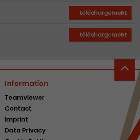
téléchargement
téléchargement
Information
Teamviewer
Contact
Imprint
Data Privacy