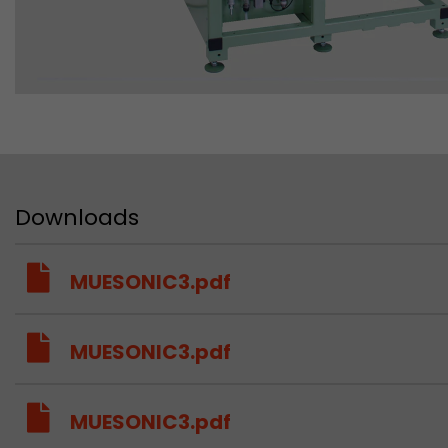
Downloads
MUESONIC3.pdf
MUESONIC3.pdf
MUESONIC3.pdf