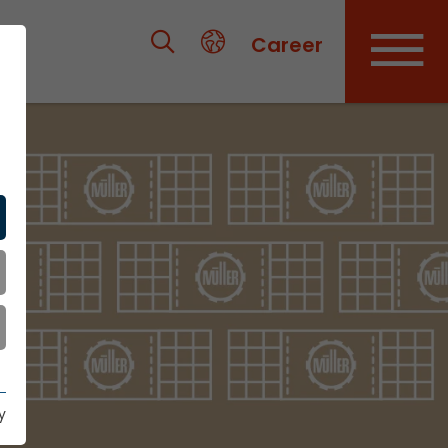
Career
y