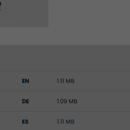
Lifetime
Session
Leadinfo sets two so-called cookies, which only gi
Müller AG insight into the behavior on the website.
Purpose
cookies are not shared with third parties under any
circumstances.
EN
1.11 MB
DE
1.09 MB
ES
1.11 MB