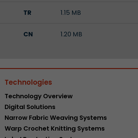
TR
1.15 MB
CN
1.20 MB
Technologies
Technology Overview
Digital Solutions
Narrow Fabric Weaving Systems
Warp Crochet Knitting Systems