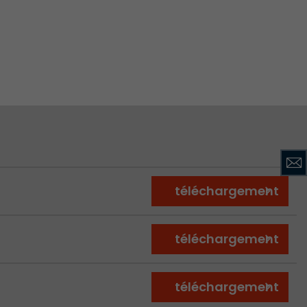
ve Jacob
 These
téléchargement
téléchargement
téléchargement