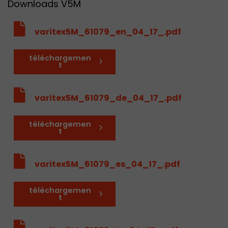
Downloads V5M
varitex5M_61079_en_04_17_.pdf
téléchargemen
t
varitex5M_61079_de_04_17_.pdf
téléchargemen
t
varitex5M_61079_es_04_17_.pdf
téléchargemen
t