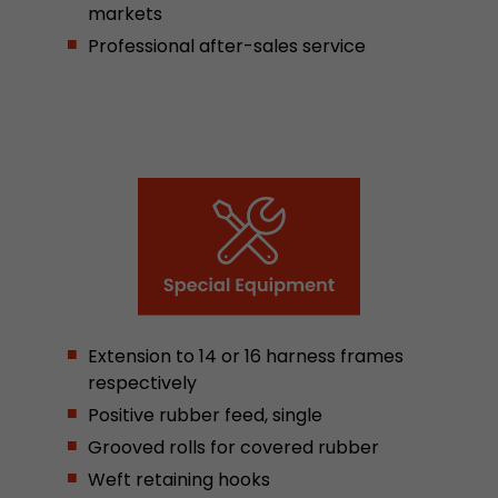
markets
stored.
Professional after-sales service
Name
__utmb
Provider
www.google.com/analytics/
Lifetime
30 min
In this cookie, Google Analytics remembers whe
expired and how deep a visitor moves on the pa
Purpose
number of pageviews within the current visit a
of the current visit of a visitor.
Extension to 14 or 16 harness frames
Name
__utmc
respectively
Positive rubber feed, single
Provider
www.google.com/analytics/
Grooved rolls for covered rubber
Lifetime
session
Weft retaining hooks