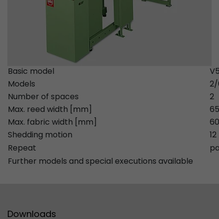
Provider
Leadinfo B.V.
Lifetime
Session
Leadinfo sets two so-called cookies, which onl
Müller AG insight into the behavior on the webs
Purpose
Basic model
V5
cookies are not shared with third parties under
Models
2
circumstances.
Number of spaces
2
Max. reed width [mm]
6
Max. fabric width [mm]
60
Shedding motion
12
Repeat
pa
Further models and special executions available
Downloads