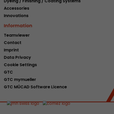
Dyeing / Finishing / Coating Systems
Accessories
Innovations
Information
Teamviewer
Contact
Imprint
Data Privacy
Cookie Settings
GTC
GTC mymueller
GTC MÜCAD Software Licence