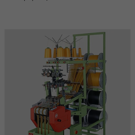
Used by Google Analytics. The cookie is used to
and sessions; it also generates statistics on web
Purpose
can find the detailed privacy policy here:
https://www.google.com/intl/en/analytics/pri
Name
_li_id
Provider
Leadinfo B.V.
Lifetime
2 Years
Leadinfo sets two so-called cookies, which onl
Müller AG insight into the behavior on the webs
Purpose
cookies are not shared with third parties under
circumstances.
Name
_li_ses