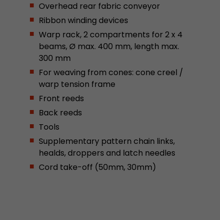
Overhead rear fabric conveyor
This cookie belongs to the past and is no long
Ribbon winding devices
Analytics. For backwards compatibility of pages 
urchin.js tracking code, this cookie is still writt
Warp rack, 2 compartments for 2 x 4
Purpose
when the browser is closed. However, this cook
beams, Ø max. 400 mm, length max.
to be taken into account when debugging and
300 mm
ga.js tracking code.
For weaving from cones: cone creel /
warp tension frame
Name
__utmz
Front reeds
Back reeds
Provider
www.google.com/analytics/
Tools
Lifetime
6 months
Supplementary pattern chain links,
healds, droppers and latch needles
This cookie is the visitor source cookie. It contain
Cord take-off (50mm, 30mm)
source information of the current visit, includi
that was passed via campaign tracking paramet
cookie stores if the visitor source of the last vi
from the current one. If no information about t
Purpose
can be determined, the cookie is not modified. 