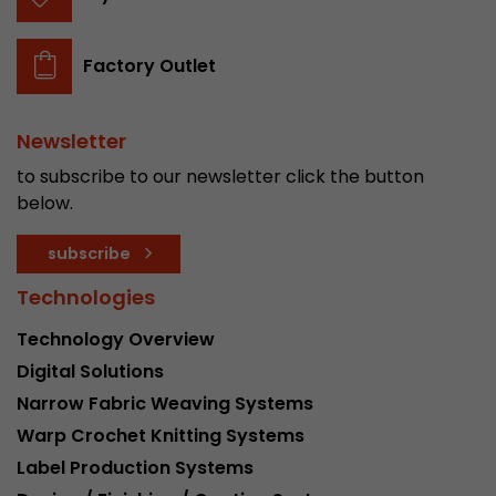
Factory Outlet
Newsletter
to subscribe to our newsletter click the button
below.
subscribe
Technologies
Technology Overview
Digital Solutions
Narrow Fabric Weaving Systems
Warp Crochet Knitting Systems
Label Production Systems