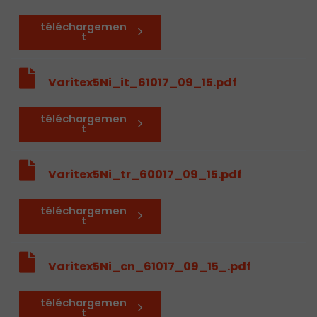
téléchargemen
t
Varitex5Ni_it_61017_09_15.pdf
téléchargemen
t
Varitex5Ni_tr_60017_09_15.pdf
téléchargemen
t
Varitex5Ni_cn_61017_09_15_.pdf
téléchargemen
t