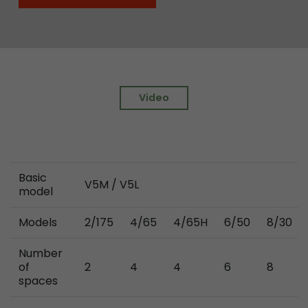
Video
Basic
V5M / V5L
model
Models
2/175
4/65
4/65H
6/50
8/30
Number
of
2
4
4
6
8
spaces