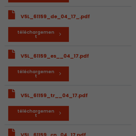
V5L_61159_de_04_17_.pdf
téléchargemen
t
V5L_61159_es__04_17.pdf
téléchargemen
t
V5L_61159_tr__04_17.pdf
téléchargemen
t
V5L_61159_cn_04_17.pdf