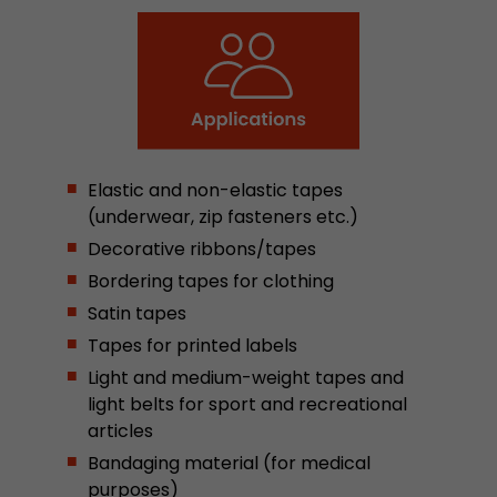
Google Analytics can associate visitor informa
conversions and e-commerce transactions with
source. The cookie does not contain historical
about past visitor sources.
Name
_ga
Elastic and non-elastic tapes
Provider
https://analytics.google.com
(underwear, zip fasteners etc.)
Decorative ribbons/tapes
Lifetime
2 Years
Bordering tapes for clothing
Registers a unique ID that is used to generate s
Purpose
Satin tapes
how the visitor uses the website.
Tapes for printed labels
Light and medium-weight tapes and
Name
__utmt
light belts for sport and recreational
articles
Provider
https://analytics.google.com
Bandaging material (for medical
Lifetime
10 Minutes
purposes)