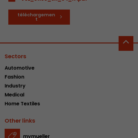
téléchargemen
t
Sectors
Automotive
Fashion
Industry
Medical
Home Textiles
Other links
mymueller