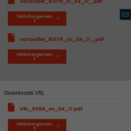
varitex5M_61079_tr_04_17_.pdf
téléchargemen
t
varitex5M_61079_cn_04_17_.pdf
téléchargemen
t
Downloads V5L
V5L_61159_en_04_17.pdf
téléchargemen
t