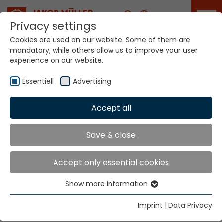
Career
Privacy settings
Cookies are used on our website. Some of them are
mandatory, while others allow us to improve your user
experience on our website.
Essentiell
Advertising
Home
Technologies
Accept all
Narrow Fabric Weaving Systems
Save & close
NARROW FABRIC
Accept only essential cookies
WEAVING SYSTEMS
Show more information
Essentiell
VARITEX V5...
Essential cookies are needed for basic website
Imprint
|
Data Privacy
functions. This ensures that the website functions