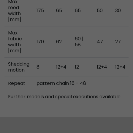
Max.
reed
175
65
65
50
30
width
[mm]
Max.
fabric
60 |
170
62
47
27
width
58
[mm]
Shedding
8
12+4
12
12+4
12+4
motion
Repeat
pattern chain 16 – 48
Further models and special executions available