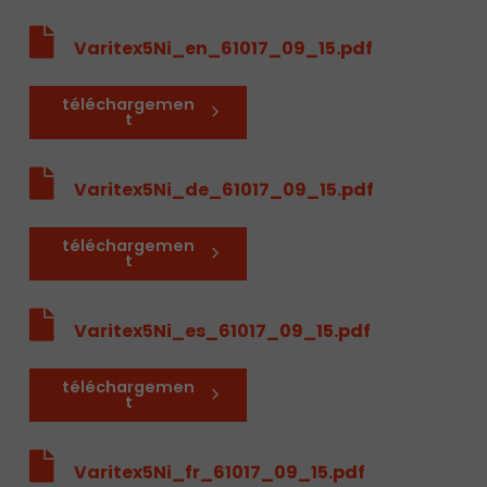
Varitex5Ni_en_61017_09_15.pdf
téléchargemen
t
Varitex5Ni_de_61017_09_15.pdf
téléchargemen
t
Varitex5Ni_es_61017_09_15.pdf
téléchargemen
t
Varitex5Ni_fr_61017_09_15.pdf